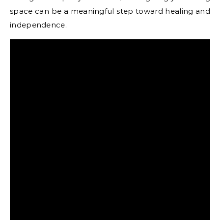
space can be a meaningful step toward healing and
independence.