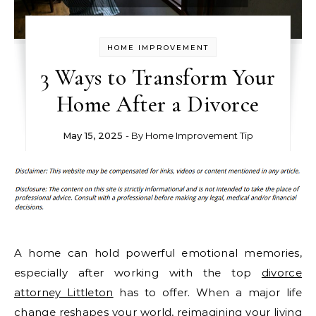
HOME IMPROVEMENT
3 Ways to Transform Your
Home After a Divorce
May 15, 2025
- By
Home Improvement Tip
A home can hold powerful emotional memories,
especially after working with the top
divorce
attorney Littleton
has to offer. When a major life
change reshapes your world, reimagining your living