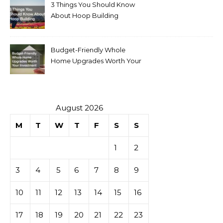
3 Things You Should Know
About Hoop Building
Budget-Friendly Whole
Home Upgrades Worth Your
Investment
August 2026
M
T
W
T
F
S
S
1
2
3
4
5
6
7
8
9
10
11
12
13
14
15
16
17
18
19
20
21
22
23