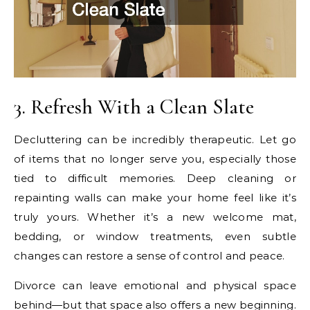
3. Refresh With a Clean Slate
Decluttering can be incredibly therapeutic. Let go
of items that no longer serve you, especially those
tied to difficult memories. Deep cleaning or
repainting walls can make your home feel like it’s
truly yours. Whether it’s a new welcome mat,
bedding, or window treatments, even subtle
changes can restore a sense of control and peace.
Divorce can leave emotional and physical space
behind—but that space also offers a new beginning.