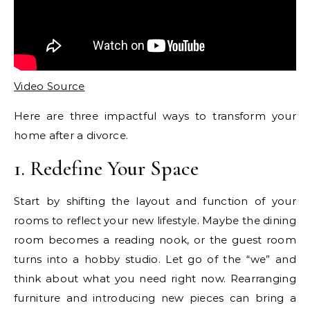
Video Source
Here are three impactful ways to transform your
home after a divorce.
1. Redefine Your Space
Start by shifting the layout and function of your
rooms to reflect your new lifestyle. Maybe the dining
room becomes a reading nook, or the guest room
turns into a hobby studio. Let go of the “we” and
think about what you need right now. Rearranging
furniture and introducing new pieces can bring a