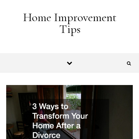
Skip to content
Home Improvement
Tips