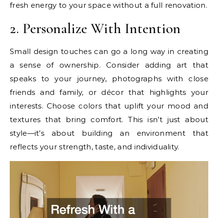
fresh energy to your space without a full renovation.
2. Personalize With Intention
Small design touches can go a long way in creating
a sense of ownership. Consider adding art that
speaks to your journey, photographs with close
friends and family, or décor that highlights your
interests. Choose colors that uplift your mood and
textures that bring comfort. This isn’t just about
style—it’s about building an environment that
reflects your strength, taste, and individuality.