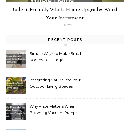
Budget-Friendly Whole Home Upgrades Worth
Your Investment
July 16, 2026
RECENT POSTS
Simple Ways to Make Small
Rooms Feel Larger
Integrating Nature Into Your
Outdoor Living Spaces
Why Price Matters When
Browsing Vacuum Pumps
for Sale