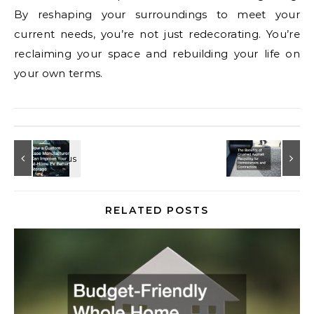
By reshaping your surroundings to meet your
current needs, you’re not just redecorating. You’re
reclaiming your space and rebuilding your life on
your own terms.
RELATED POSTS