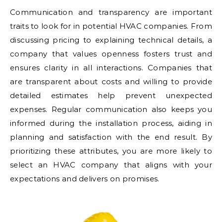
Communication and transparency are important
traits to look for in potential HVAC companies. From
discussing pricing to explaining technical details, a
company that values openness fosters trust and
ensures clarity in all interactions. Companies that
are transparent about costs and willing to provide
detailed estimates help prevent unexpected
expenses. Regular communication also keeps you
informed during the installation process, aiding in
planning and satisfaction with the end result. By
prioritizing these attributes, you are more likely to
select an HVAC company that aligns with your
expectations and delivers on promises.