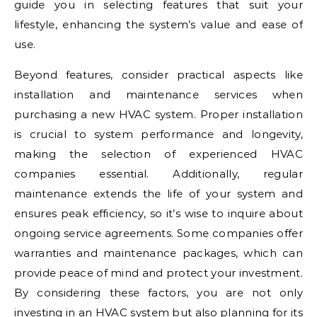
guide you in selecting features that suit your
lifestyle, enhancing the system’s value and ease of
use.
Beyond features, consider practical aspects like
installation and maintenance services when
purchasing a new HVAC system. Proper installation
is crucial to system performance and longevity,
making the selection of experienced HVAC
companies essential. Additionally, regular
maintenance extends the life of your system and
ensures peak efficiency, so it’s wise to inquire about
ongoing service agreements. Some companies offer
warranties and maintenance packages, which can
provide peace of mind and protect your investment.
By considering these factors, you are not only
investing in an HVAC system but also planning for its