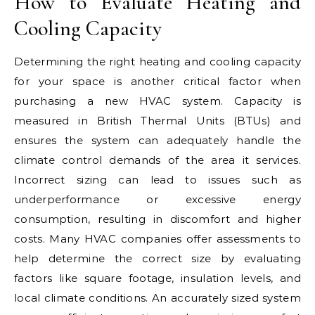
How to Evaluate Heating and
Cooling Capacity
Determining the right heating and cooling capacity
for your space is another critical factor when
purchasing a new HVAC system. Capacity is
measured in British Thermal Units (BTUs) and
ensures the system can adequately handle the
climate control demands of the area it services.
Incorrect sizing can lead to issues such as
underperformance or excessive energy
consumption, resulting in discomfort and higher
costs. Many HVAC companies offer assessments to
help determine the correct size by evaluating
factors like square footage, insulation levels, and
local climate conditions. An accurately sized system