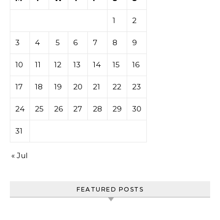
1
2
3
4
5
6
7
8
9
10
11
12
13
14
15
16
17
18
19
20
21
22
23
24
25
26
27
28
29
30
31
« Jul
FEATURED POSTS