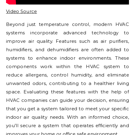
Video Source
Beyond just temperature control, modern HVAC
systems incorporate advanced technology to
improve air quality. Features such as air purifiers,
humidifiers, and dehumidifiers are often added to
systems to enhance indoor environments. These
components work within the HVAC system to
reduce allergens, control humidity, and eliminate
unwanted odors, contributing to a healthier living
space. Evaluating these features with the help of
HVAC companies can guide your decision, ensuring
that you get a system tailored to meet your specific
indoor air quality needs. With an informed choice,
you’ll secure a system that operates efficiently and
improves your home or office safe environment.