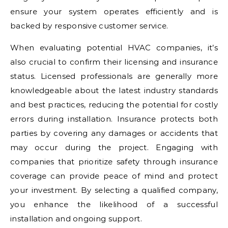
ensure your system operates efficiently and is
backed by responsive customer service.
When evaluating potential HVAC companies, it’s
also crucial to confirm their licensing and insurance
status. Licensed professionals are generally more
knowledgeable about the latest industry standards
and best practices, reducing the potential for costly
errors during installation. Insurance protects both
parties by covering any damages or accidents that
may occur during the project. Engaging with
companies that prioritize safety through insurance
coverage can provide peace of mind and protect
your investment. By selecting a qualified company,
you enhance the likelihood of a successful
installation and ongoing support.