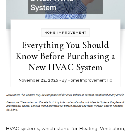
HOME IMPROVEMENT
Everything You Should
Know Before Purchasing a
New HVAC System
November 22, 2025
- By
Home Improvement Tip
HVAC systems, which stand for Heating, Ventilation,