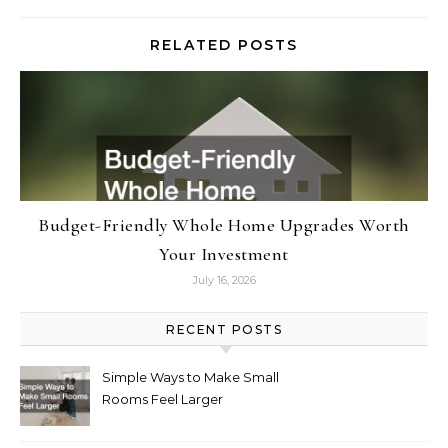
RELATED POSTS
Budget-Friendly Whole Home Upgrades Worth
Your Investment
July 16, 2026
RECENT POSTS
Simple Ways to Make Small
Rooms Feel Larger