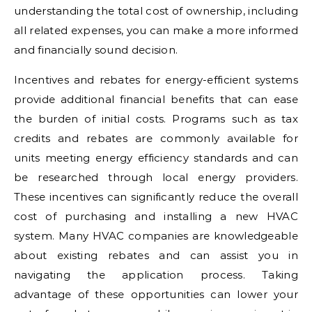
understanding the total cost of ownership, including
all related expenses, you can make a more informed
and financially sound decision.
Incentives and rebates for energy-efficient systems
provide additional financial benefits that can ease
the burden of initial costs. Programs such as tax
credits and rebates are commonly available for
units meeting energy efficiency standards and can
be researched through local energy providers.
These incentives can significantly reduce the overall
cost of purchasing and installing a new HVAC
system. Many HVAC companies are knowledgeable
about existing rebates and can assist you in
navigating the application process. Taking
advantage of these opportunities can lower your