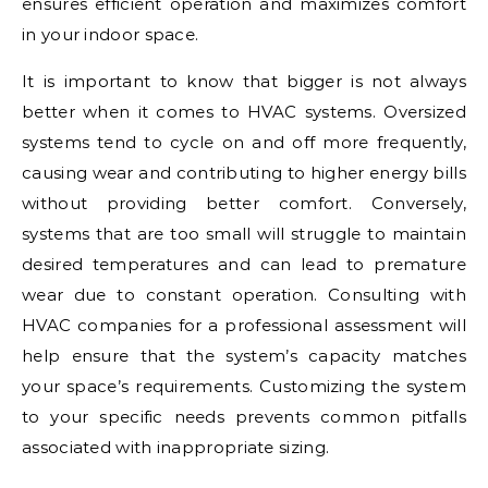
ensures efficient operation and maximizes comfort
in your indoor space.
It is important to know that bigger is not always
better when it comes to HVAC systems. Oversized
systems tend to cycle on and off more frequently,
causing wear and contributing to higher energy bills
without providing better comfort. Conversely,
systems that are too small will struggle to maintain
desired temperatures and can lead to premature
wear due to constant operation. Consulting with
HVAC companies for a professional assessment will
help ensure that the system’s capacity matches
your space’s requirements. Customizing the system
to your specific needs prevents common pitfalls
associated with inappropriate sizing.