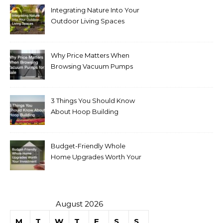
Integrating Nature Into Your
Outdoor Living Spaces
Why Price Matters When
Browsing Vacuum Pumps
for Sale
3 Things You Should Know
About Hoop Building
Budget-Friendly Whole
Home Upgrades Worth Your
Investment
August 2026
M
T
W
T
F
S
S