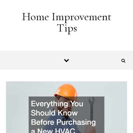
Skip to content
Home Improvement
Tips