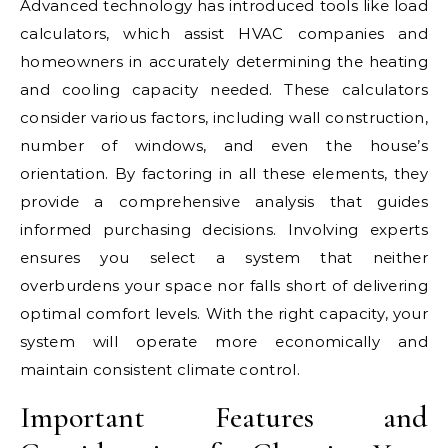
Advanced technology has introduced tools like load
calculators, which assist HVAC companies and
homeowners in accurately determining the heating
and cooling capacity needed. These calculators
consider various factors, including wall construction,
number of windows, and even the house’s
orientation. By factoring in all these elements, they
provide a comprehensive analysis that guides
informed purchasing decisions. Involving experts
ensures you select a system that neither
overburdens your space nor falls short of delivering
optimal comfort levels. With the right capacity, your
system will operate more economically and
maintain consistent climate control.
Important Features and