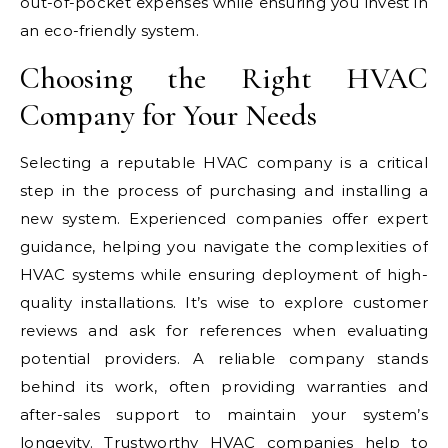
out-of-pocket expenses while ensuring you invest in
an eco-friendly system.
Choosing the Right HVAC
Company for Your Needs
Selecting a reputable HVAC company is a critical
step in the process of purchasing and installing a
new system. Experienced companies offer expert
guidance, helping you navigate the complexities of
HVAC systems while ensuring deployment of high-
quality installations. It’s wise to explore customer
reviews and ask for references when evaluating
potential providers. A reliable company stands
behind its work, often providing warranties and
after-sales support to maintain your system’s
longevity. Trustworthy HVAC companies help to