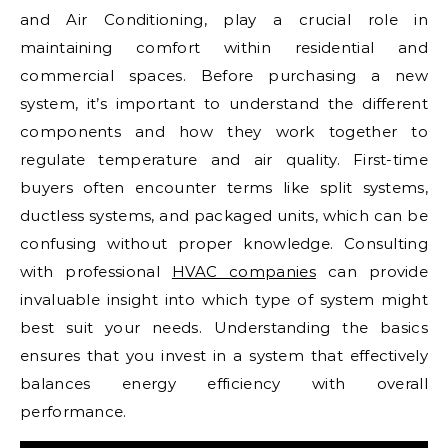
and Air Conditioning, play a crucial role in
maintaining comfort within residential and
commercial spaces. Before purchasing a new
system, it’s important to understand the different
components and how they work together to
regulate temperature and air quality. First-time
buyers often encounter terms like split systems,
ductless systems, and packaged units, which can be
confusing without proper knowledge. Consulting
with professional
HVAC companies
can provide
invaluable insight into which type of system might
best suit your needs. Understanding the basics
ensures that you invest in a system that effectively
balances energy efficiency with overall
performance.