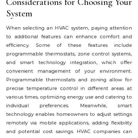
Considerations for Choosing Your
System
When selecting an HVAC system, paying attention
to additional features can enhance comfort and
efficiency. Some of these features include
programmable thermostats, zone control systems,
and smart technology integration, which offer
convenient management of your environment.
Programmable thermostats and zoning allow for
precise temperature control in different areas at
various times, optimizing energy use and catering to
individual preferences. Meanwhile, smart
technology enables homeowners to adjust settings
remotely via mobile applications, adding flexibility
and potential cost savings. HVAC companies can