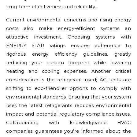
long-term effectiveness and reliability.
Current environmental concerns and rising energy
costs also make energy-efficient systems an
attractive investment. Choosing systems with
ENERGY STAR ratings ensures adherence to
rigorous energy efficiency guidelines, greatly
reducing your carbon footprint while lowering
heating and cooling expenses. Another critical
consideration is the refrigerant used; AC units are
shifting to eco-friendlier options to comply with
environmental standards. Ensuring that your system
uses the latest refrigerants reduces environmental
impact and potential regulatory compliance issues.
Collaborating with knowledgeable HVAC
companies guarantees you’re informed about the