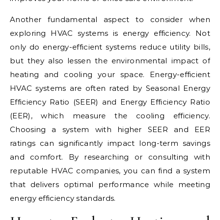
Another fundamental aspect to consider when
exploring HVAC systems is energy efficiency. Not
only do energy-efficient systems reduce utility bills,
but they also lessen the environmental impact of
heating and cooling your space. Energy-efficient
HVAC systems are often rated by Seasonal Energy
Efficiency Ratio (SEER) and Energy Efficiency Ratio
(EER), which measure the cooling efficiency.
Choosing a system with higher SEER and EER
ratings can significantly impact long-term savings
and comfort. By researching or consulting with
reputable HVAC companies, you can find a system
that delivers optimal performance while meeting
energy efficiency standards.