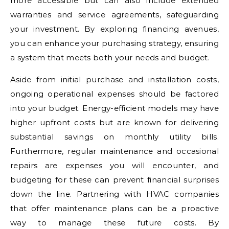
more accessible but can also include extended
warranties and service agreements, safeguarding
your investment. By exploring financing avenues,
you can enhance your purchasing strategy, ensuring
a system that meets both your needs and budget.
Aside from initial purchase and installation costs,
ongoing operational expenses should be factored
into your budget. Energy-efficient models may have
higher upfront costs but are known for delivering
substantial savings on monthly utility bills.
Furthermore, regular maintenance and occasional
repairs are expenses you will encounter, and
budgeting for these can prevent financial surprises
down the line. Partnering with HVAC companies
that offer maintenance plans can be a proactive
way to manage these future costs. By