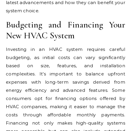
latest advancements and how they can benefit your
system choice.
Budgeting and Financing Your
New HVAC System
Investing in an HVAC system requires careful
budgeting, as initial costs can vary significantly
based on size, features, and installation
complexities. It’s important to balance upfront
expenses with long-term savings derived from
energy efficiency and advanced features. Some
consumers opt for financing options offered by
HVAC companies, making it easier to manage the
costs through affordable monthly payments.
Financing not only makes high-quality systems