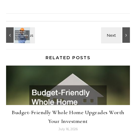
RELATED POSTS
Budget-Friendly Whole Home Upgrades Worth
Your Investment
July 16, 2026