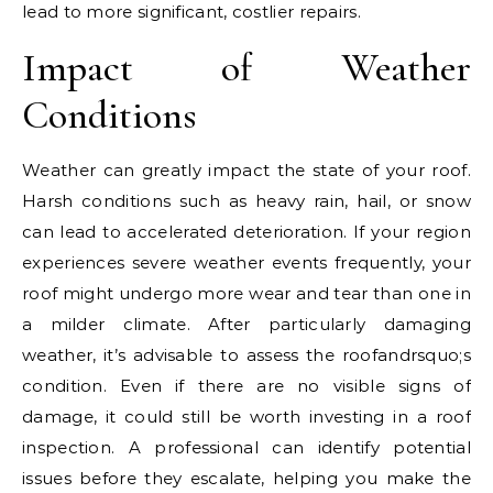
lead to more significant, costlier repairs.
Impact of Weather
Conditions
Weather can greatly impact the state of your roof.
Harsh conditions such as heavy rain, hail, or snow
can lead to accelerated deterioration. If your region
experiences severe weather events frequently, your
roof might undergo more wear and tear than one in
a milder climate. After particularly damaging
weather, it’s advisable to assess the roofandrsquo;s
condition. Even if there are no visible signs of
damage, it could still be worth investing in a roof
inspection. A professional can identify potential
issues before they escalate, helping you make the