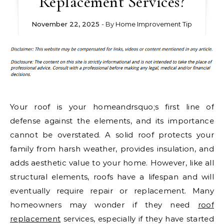
Replacement Services?
November 22, 2025
- By
Home Improvement Tip
Your roof is your homeandrsquo;s first line of
defense against the elements, and its importance
cannot be overstated. A solid roof protects your
family from harsh weather, provides insulation, and
adds aesthetic value to your home. However, like all
structural elements, roofs have a lifespan and will
eventually require repair or replacement. Many
homeowners may wonder if they need
roof
replacement
services, especially if they have started