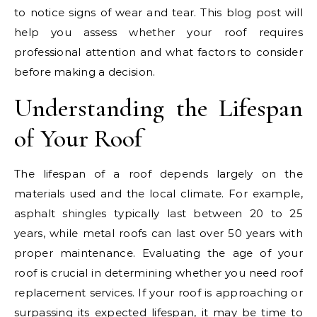
to notice signs of wear and tear. This blog post will
help you assess whether your roof requires
professional attention and what factors to consider
before making a decision.
Understanding the Lifespan
of Your Roof
The lifespan of a roof depends largely on the
materials used and the local climate. For example,
asphalt shingles typically last between 20 to 25
years, while metal roofs can last over 50 years with
proper maintenance. Evaluating the age of your
roof is crucial in determining whether you need roof
replacement services. If your roof is approaching or
surpassing its expected lifespan, it may be time to