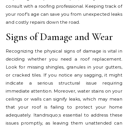
consult with a roofing professional. Keeping track of
your roof’s age can save you from unexpected leaks
and costly repairs down the road.
Signs of Damage and Wear
Recognizing the physical signs of damage is vital in
deciding whether you need a roof replacement.
Look for missing shingles, granules in your gutters,
or cracked tiles. If you notice any sagging, it might
indicate a serious structural issue requiring
immediate attention. Moreover, water stains on your
ceilings or walls can signify leaks, which may mean
that your roof is failing to protect your home
adequately. Itandrsquo;s essential to address these
issues promptly, as leaving them unattended can