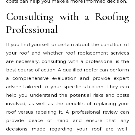
costs can help you make a more informed decision.
Consulting with a Roofing
Professional
If you find yourself uncertain about the condition of
your roof and whether roof replacement services
are necessary, consulting with a professional is the
best course of action. A qualified roofer can perform
a comprehensive evaluation and provide expert
advice tailored to your specific situation. They can
help you understand the potential risks and costs
involved, as well as the benefits of replacing your
roof versus repairing it. A professional review can
provide peace of mind and ensure that any
decisions made regarding your roof are well-