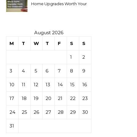
Home Upgrades Worth Your
Investment
August 2026
M
T
W
T
F
S
S
1
2
3
4
5
6
7
8
9
10
11
12
13
14
15
16
17
18
19
20
21
22
23
24
25
26
27
28
29
30
31