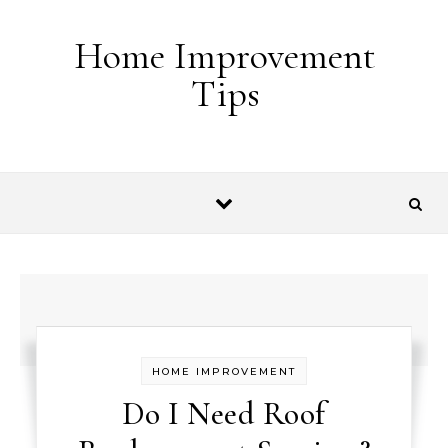
Skip to content
Home Improvement
Tips
HOME IMPROVEMENT
Do I Need Roof