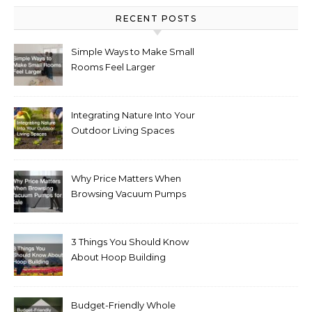
RECENT POSTS
Simple Ways to Make Small
Rooms Feel Larger
Integrating Nature Into Your
Outdoor Living Spaces
Why Price Matters When
Browsing Vacuum Pumps
for Sale
3 Things You Should Know
About Hoop Building
Budget-Friendly Whole