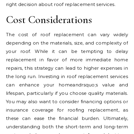
right decision about roof replacement services.
Cost Considerations
The cost of roof replacement can vary widely
depending on the materials, size, and complexity of
your roof. While it can be tempting to delay
replacement in favor of more immediate home
repairs, this strategy can lead to higher expenses in
the long run. Investing in roof replacement services
can enhance your homeandrsquo;s value and
lifespan, particularly if you choose quality materials.
You may also want to consider financing options or
insurance coverage for roofing replacement, as
these can ease the financial burden. Ultimately,
understanding both the short-term and long-term