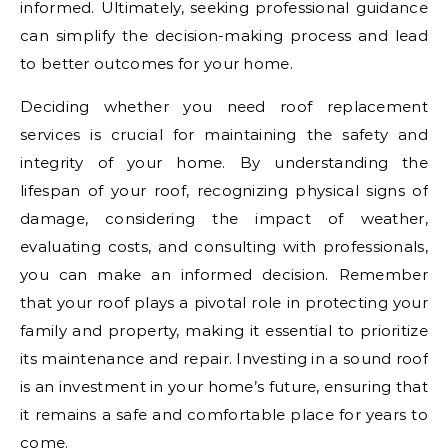
informed. Ultimately, seeking professional guidance
can simplify the decision-making process and lead
to better outcomes for your home.
Deciding whether you need roof replacement
services is crucial for maintaining the safety and
integrity of your home. By understanding the
lifespan of your roof, recognizing physical signs of
damage, considering the impact of weather,
evaluating costs, and consulting with professionals,
you can make an informed decision. Remember
that your roof plays a pivotal role in protecting your
family and property, making it essential to prioritize
its maintenance and repair. Investing in a sound roof
is an investment in your home’s future, ensuring that
it remains a safe and comfortable place for years to
come.