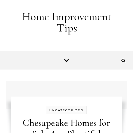
Skip to content
Home Improvement
Tips
UNCATEGORIZED
Chesapeake Homes for