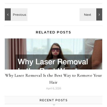
RELATED POSTS
Why Laser Removal Is the Best Way to Remove Your
Hair
April 6, 2026
RECENT POSTS