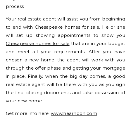
process.
Your real estate agent will assist you from beginning
to end with Chesapeake homes for sale. He or she
will set up showing appointments to show you
Chesapeake homes for sale
that are in your budget
and meet all your requirements. After you have
chosen a new home, the agent will work with you
through the offer phase and getting your mortgage
in place. Finally, when the big day comes, a good
real estate agent will be there with you as you sign
the final closing documents and take possession of
your new home.
Get more info here:
www.hearndon.com