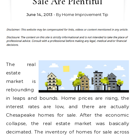
Sale Are Plentiful
June 14, 2013
- By
Home Improvement Tip
The real
estate
market is
rebounding
in leaps and bounds. Home prices are rising, the
interest rates are low, and there are actually
Chesapeake homes for sale. After the economic
collapse, the real estate market was basically
decimated. The inventory of homes for sale across