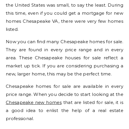
the United States was small, to say the least. During
this time, even if you could get a mortgage for new
homes Chesapeake VA, there were very few homes
listed.
Now you can find many Chesapeake homes for sale.
They are found in every price range and in every
area. These Chesapeake houses for sale reflect a
market up tick. If you are considering purchasing a
new, larger home, this may be the perfect time.
Chesapeake homes for sale are available in every
price range. When you decide to start looking at the
Chesapeake new homes
that are listed for sale, it is
a good idea to enlist the help of a real estate
professional.