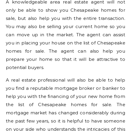
A knowledgeable area real estate agent will not
only be able to show you Chesapeake homes for
sale, but also help you with the entire transaction.
You may also be selling your current home so you
can move up in the market. The agent can assist
you in placing your house on the list of Chesapeake
homes for sale. The agent can also help you
prepare your home so that it will be attractive to
potential buyers.
A real estate professional will also be able to help
you find a reputable mortgage broker or banker to
help you with the financing of your new home from
the list of Chesapeake homes for sale. The
mortgage market has changed considerably during
the past few years, so it is helpful to have someone
on your side who understands the intricacies of this