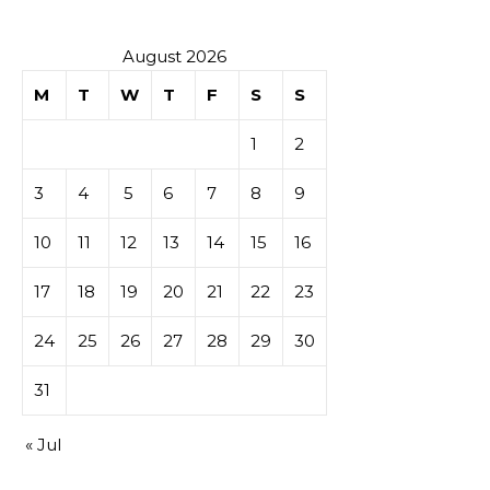
August 2026
M
T
W
T
F
S
S
1
2
3
4
5
6
7
8
9
10
11
12
13
14
15
16
17
18
19
20
21
22
23
24
25
26
27
28
29
30
31
« Jul