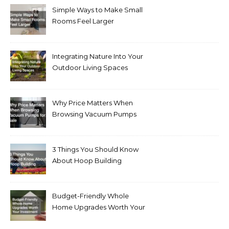
Simple Ways to Make Small
Rooms Feel Larger
Integrating Nature Into Your
Outdoor Living Spaces
Why Price Matters When
Browsing Vacuum Pumps
for Sale
3 Things You Should Know
About Hoop Building
Budget-Friendly Whole
Home Upgrades Worth Your
Investment