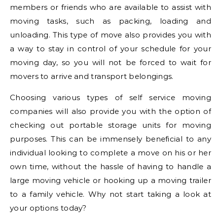
members or friends who are available to assist with
moving tasks, such as packing, loading and
unloading. This type of move also provides you with
a way to stay in control of your schedule for your
moving day, so you will not be forced to wait for
movers to arrive and transport belongings.
Choosing various types of self service moving
companies will also provide you with the option of
checking out portable storage units for moving
purposes. This can be immensely beneficial to any
individual looking to complete a move on his or her
own time, without the hassle of having to handle a
large moving vehicle or hooking up a moving trailer
to a family vehicle. Why not start taking a look at
your options today?