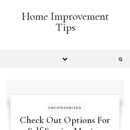
Skip to content
Home Improvement
Tips
UNCATEGORIZED
Check Out Options For