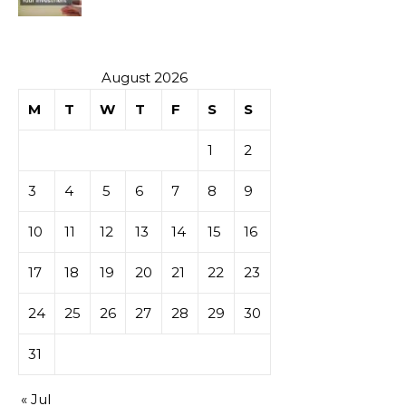
Investment
August 2026
M
T
W
T
F
S
S
1
2
3
4
5
6
7
8
9
10
11
12
13
14
15
16
17
18
19
20
21
22
23
24
25
26
27
28
29
30
31
« Jul