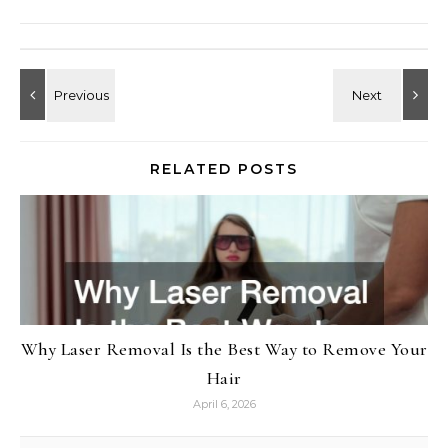
RELATED POSTS
Why Laser Removal Is the Best Way to Remove Your
Hair
April 6, 2026