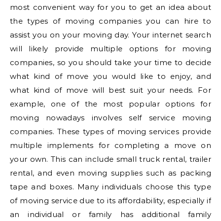
most convenient way for you to get an idea about
the types of moving companies you can hire to
assist you on your moving day. Your internet search
will likely provide multiple options for moving
companies, so you should take your time to decide
what kind of move you would like to enjoy, and
what kind of move will best suit your needs. For
example, one of the most popular options for
moving nowadays involves self service moving
companies. These types of moving services provide
multiple implements for completing a move on
your own. This can include small truck rental, trailer
rental, and even moving supplies such as packing
tape and boxes. Many individuals choose this type
of moving service due to its affordability, especially if
an individual or family has additional family