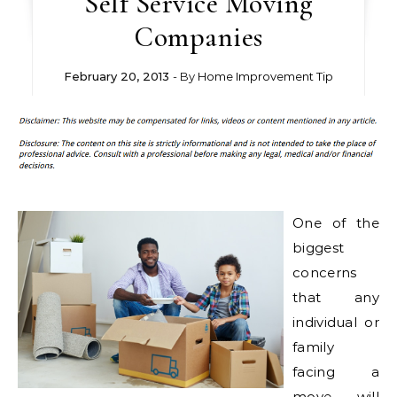
Self Service Moving
Companies
February 20, 2013
- By
Home Improvement Tip
One of the
biggest
concerns
that any
individual or
family
facing a
move will