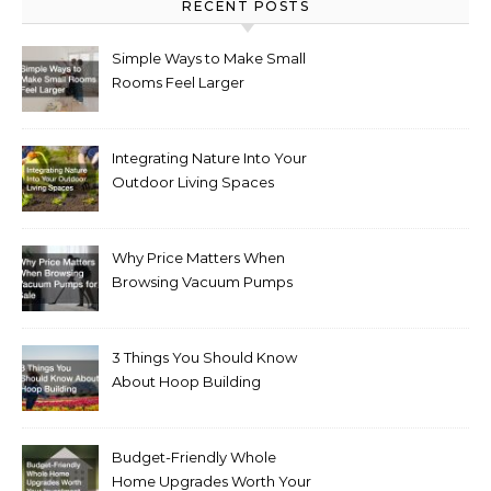
RECENT POSTS
Simple Ways to Make Small
Rooms Feel Larger
Integrating Nature Into Your
Outdoor Living Spaces
Why Price Matters When
Browsing Vacuum Pumps
for Sale
3 Things You Should Know
About Hoop Building
Budget-Friendly Whole
Home Upgrades Worth Your