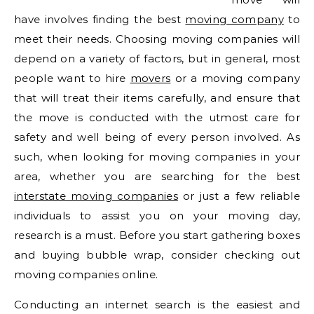
have involves finding the best
moving company
to
meet their needs. Choosing moving companies will
depend on a variety of factors, but in general, most
people want to hire
movers
or a moving company
that will treat their items carefully, and ensure that
the move is conducted with the utmost care for
safety and well being of every person involved. As
such, when looking for moving companies in your
area, whether you are searching for the best
interstate moving companies
or just a few reliable
individuals to assist you on your moving day,
research is a must. Before you start gathering boxes
and buying bubble wrap, consider checking out
moving companies online.
Conducting an internet search is the easiest and