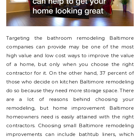
Targeting the bathroom remodeling Baltimore
companies can provide may be one of the most
high value and low cost ways to improve the value
of a home, but only when you choose the right
contractor for it. On the other hand, 37 percent of
those who decide on kitchen Baltimore remodeling
do so because they need more storage space. There
are a lot of reasons behind choosing your
remodeling, but home improvement Baltimore
homeowners need is easily attained with the right
contractors. Choosing small Baltimore remodeling
improvements can include bathtub liners, which