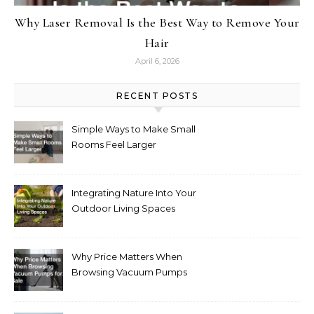
Why Laser Removal Is the Best Way to Remove Your
Hair
April 6, 2026
RECENT POSTS
Simple Ways to Make Small
Rooms Feel Larger
Integrating Nature Into Your
Outdoor Living Spaces
Why Price Matters When
Browsing Vacuum Pumps
for Sale