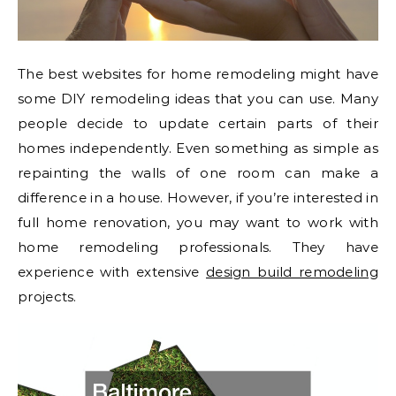
The best websites for home remodeling might have
some DIY remodeling ideas that you can use. Many
people decide to update certain parts of their
homes independently. Even something as simple as
repainting the walls of one room can make a
difference in a house. However, if you’re interested in
full home renovation, you may want to work with
home remodeling professionals. They have
experience with extensive
design build remodeling
projects.