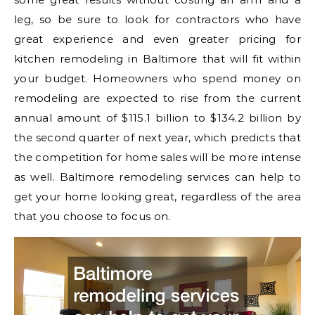
leg, so be sure to look for contractors who have
great experience and even greater pricing for
kitchen remodeling in Baltimore that will fit within
your budget. Homeowners who spend money on
remodeling are expected to rise from the current
annual amount of $115.1 billion to $134.2 billion by
the second quarter of next year, which predicts that
the competition for home sales will be more intense
as well. Baltimore remodeling services can help to
get your home looking great, regardless of the area
that you choose to focus on.