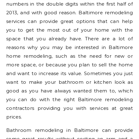
numbers in the double digits within the first half of
2013, and with good reason. Baltimore remodeling
services can provide great options that can help
you to get the most out of your home with the
space that you already have. There are a lot of
reasons why you may be interested in Baltimore
home remodeling, such as the need for new or
more space, or because you plan to sell the home
and want to increase its value. Sometimes you just
want to make your bathroom or kitchen look as
good as you have always wanted them to, which
you can do with the right Baltimore remodeling
contractors providing you with services at great
prices.
Bathroom remodeling in Baltimore can provide
some great results without costing an arm and a