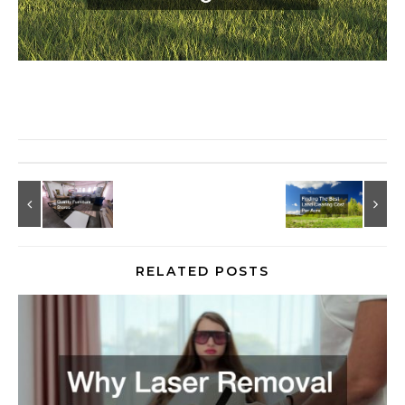
RELATED POSTS