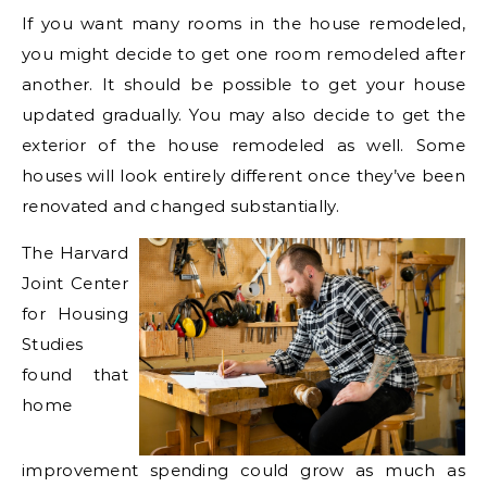
If you want many rooms in the house remodeled,
you might decide to get one room remodeled after
another. It should be possible to get your house
updated gradually. You may also decide to get the
exterior of the house remodeled as well. Some
houses will look entirely different once they’ve been
renovated and changed substantially.
The Harvard
Joint Center
for Housing
Studies
found that
home
improvement spending could grow as much as