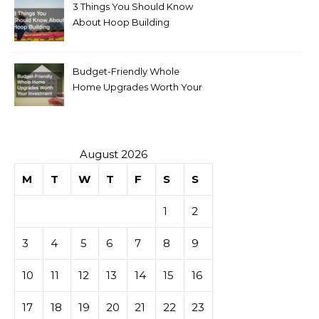
3 Things You Should Know
About Hoop Building
Budget-Friendly Whole
Home Upgrades Worth Your
Investment
August 2026
M
T
W
T
F
S
S
1
2
3
4
5
6
7
8
9
10
11
12
13
14
15
16
17
18
19
20
21
22
23