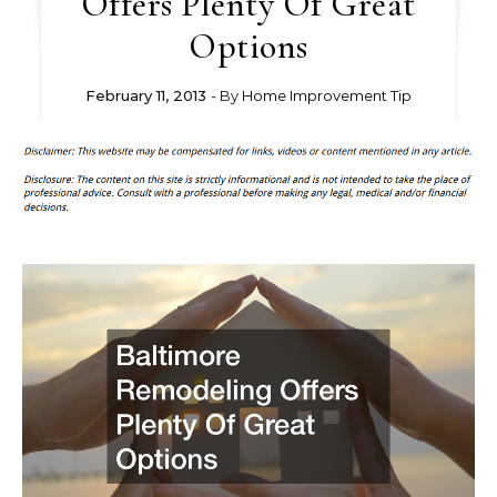
Offers Plenty Of Great
Options
February 11, 2013
- By
Home Improvement Tip