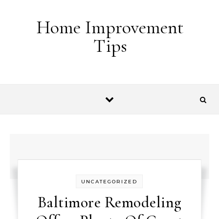
Skip to content
Home Improvement
Tips
UNCATEGORIZED
Baltimore Remodeling