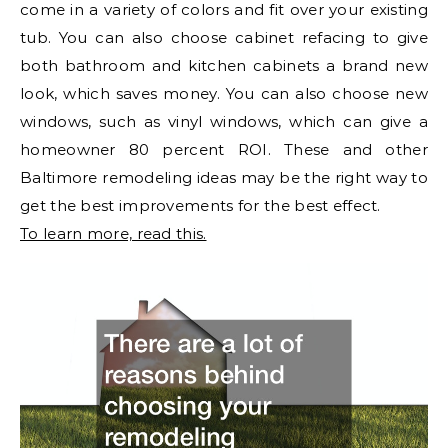
come in a variety of colors and fit over your existing
tub. You can also choose cabinet refacing to give
both bathroom and kitchen cabinets a brand new
look, which saves money. You can also choose new
windows, such as vinyl windows, which can give a
homeowner 80 percent ROI. These and other
Baltimore remodeling ideas may be the right way to
get the best improvements for the best effect.
To learn more, read this.