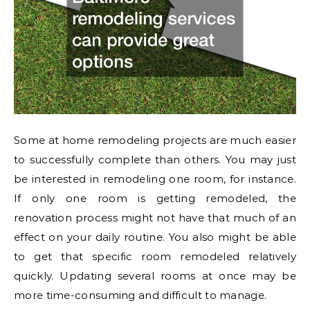
Some at home remodeling projects are much easier
to successfully complete than others. You may just
be interested in remodeling one room, for instance.
If only one room is getting remodeled, the
renovation process might not have that much of an
effect on your daily routine. You also might be able
to get that specific room remodeled relatively
quickly. Updating several rooms at once may be
more time-consuming and difficult to manage.