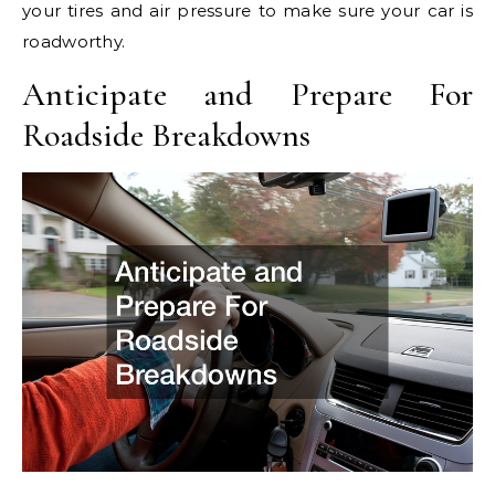
your tires and air pressure to make sure your car is
roadworthy.
Anticipate and Prepare For
Roadside Breakdowns