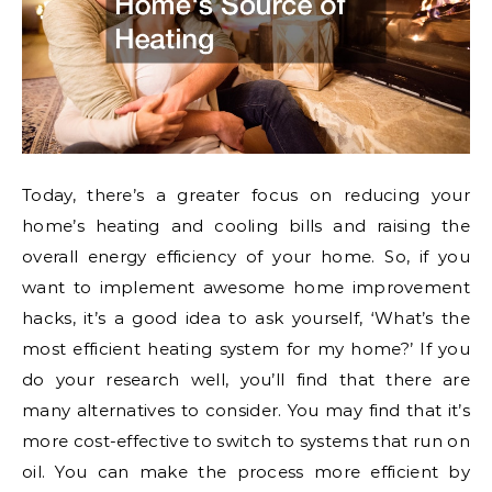
Today, there’s a greater focus on reducing your
home’s heating and cooling bills and raising the
overall energy efficiency of your home. So, if you
want to implement awesome home improvement
hacks, it’s a good idea to ask yourself, ‘What’s the
most efficient heating system for my home?’ If you
do your research well, you’ll find that there are
many alternatives to consider. You may find that it’s
more cost-effective to switch to systems that run on
oil. You can make the process more efficient by