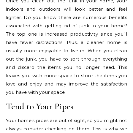
Once you clean out the junk in your home, your
indoors and outdoors will look better and feel
lighter. Do you know there are numerous benefits
associated with getting rid of junk in your home?
The top one is increased productivity since you’ll
have fewer distractions. Plus, a cleaner home is
usually more enjoyable to live in. When you clean
out the junk, you have to sort through everything
and discard the items you no longer need. This
leaves you with more space to store the items you
love and enjoy and may improve the satisfaction
you have with your space.
Tend to Your Pipes
Your home’s pipes are out of sight, so you might not
always consider checking on them. This is why we