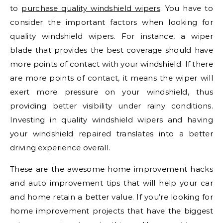
to
purchase quality windshield wipers
. You have to
consider the important factors when looking for
quality windshield wipers. For instance, a wiper
blade that provides the best coverage should have
more points of contact with your windshield. If there
are more points of contact, it means the wiper will
exert more pressure on your windshield, thus
providing better visibility under rainy conditions.
Investing in quality windshield wipers and having
your windshield repaired translates into a better
driving experience overall.
These are the awesome home improvement hacks
and auto improvement tips that will help your car
and home retain a better value. If you’re looking for
home improvement projects that have the biggest