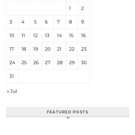
1
2
3
4
5
6
7
8
9
10
11
12
13
14
15
16
17
18
19
20
21
22
23
24
25
26
27
28
29
30
31
« Jul
FEATURED POSTS