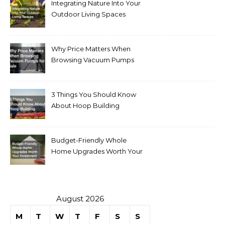
Integrating Nature Into Your
Outdoor Living Spaces
Why Price Matters When
Browsing Vacuum Pumps
for Sale
3 Things You Should Know
About Hoop Building
Budget-Friendly Whole
Home Upgrades Worth Your
Investment
August 2026
M
T
W
T
F
S
S