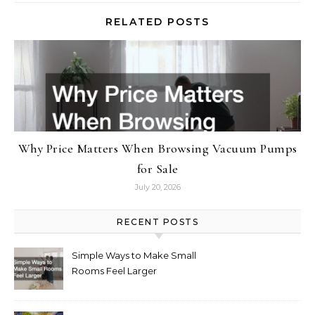
RELATED POSTS
Why Price Matters When Browsing Vacuum Pumps
for Sale
July 20, 2026
RECENT POSTS
Simple Ways to Make Small
Rooms Feel Larger