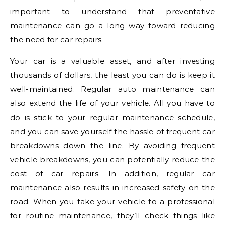
important to understand that preventative
maintenance can go a long way toward reducing
the need for car repairs.
Your car is a valuable asset, and after investing
thousands of dollars, the least you can do is keep it
well-maintained. Regular auto maintenance can
also extend the life of your vehicle. All you have to
do is stick to your regular maintenance schedule,
and you can save yourself the hassle of frequent car
breakdowns down the line. By avoiding frequent
vehicle breakdowns, you can potentially reduce the
cost of car repairs. In addition, regular car
maintenance also results in increased safety on the
road. When you take your vehicle to a professional
for routine maintenance, they’ll check things like