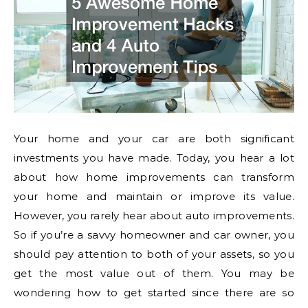
Your home and your car are both significant
investments you have made. Today, you hear a lot
about how home improvements can transform
your home and maintain or improve its value.
However, you rarely hear about auto improvements.
So if you’re a savvy homeowner and car owner, you
should pay attention to both of your assets, so you
get the most value out of them. You may be
wondering how to get started since there are so