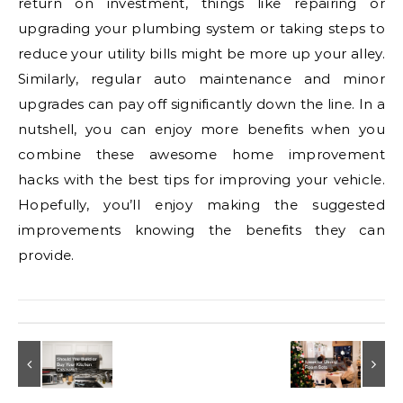
return on investment, things like repairing or
upgrading your plumbing system or taking steps to
reduce your utility bills might be more up your alley.
Similarly, regular auto maintenance and minor
upgrades can pay off significantly down the line. In a
nutshell, you can enjoy more benefits when you
combine these awesome home improvement
hacks with the best tips for improving your vehicle.
Hopefully, you’ll enjoy making the suggested
improvements knowing the benefits they can
provide.