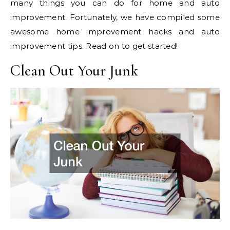
many things you can do for home and auto
improvement. Fortunately, we have compiled some
awesome home improvement hacks and auto
improvement tips. Read on to get started!
Clean Out Your Junk