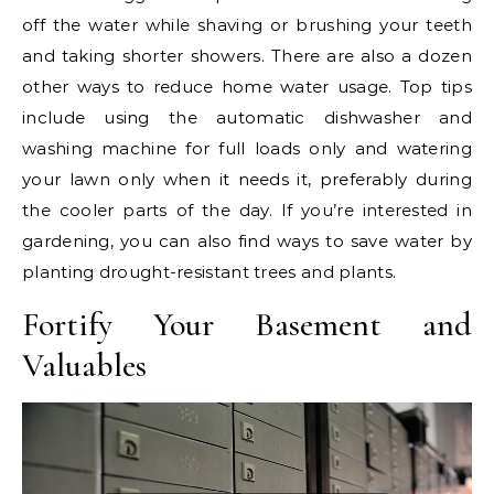
off the water while shaving or brushing your teeth
and taking shorter showers. There are also a dozen
other ways to reduce home water usage. Top tips
include using the automatic dishwasher and
washing machine for full loads only and watering
your lawn only when it needs it, preferably during
the cooler parts of the day. If you’re interested in
gardening, you can also find ways to save water by
planting drought-resistant trees and plants.
Fortify Your Basement and
Valuables