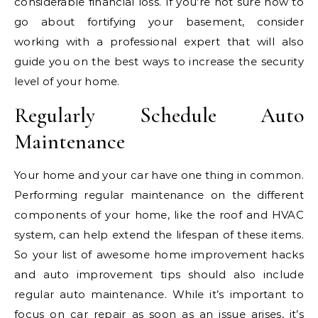
considerable financial loss. If you’re not sure how to
go about fortifying your basement, consider
working with a professional expert that will also
guide you on the best ways to increase the security
level of your home.
Regularly Schedule Auto
Maintenance
Your home and your car have one thing in common.
Performing regular maintenance on the different
components of your home, like the roof and HVAC
system, can help extend the lifespan of these items.
So your list of awesome home improvement hacks
and auto improvement tips should also include
regular auto maintenance. While it’s important to
focus on
car repair
as soon as an issue arises, it’s