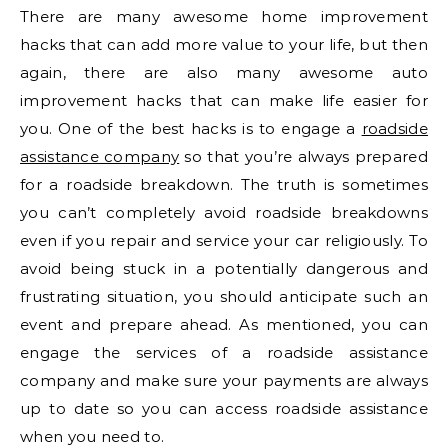
There are many awesome home improvement
hacks that can add more value to your life, but then
again, there are also many awesome auto
improvement hacks that can make life easier for
you. One of the best hacks is to engage a
roadside
assistance company
so that you’re always prepared
for a roadside breakdown. The truth is sometimes
you can’t completely avoid roadside breakdowns
even if you repair and service your car religiously. To
avoid being stuck in a potentially dangerous and
frustrating situation, you should anticipate such an
event and prepare ahead. As mentioned, you can
engage the services of a roadside assistance
company and make sure your payments are always
up to date so you can access roadside assistance
when you need to.