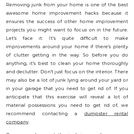
Removing junk from your home is one of the best
awesome home improvement hacks because it
ensures the success of other home improvement
projects you might want to focus on in the future.
Let’s face it: It’s quite difficult to make
improvements around your home if there’s plenty
of clutter getting in the way. So before you do
anything, it’s best to clean your home thoroughly
and declutter. Don’t just focus on the interior. There
may also be a lot of junk lying around your yard or
in your garage that you need to get rid of. If you
anticipate that this exercise will reveal a lot of
material possessions you need to get rid of, we
recommend contacting a
dumpster rental
company
.