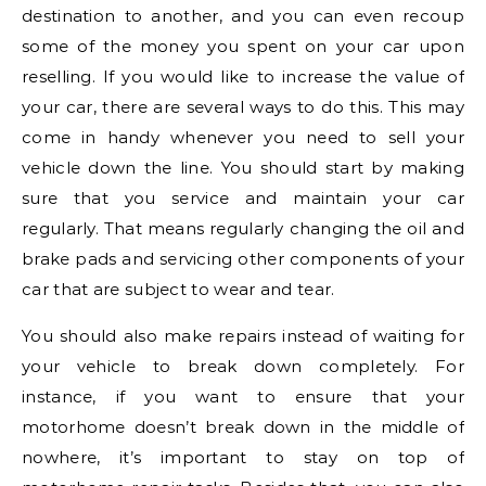
destination to another, and you can even recoup
some of the money you spent on your car upon
reselling. If you would like to increase the value of
your car, there are several ways to do this. This may
come in handy whenever you need to sell your
vehicle down the line. You should start by making
sure that you service and maintain your car
regularly. That means regularly changing the oil and
brake pads and servicing other components of your
car that are subject to wear and tear.
You should also make repairs instead of waiting for
your vehicle to break down completely. For
instance, if you want to ensure that your
motorhome doesn’t break down in the middle of
nowhere, it’s important to stay on top of