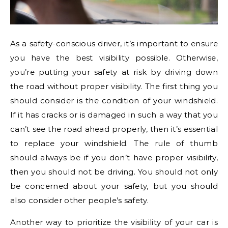
As a safety-conscious driver, it’s important to ensure
you have the best visibility possible. Otherwise,
you’re putting your safety at risk by driving down
the road without proper visibility. The first thing you
should consider is the condition of your windshield.
If it has cracks or is damaged in such a way that you
can’t see the road ahead properly, then it’s essential
to replace your windshield. The rule of thumb
should always be if you don’t have proper visibility,
then you should not be driving. You should not only
be concerned about your safety, but you should
also consider other people’s safety.
Another way to prioritize the visibility of your car is