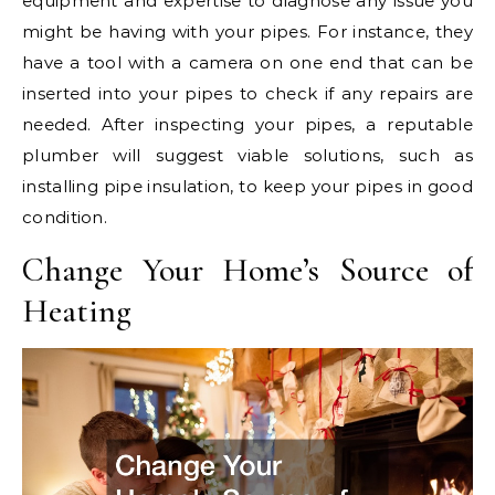
equipment and expertise to diagnose any issue you
might be having with your pipes. For instance, they
have a tool with a camera on one end that can be
inserted into your pipes to check if any repairs are
needed. After inspecting your pipes, a reputable
plumber will suggest viable solutions, such as
installing pipe insulation, to keep your pipes in good
condition.
Change Your Home’s Source of
Heating