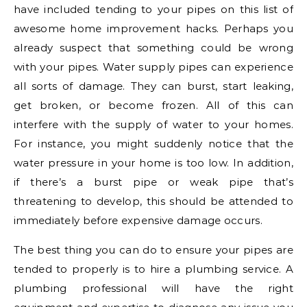
have included tending to your pipes on this list of
awesome home improvement hacks. Perhaps you
already suspect that something could be wrong
with your pipes. Water supply pipes can experience
all sorts of damage. They can burst, start leaking,
get broken, or become frozen. All of this can
interfere with the supply of water to your homes.
For instance, you might suddenly notice that the
water pressure in your home is too low. In addition,
if there’s a burst pipe or weak pipe that’s
threatening to develop, this should be attended to
immediately before expensive damage occurs.
The best thing you can do to ensure your pipes are
tended to properly is to hire a plumbing service. A
plumbing professional will have the right