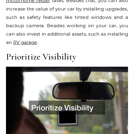
motorhome repair
tasks. Besides that, you can also
increase the value of your car by installing upgrades,
such as safety features like tinted windows and a
backup camera. Besides working on your car, you
can also invest in additional assets, such as installing
an
RV garage
.
Prioritize Visibility