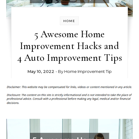
HOME
5 Awesome Home
Improvement Hacks and
4 Auto Improvement Tips
May 10, 2022
- By
Home Improvement Tip