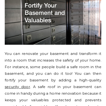
You can renovate your basement and transform it
into a room that increases the safety of your home.
For instance, some people build a safe room in the
basement, and you can do it too! You can then
fortify your basement by adding a high-quality
security door
. A safe roof in your basement can
come in handy during a home renovation because it
keeps your valuables protected and prevents