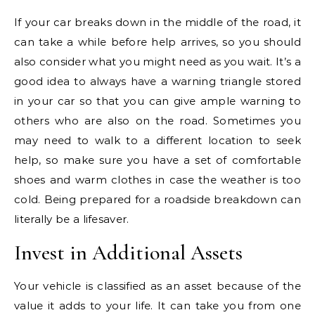
If your car breaks down in the middle of the road, it
can take a while before help arrives, so you should
also consider what you might need as you wait. It’s a
good idea to always have a warning triangle stored
in your car so that you can give ample warning to
others who are also on the road. Sometimes you
may need to walk to a different location to seek
help, so make sure you have a set of comfortable
shoes and warm clothes in case the weather is too
cold. Being prepared for a roadside breakdown can
literally be a lifesaver.
Invest in Additional Assets
Your vehicle is classified as an asset because of the
value it adds to your life. It can take you from one