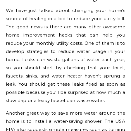
We have just talked about changing your home’s
source of heating in a bid to reduce your utility bill.
The good news is there are many other awesome
home improvement hacks that can help you
reduce your monthly utility costs. One of them is to
develop strategies to reduce water usage in your
home. Leaks can waste gallons of water each year,
so you should start by checking that your toilet,
faucets, sinks, and water heater haven’t sprung a
leak. You should get these leaks fixed as soon as
possible because you’ll be surprised at how much a
slow drip or a leaky faucet can waste water.
Another great way to save more water around the
home is to install a water-saving shower. The USA
EPA also suggests simple measures such as turning