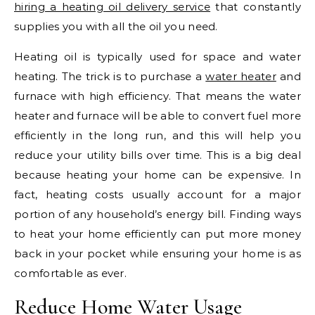
hiring a heating oil delivery service
that constantly
supplies you with all the oil you need.
Heating oil is typically used for space and water
heating. The trick is to purchase a
water heater
and
furnace with high efficiency. That means the water
heater and furnace will be able to convert fuel more
efficiently in the long run, and this will help you
reduce your utility bills over time. This is a big deal
because heating your home can be expensive. In
fact, heating costs usually account for a major
portion of any household’s energy bill. Finding ways
to heat your home efficiently can put more money
back in your pocket while ensuring your home is as
comfortable as ever.
Reduce Home Water Usage