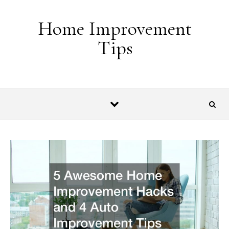
Skip to content
Home Improvement
Tips