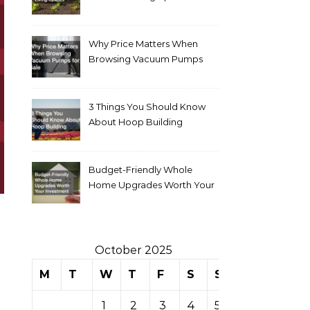
Why Price Matters When
Browsing Vacuum Pumps
for Sale
3 Things You Should Know
About Hoop Building
Budget-Friendly Whole
Home Upgrades Worth Your
Investment
October 2025
M
T
W
T
F
S
S
1
2
3
4
5