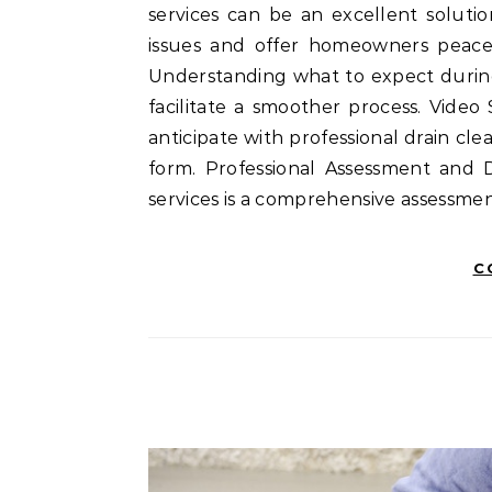
services can be an excellent soluti
issues and offer homeowners peace 
Understanding what to expect during 
facilitate a smoother process. Vide
anticipate with professional drain cl
form. Professional Assessment and Di
services is a comprehensive assessmen
C