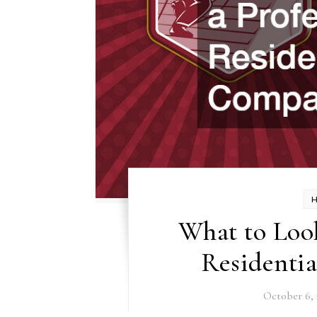
What to Look
Residenti
October 6, 