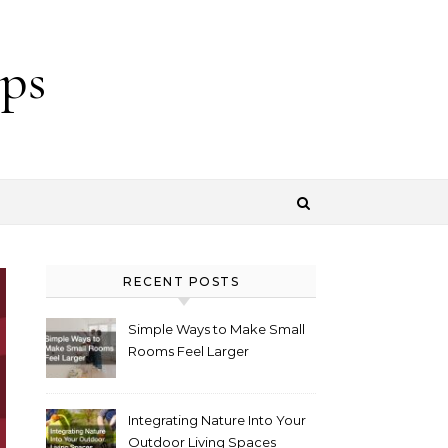
ps
RECENT POSTS
Simple Ways to Make Small
Rooms Feel Larger
Integrating Nature Into Your
Outdoor Living Spaces