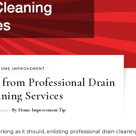
HOME IMPROVEMENT
 from Professional Drain
ning Services
2025
- By
Home Improvement Tip