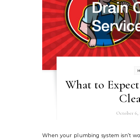
What to Expect
Clea
October 6, 
When your plumbing system isn’t working as it should, enlisting professional drain cleaning