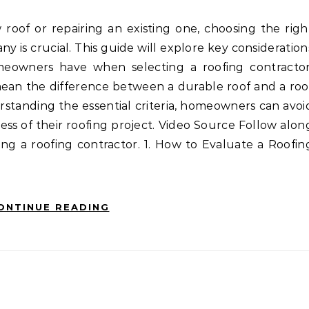
ny is crucial. This guide will explore key consideration
owners have when selecting a roofing contractor
ean the difference between a durable roof and a roo
rstanding the essential criteria, homeowners can avoi
cess of their roofing project. Video Source Follow alon
ting a roofing contractor. 1. How to Evaluate a Roofin
ONTINUE READING