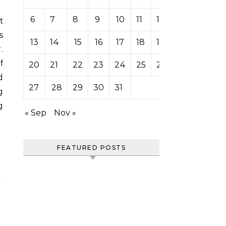
6
7
8
9
10
11
12
s
13
14
15
16
17
18
19
.
f
20
21
22
23
24
25
26
d
27
28
29
30
31
g
g
« Sep
Nov »
FEATURED POSTS