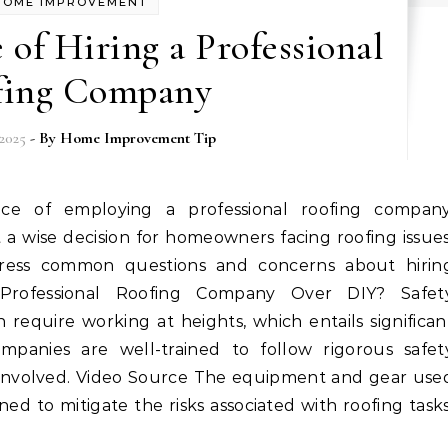
HOME IMPROVEMENT
of Hiring a Professional
fing Company
2025
- By
Home Improvement Tip
 a wise decision for homeowners facing roofing issues
dress common questions and concerns about hirin
Professional Roofing Company Over DIY? Safet
 require working at heights, which entails significan
companies are well-trained to follow rigorous safet
ll involved. Video Source The equipment and gear use
gned to mitigate the risks associated with roofing tasks