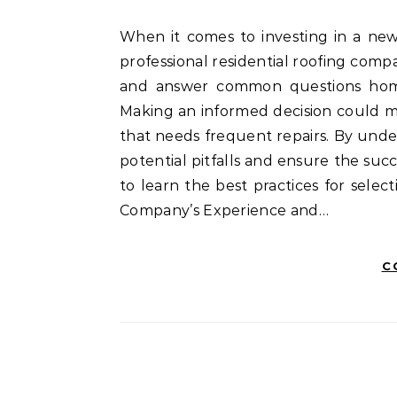
When it comes to investing in a new roof or repairing an existing one, choosing the right
professional residential roofing compa
and answer common questions home
Making an informed decision could m
that needs frequent repairs. By unde
potential pitfalls and ensure the suc
to learn the best practices for selec
Company’s Experience and…
C