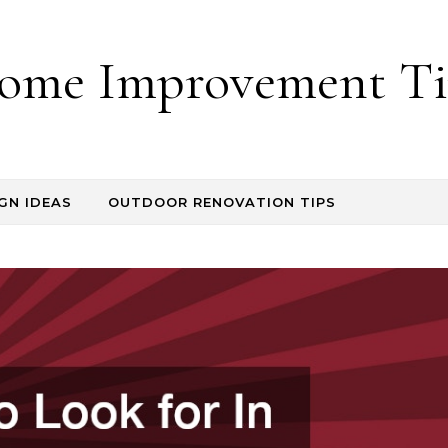
ome Improvement Ti
GN IDEAS
OUTDOOR RENOVATION TIPS