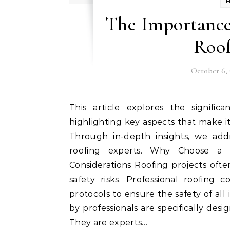
The Importance 
Roo
October 6, 
This article explores the significance of employing a professional roofing company,
highlighting key aspects that make it
Through in-depth insights, we ad
roofing experts. Why Choose a 
Considerations Roofing projects often
safety risks. Professional roofing 
protocols to ensure the safety of a
by professionals are specifically desi
They are experts…