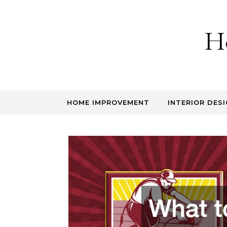
Skip to content
H
HOME IMPROVEMENT
INTERIOR DESI