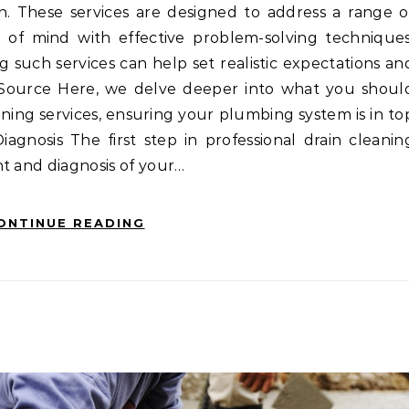
on. These services are designed to address a range o
of mind with effective problem-solving techniques
such services can help set realistic expectations an
o Source Here, we delve deeper into what you shoul
eaning services, ensuring your plumbing system is in to
agnosis The first step in professional drain cleanin
t and diagnosis of your…
ONTINUE READING