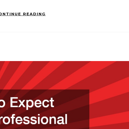
ONTINUE READING