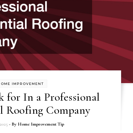
HOME IMPROVEMENT
 for In a Professional
al Roofing Company
2025
- By
Home Improvement Tip