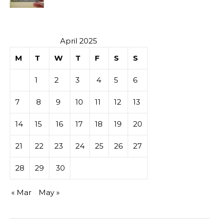
Investment
April 2025
M
T
W
T
F
S
S
1
2
3
4
5
6
7
8
9
10
11
12
13
14
15
16
17
18
19
20
21
22
23
24
25
26
27
28
29
30
« Mar
May »