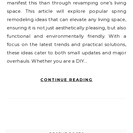
manifest this than through revamping one’s living
space. This article will explore popular spring
remodeling ideas that can elevate any living space,
ensuring it is not just aesthetically pleasing, but also
functional and environmentally friendly. With a
focus on the latest trends and practical solutions,
these ideas cater to both small updates and major
overhauls. Whether you are a DIY…
CONTINUE READING