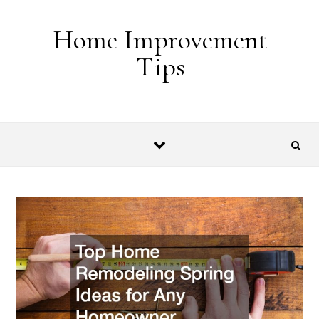
Skip to content
Home Improvement
Tips