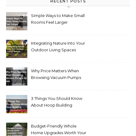
RECENT POSTS
Simple Ways to Make Small
Rooms Feel Larger
Integrating Nature Into Your
Outdoor Living Spaces
Why Price Matters When
Browsing Vacuum Pumps
for Sale
3 Things You Should Know
About Hoop Building
Budget-Friendly Whole
Home Upgrades Worth Your