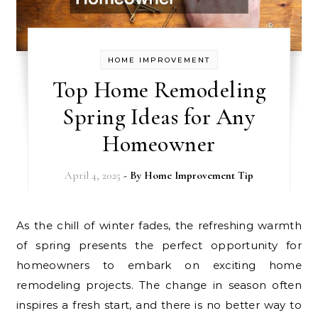
HOME IMPROVEMENT
Top Home Remodeling
Spring Ideas for Any
Homeowner
April 4, 2025
- By
Home Improvement Tip
As the chill of winter fades, the refreshing warmth
of spring presents the perfect opportunity for
homeowners to embark on exciting home
remodeling projects. The change in season often
inspires a fresh start, and there is no better way to