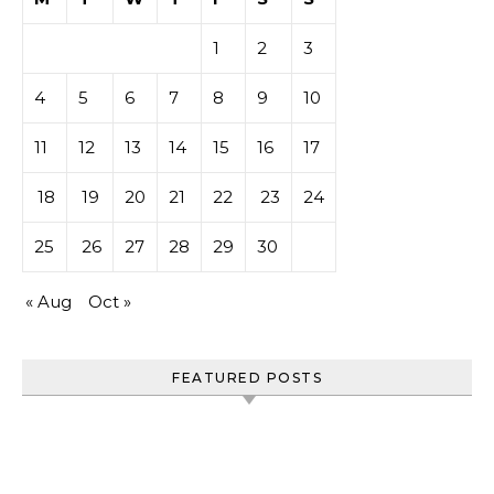
1
2
3
4
5
6
7
8
9
10
11
12
13
14
15
16
17
18
19
20
21
22
23
24
25
26
27
28
29
30
« Aug
Oct »
FEATURED POSTS