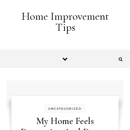
Skip to content
Home Improvement
Tips
UNCATEGORIZED
My Home Feels