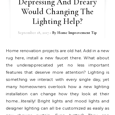
Depressing And Dreary
Would Changing The
Lighting Help?
September 18, 2017
- By
Home Improvement Tip
Home renovation projects are old hat. Add in a new
rug here, install a new faucet there. What about
the underappreciated yet no less important
features that deserve more attention? Lighting is
something we interact with every single day, yet
many homeowners overlook how a new lighting
installation can change how they look at their
home…literally! Bright lights and mood lights and
designer lighting can all be customized as easily as