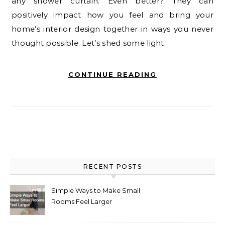
any shower curtain. Even better? They can
positively impact how you feel and bring your
home’s interior design together in ways you never
thought possible. Let’s shed some light…
CONTINUE READING
RECENT POSTS
Simple Ways to Make Small
Rooms Feel Larger