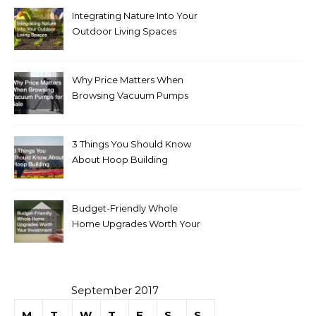
Integrating Nature Into Your
Outdoor Living Spaces
Why Price Matters When
Browsing Vacuum Pumps
for Sale
3 Things You Should Know
About Hoop Building
Budget-Friendly Whole
Home Upgrades Worth Your
Investment
September 2017
M
T
W
T
F
S
S