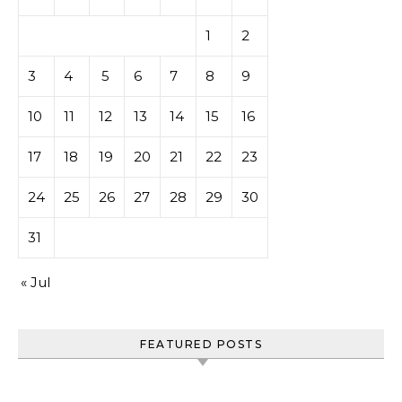
1
2
3
4
5
6
7
8
9
10
11
12
13
14
15
16
17
18
19
20
21
22
23
24
25
26
27
28
29
30
31
« Jul
FEATURED POSTS