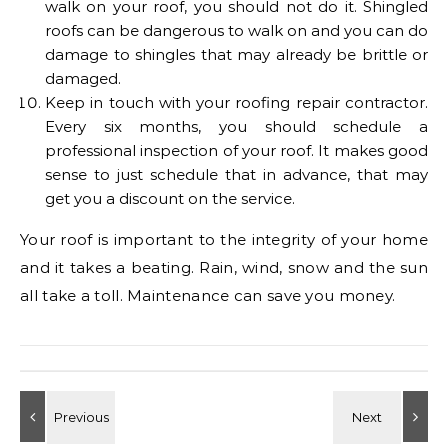
walk on your roof, you should not do it. Shingled
roofs can be dangerous to walk on and you can do
damage to shingles that may already be brittle or
damaged.
Keep in touch with your roofing repair contractor.
Every six months, you should schedule a
professional inspection of your roof. It makes good
sense to just schedule that in advance, that may
get you a discount on the service.
Your roof is important to the integrity of your home
and it takes a beating. Rain, wind, snow and the sun
all take a toll. Maintenance can save you money.