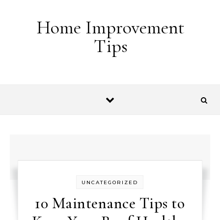
Skip to content
Home Improvement
Tips
UNCATEGORIZED
10 Maintenance Tips to