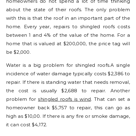
homeowners do not spend a lot of time thinking
about the state of their roofs. The only problem
with this is that the roof in an important part of the
home. Every year, repairs to shingled roofs costs
between 1 and 4% of the value of the home. For a
home that is valued at $200,000, the price tag will
be $2,000.
Water is a big problem for shingled roofs.A single
incidence of water damage typically costs $2,386 to
repair. If there is standing water that needs removal,
the cost is usually $2,688 to repair. Another
problem for
shingled roofs is wind
. That can set a
homeowner back $5,757 to repair, this can go as
high as $10,00. If there is any fire or smoke damage,
it can cost $4,172.