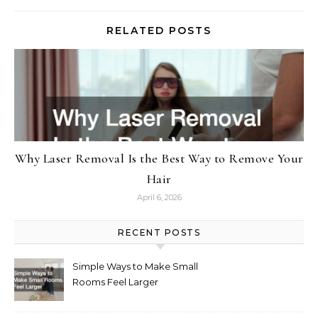
RELATED POSTS
Why Laser Removal Is the Best Way to Remove Your
Hair
April 6, 2026
RECENT POSTS
Simple Ways to Make Small
Rooms Feel Larger