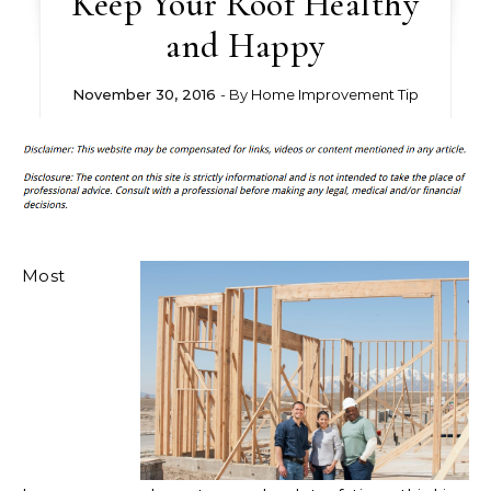
Keep Your Roof Healthy
and Happy
November 30, 2016
- By
Home Improvement Tip
Most