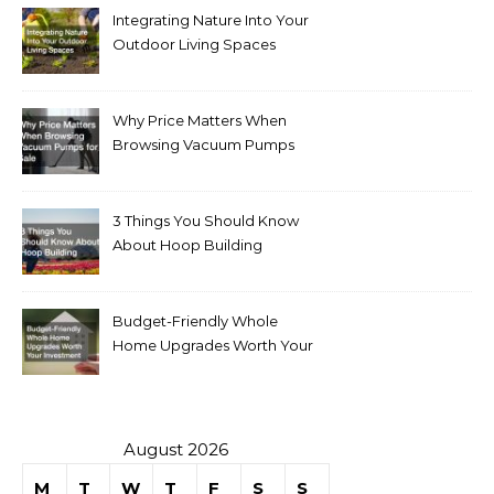
Integrating Nature Into Your
Outdoor Living Spaces
Why Price Matters When
Browsing Vacuum Pumps
for Sale
3 Things You Should Know
About Hoop Building
Budget-Friendly Whole
Home Upgrades Worth Your
Investment
August 2026
M
T
W
T
F
S
S