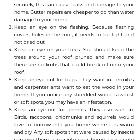
securely, this can cause leaks and damage to your
home. Gutter repairs are cheaper to do than water
damage to your home.
Keep an eye on the flashing. Because flashing
covers holes in the roof, it needs to be tight and
not dried out.
Keep an eye on your trees. You should keep the
trees around your roof pruned and make sure
there are no limbs that could break off onto your
roof.
Keep an eye out for bugs. They want in. Termites
and carpenter ants want to eat the wood in your
home. If you notice any shredded wood, sawdust
or soft spots, you may have an infestation.
Keep an eye out for animals. They also want in.
Birds, raccoons, chipmunks and squirrels would
love to burrow into you home where it is warm
and dry. Any soft spots that were caused by insects
can give them a way into your home. These cute