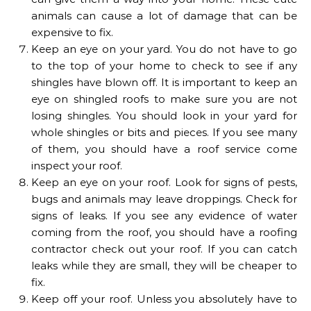
animals can cause a lot of damage that can be
expensive to fix.
Keep an eye on your yard. You do not have to go
to the top of your home to check to see if any
shingles have blown off. It is important to keep an
eye on shingled roofs to make sure you are not
losing shingles. You should look in your yard for
whole shingles or bits and pieces. If you see many
of them, you should have a roof service come
inspect your roof.
Keep an eye on your roof. Look for signs of pests,
bugs and animals may leave droppings. Check for
signs of leaks. If you see any evidence of water
coming from the roof, you should have a roofing
contractor check out your roof. If you can catch
leaks while they are small, they will be cheaper to
fix.
Keep off your roof. Unless you absolutely have to