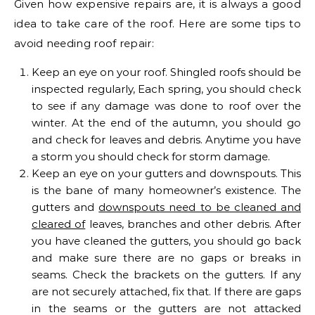
Given how expensive repairs are, it is always a good
idea to take care of the roof. Here are some tips to
avoid needing roof repair:
Keep an eye on your roof. Shingled roofs should be
inspected regularly, Each spring, you should check
to see if any damage was done to roof over the
winter. At the end of the autumn, you should go
and check for leaves and debris. Anytime you have
a storm you should check for storm damage.
Keep an eye on your gutters and downspouts. This
is the bane of many homeowner’s existence. The
gutters and
downspouts need to be cleaned and
cleared of
leaves, branches and other debris. After
you have cleaned the gutters, you should go back
and make sure there are no gaps or breaks in
seams. Check the brackets on the gutters. If any
are not securely attached, fix that. If there are gaps
in the seams or the gutters are not attacked