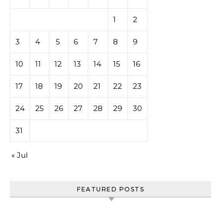
1
2
3
4
5
6
7
8
9
10
11
12
13
14
15
16
17
18
19
20
21
22
23
24
25
26
27
28
29
30
31
« Jul
FEATURED POSTS