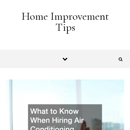
Skip to content
Home Improvement
Tips