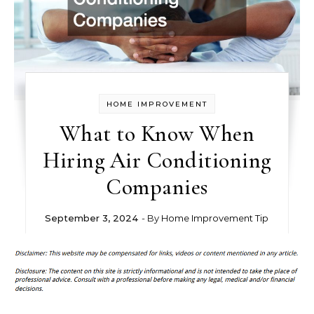
HOME IMPROVEMENT
What to Know When
Hiring Air Conditioning
Companies
September 3, 2024
- By
Home Improvement Tip