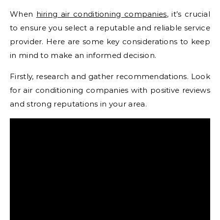
When
hiring air conditioning companies
, it’s crucial
to ensure you select a reputable and reliable service
provider. Here are some key considerations to keep
in mind to make an informed decision.
Firstly, research and gather recommendations. Look
for air conditioning companies with positive reviews
and strong reputations in your area.