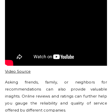
Video Source
Asking friends, family, or neighbors for
recommendations can also provide valuable
insights. Online reviews and ratings can further help
you gauge the reliability and quality of service
offered by different companies.