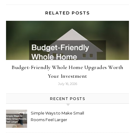
RELATED POSTS
Budget-Friendly Whole Home Upgrades Worth
Your Investment
July 16, 2026
RECENT POSTS
Simple Ways to Make Small
Rooms Feel Larger