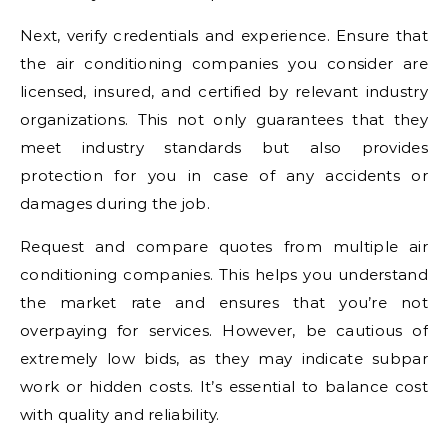
Next, verify credentials and experience. Ensure that
the air conditioning companies you consider are
licensed, insured, and certified by relevant industry
organizations. This not only guarantees that they
meet industry standards but also provides
protection for you in case of any accidents or
damages during the job.
Request and compare quotes from multiple air
conditioning companies. This helps you understand
the market rate and ensures that you’re not
overpaying for services. However, be cautious of
extremely low bids, as they may indicate subpar
work or hidden costs. It’s essential to balance cost
with quality and reliability.