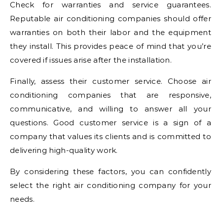
Check for warranties and service guarantees.
Reputable air conditioning companies should offer
warranties on both their labor and the equipment
they install. This provides peace of mind that you’re
covered if issues arise after the installation.
Finally, assess their customer service. Choose air
conditioning companies that are responsive,
communicative, and willing to answer all your
questions. Good customer service is a sign of a
company that values its clients and is committed to
delivering high-quality work.
By considering these factors, you can confidently
select the right air conditioning company for your
needs.
.