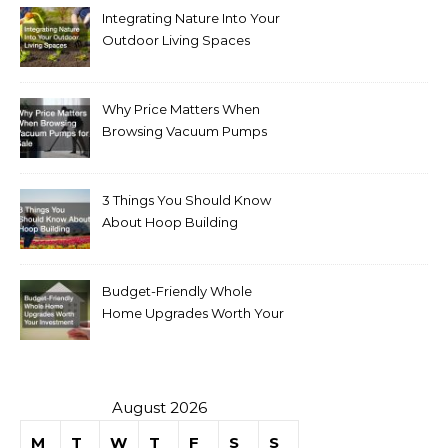
Integrating Nature Into Your
Outdoor Living Spaces
Why Price Matters When
Browsing Vacuum Pumps
for Sale
3 Things You Should Know
About Hoop Building
Budget-Friendly Whole
Home Upgrades Worth Your
Investment
August 2026
M
T
W
T
F
S
S