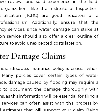
ve reviews and solid experience in the field.
organizations like the Institute of Inspection,
rtification (IICRC) are good indicators of a
fessionalism. Additionally, ensure that the
y services, since water damage can strike at
ion service should also offer a clear outline of
cture to avoid unexpected costs later on.
ter Damage Claims
randrsquo;s insurance policy is crucial when
Many policies cover certain types of water
ance, damage caused by flooding may require a
tant to document the damage thoroughly with
, as this information will be essential for filing a
n services can often assist with this process by
d estimates that will support your claim. Being