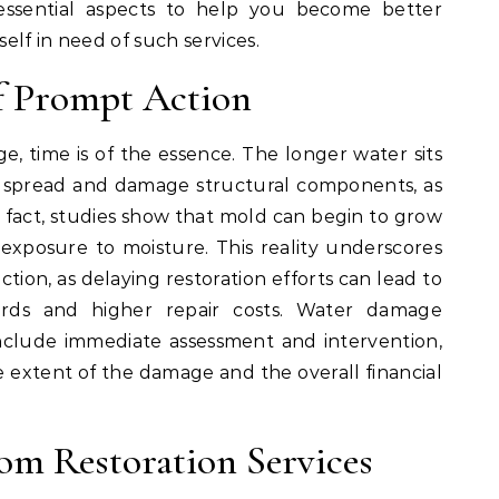
 essential aspects to help you become better
elf in need of such services.
f Prompt Action
 time is of the essence. The longer water sits
n spread and damage structural components, as
n fact, studies show that mold can begin to grow
 exposure to moisture. This reality underscores
tion, as delaying restoration efforts can lead to
ards and higher repair costs. Water damage
 include immediate assessment and intervention,
he extent of the damage and the overall financial
om Restoration Services