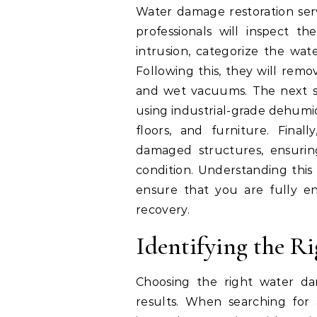
Water damage restoration servi
professionals will inspect 
intrusion, categorize the wat
Following this, they will rem
and wet vacuums. The next st
using industrial-grade dehumid
floors, and furniture. Final
damaged structures, ensurin
condition. Understanding this 
ensure that you are fully e
recovery.
Identifying the Ri
Choosing the right water dama
results. When searching for 