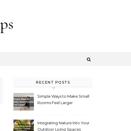
ps
RECENT POSTS
Simple Ways to Make Small
Rooms Feel Larger
Integrating Nature Into Your
Outdoor Living Spaces