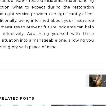
ffects of water-related incidents. Understanding
tion, what to expect during the restoration
 right service provider can significantly affect
itionally, being informed about your insurance
 measures to prevent future incidents can help
effectively. Aquainting yourself with these
g situation into a manageable one, allowing you
rmer glory with peace of mind.
RELATED POSTS