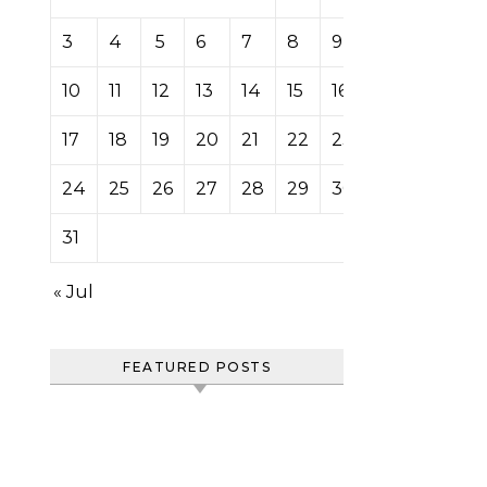
3
4
5
6
7
8
9
10
11
12
13
14
15
16
17
18
19
20
21
22
23
24
25
26
27
28
29
30
31
« Jul
FEATURED POSTS