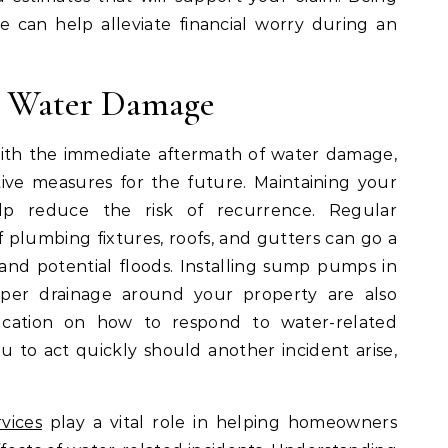
 can help alleviate financial worry during an
e Water Damage
ith the immediate aftermath of water damage,
ative measures for the future. Maintaining your
elp reduce the risk of recurrence. Regular
 plumbing fixtures, roofs, and gutters can go a
and potential floods. Installing sump pumps in
per drainage around your property are also
ucation on how to respond to water-related
to act quickly should another incident arise,
vices
play a vital role in helping homeowners