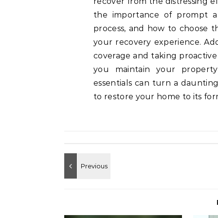
recover from the distressing e
the importance of prompt ac
process, and how to choose the
your recovery experience. Add
coverage and taking proactive
you maintain your property 
essentials can turn a dauntin
to restore your home to its fo