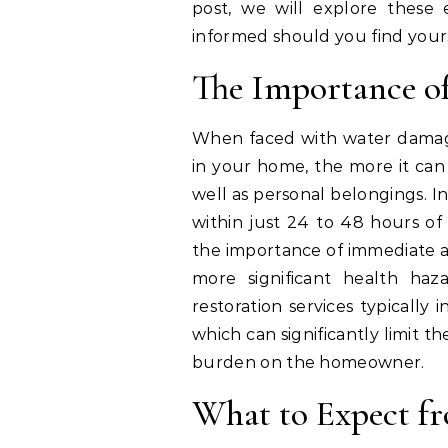
post, we will explore these
informed should you find yours
The Importance o
When faced with water damage,
in your home, the more it ca
well as personal belongings. I
within just 24 to 48 hours of
the importance of immediate ac
more significant health haz
restoration services typically
which can significantly limit t
burden on the homeowner.
What to Expect fr