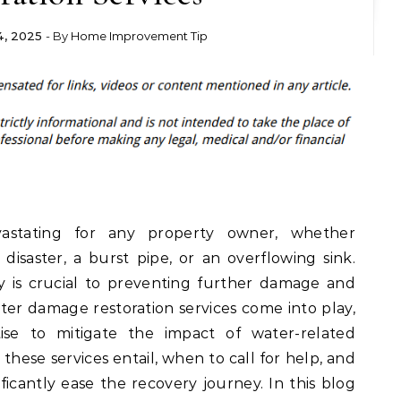
, 2025
- By
Home Improvement Tip
stating for any property owner, whether
disaster, a burst pipe, or an overflowing sink.
y is crucial to preventing further damage and
ter damage restoration services come into play,
ise to mitigate the impact of water-related
these services entail, when to call for help, and
ficantly ease the recovery journey. In this blog