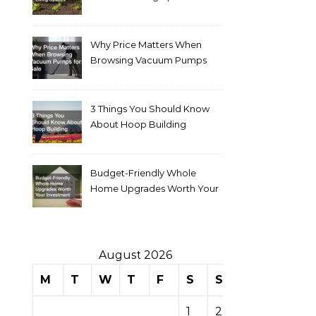
Why Price Matters When
Browsing Vacuum Pumps
for Sale
3 Things You Should Know
About Hoop Building
Budget-Friendly Whole
Home Upgrades Worth Your
Investment
August 2026
M
T
W
T
F
S
S
1
2