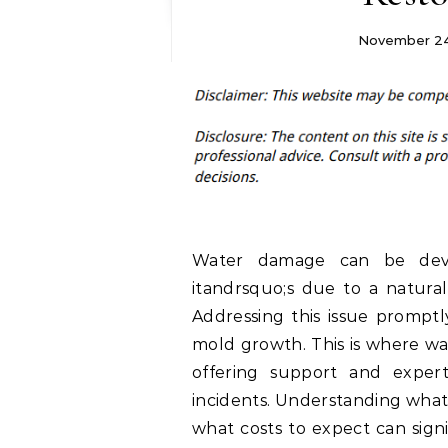
November 24
Water damage can be deva
itandrsquo;s due to a natural 
Addressing this issue promptl
mold growth. This is where wa
offering support and expert
incidents. Understanding what 
what costs to expect can signi