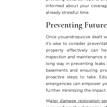
informed about your coverage
already stressful time.
Preventing Futur
Once youandrsquo;ve dealt w
it’s wise to consider prevent
property effectively can h
inspection and maintenance of
long way in preventing leaks 
basements and ensuring pro
proactive steps to take. Ed
emergencies can empower you 
further minimizing the impact.
W
ater damage restoration ser