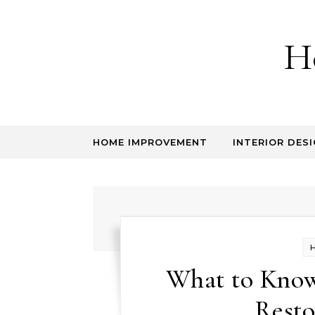
Skip to content
H
HOME IMPROVEMENT
INTERIOR DESI
What to Kno
Resto