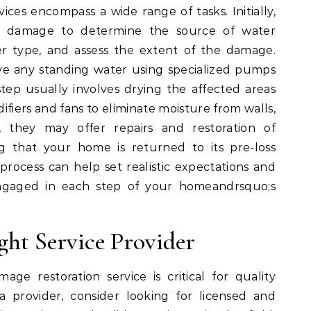
ces encompass a wide range of tasks. Initially,
the damage to determine the source of water
er type, and assess the extent of the damage.
ove any standing water using specialized pumps
ep usually involves drying the affected areas
ifiers and fans to eliminate moisture from walls,
ly, they may offer repairs and restoration of
g that your home is returned to its pre-loss
process can help set realistic expectations and
ngaged in each step of your homeandrsquo;s
ght Service Provider
ge restoration service is critical for quality
a provider, consider looking for licensed and