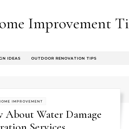
ome Improvement Ti
GN IDEAS
OUTDOOR RENOVATION TIPS
HOME IMPROVEMENT
w About Water Damage
ration Services