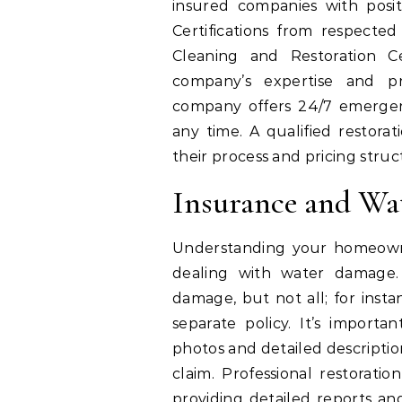
insured companies with positi
Certifications from respected 
Cleaning and Restoration Ce
company’s expertise and pro
company offers 24/7 emergenc
any time. A qualified restorat
their process and pricing stru
Insurance and Wa
Understanding your homeowne
dealing with water damage. 
damage, but not all; for inst
separate policy. It’s impor
photos and detailed descriptions
claim. Professional restoratio
providing detailed reports an