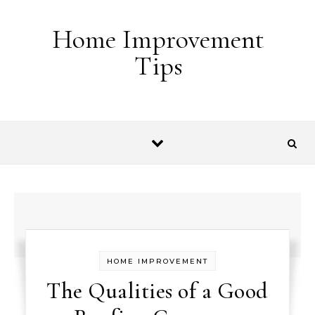
Skip to content
Home Improvement
Tips
HOME IMPROVEMENT
The Qualities of a Good