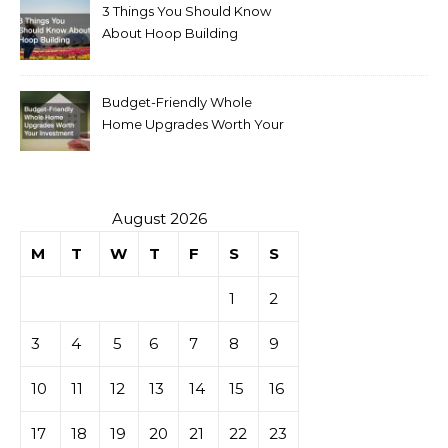
3 Things You Should Know
About Hoop Building
Budget-Friendly Whole
Home Upgrades Worth Your
Investment
August 2026
M
T
W
T
F
S
S
1
2
3
4
5
6
7
8
9
10
11
12
13
14
15
16
17
18
19
20
21
22
23