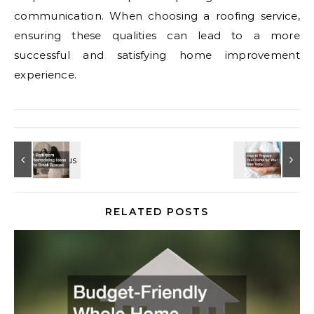
communication. When choosing a roofing service,
ensuring these qualities can lead to a more
successful and satisfying home improvement
experience.
RELATED POSTS