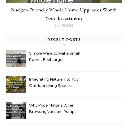
Budget-Friendly Whole Home Upgrades Worth
Your Investment
July 16, 2026
RECENT POSTS
Simple Ways to Make Small
Rooms Feel Larger
Integrating Nature Into Your
Outdoor Living Spaces
Why Price Matters When
Browsing Vacuum Pumps
for Sale