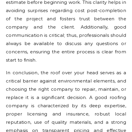
estimate before beginning work. This clarity helps in
avoiding surprises regarding cost post-completion
of the project and fosters trust between the
company and the client. Additionally, good
communication is critical; thus, professionals should
always be available to discuss any questions or
concerns, ensuring the entire process is clear from
start to finish.
In conclusion, the roof over your head serves as a
critical barrier against environmental elements, and
choosing the right company to repair, maintain, or
replace it is a significant decision. A good roofing
company is characterized by its deep expertise,
proper licensing and insurance, robust local
reputation, use of quality materials, and a strong
emphasis on transparent pricing and effective