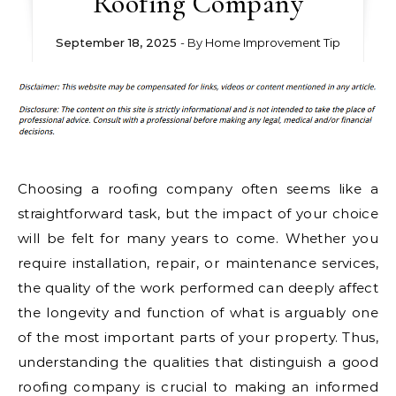
Roofing Company
September 18, 2025
- By
Home Improvement Tip
Choosing a roofing company often seems like a
straightforward task, but the impact of your choice
will be felt for many years to come. Whether you
require installation, repair, or maintenance services,
the quality of the work performed can deeply affect
the longevity and function of what is arguably one
of the most important parts of your property. Thus,
understanding the qualities that distinguish a good
roofing company is crucial to making an informed