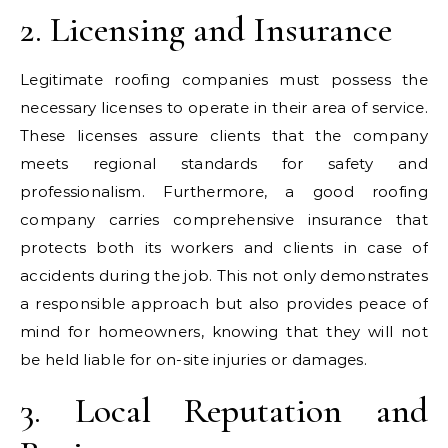
2. Licensing and Insurance
Legitimate roofing companies must possess the
necessary licenses to operate in their area of service.
These licenses assure clients that the company
meets regional standards for safety and
professionalism. Furthermore, a good roofing
company carries comprehensive insurance that
protects both its workers and clients in case of
accidents during the job. This not only demonstrates
a responsible approach but also provides peace of
mind for homeowners, knowing that they will not
be held liable for on-site injuries or damages.
3. Local Reputation and