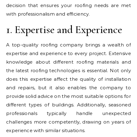
decision that ensures your roofing needs are met
with professionalism and efficiency.
1. Expertise and Experience
A top-quality roofing company brings a wealth of
expertise and experience to every project. Extensive
knowledge about different roofing materials and
the latest roofing technologies is essential. Not only
does this expertise affect the quality of installation
and repairs, but it also enables the company to
provide solid advice on the most suitable options for
different types of buildings. Additionally, seasoned
professionals typically handle unexpected
challenges more competently, drawing on years of
experience with similar situations.