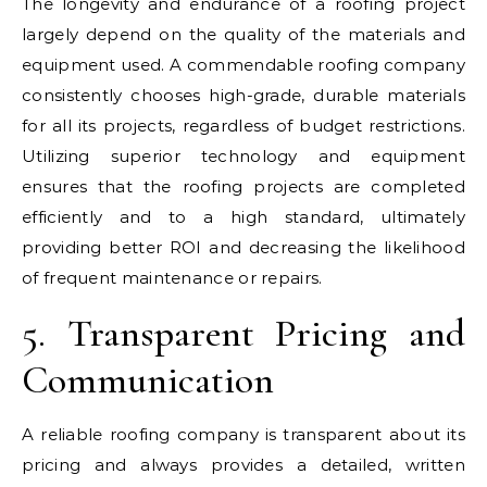
The longevity and endurance of a roofing project
largely depend on the quality of the materials and
equipment used. A commendable roofing company
consistently chooses high-grade, durable materials
for all its projects, regardless of budget restrictions.
Utilizing superior technology and equipment
ensures that the roofing projects are completed
efficiently and to a high standard, ultimately
providing better ROI and decreasing the likelihood
of frequent maintenance or repairs.
5. Transparent Pricing and
Communication
A reliable roofing company is transparent about its
pricing and always provides a detailed, written