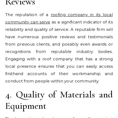
Reviews
The reputation of a
roofing company in its local
community can serve
as a significant indicator of its
reliability and quality of service. A reputable firm will
have numerous positive reviews and testimonials
from previous clients, and possibly even awards or
recognitions from reputable industry bodies.
Engaging with a roof company that has a strong
local presence ensures that you can easily access
firsthand accounts of their workmanship and
conduct from people within your community.
4. Quality of Materials and
Equipment