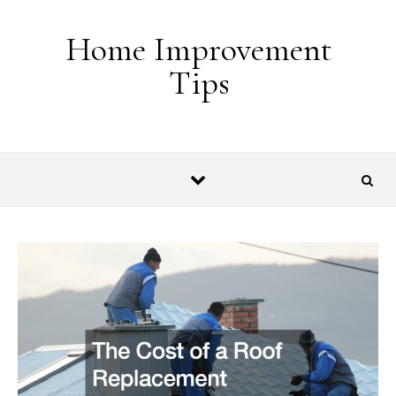
Skip to content
Home Improvement
Tips