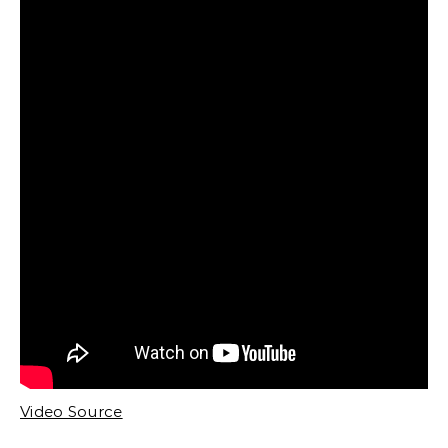
Video Source