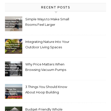
RECENT POSTS
Simple Ways to Make Small
Rooms Feel Larger
Integrating Nature Into Your
Outdoor Living Spaces
Why Price Matters When
Browsing Vacuum Pumps
for Sale
3 Things You Should Know
About Hoop Building
Budget-Friendly Whole