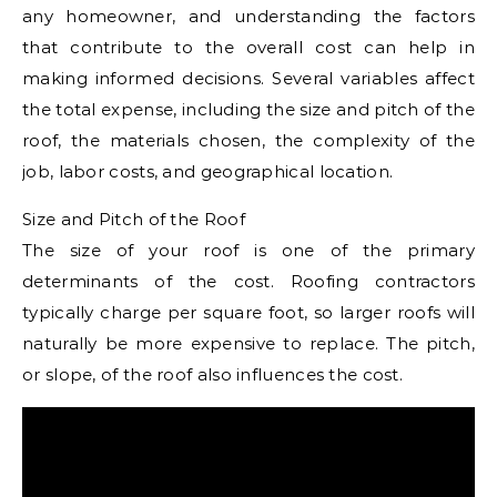
any homeowner, and understanding the factors
that contribute to the overall cost can help in
making informed decisions. Several variables affect
the total expense, including the size and pitch of the
roof, the materials chosen, the complexity of the
job, labor costs, and geographical location.
Size and Pitch of the Roof
The size of your roof is one of the primary
determinants of the cost. Roofing contractors
typically charge per square foot, so larger roofs will
naturally be more expensive to replace. The pitch,
or slope, of the roof also influences the cost.