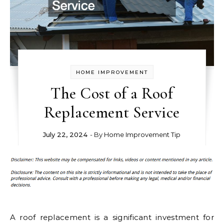
HOME IMPROVEMENT
The Cost of a Roof
Replacement Service
July 22, 2024
- By
Home Improvement Tip
A roof replacement is a significant investment for