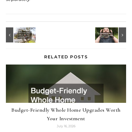
RELATED POSTS
Budget-Friendly Whole Home Upgrades Worth
Your Investment
July 16, 2026