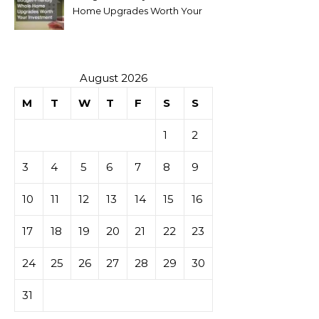
Home Upgrades Worth Your
Investment
August 2026
M
T
W
T
F
S
S
1
2
3
4
5
6
7
8
9
10
11
12
13
14
15
16
17
18
19
20
21
22
23
24
25
26
27
28
29
30
31