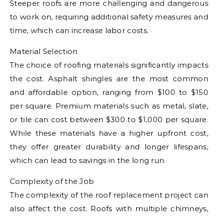
Steeper roofs are more challenging and dangerous
to work on, requiring additional safety measures and
time, which can increase labor costs.
Material Selection
The choice of roofing materials significantly impacts
the cost. Asphalt shingles are the most common
and affordable option, ranging from $100 to $150
per square. Premium materials such as metal, slate,
or tile can cost between $300 to $1,000 per square.
While these materials have a higher upfront cost,
they offer greater durability and longer lifespans,
which can lead to savings in the long run.
Complexity of the Job
The complexity of the roof replacement project can
also affect the cost. Roofs with multiple chimneys,