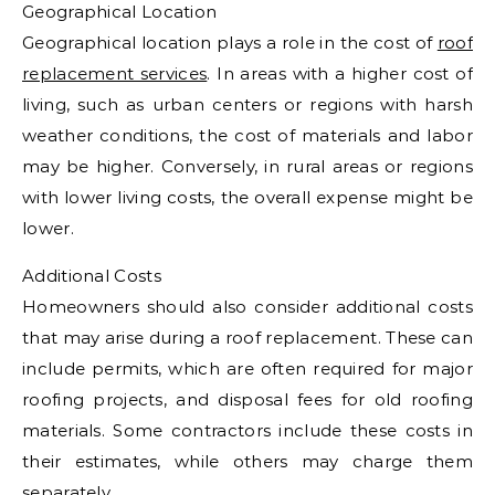
Geographical Location
Geographical location plays a role in the cost of
roof
replacement services
. In areas with a higher cost of
living, such as urban centers or regions with harsh
weather conditions, the cost of materials and labor
may be higher. Conversely, in rural areas or regions
with lower living costs, the overall expense might be
lower.
Additional Costs
Homeowners should also consider additional costs
that may arise during a roof replacement. These can
include permits, which are often required for major
roofing projects, and disposal fees for old roofing
materials. Some contractors include these costs in
their estimates, while others may charge them
separately.