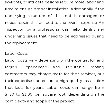
skylights, or intricate designs require more labor and
time to ensure proper installation. Additionally, if the
underlying structure of the roof is damaged or
needs repair, this will add to the overall expense. An
inspection by a professional can help identify any
underlying issues that need to be addressed during
the replacement.
Labor Costs
Labor costs vary depending on the contractor and
region. Experienced and reputable roofing
contractors may charge more for their services, but
their expertise can ensure a high-quality installation
that lasts for years. Labor costs can range from
$1.50 to $3.00 per square foot, depending on the
complexity and scope of the project.