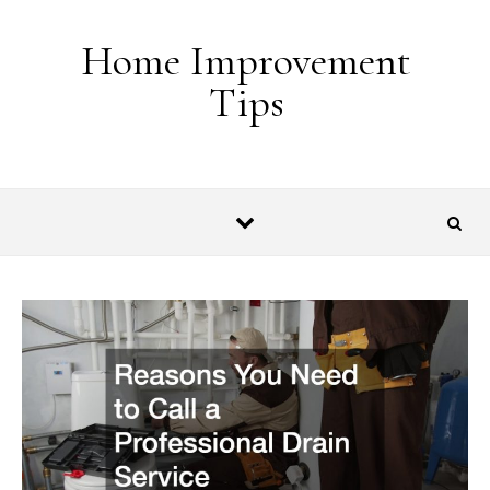
Skip to content
Home Improvement
Tips