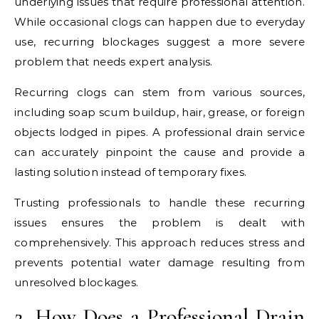
underlying issues that require professional attention.
While occasional clogs can happen due to everyday
use, recurring blockages suggest a more severe
problem that needs expert analysis.
Recurring clogs can stem from various sources,
including soap scum buildup, hair, grease, or foreign
objects lodged in pipes. A professional drain service
can accurately pinpoint the cause and provide a
lasting solution instead of temporary fixes.
Trusting professionals to handle these recurring
issues ensures the problem is dealt with
comprehensively. This approach reduces stress and
prevents potential water damage resulting from
unresolved blockages.
2. How Does a Professional Drain