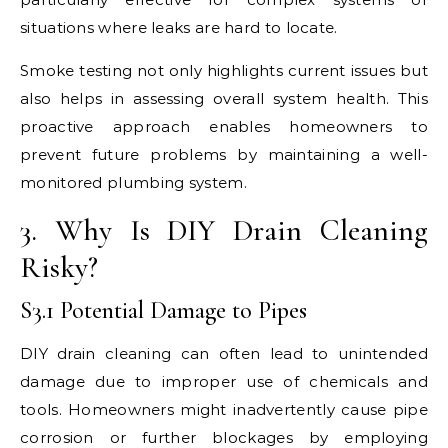
situations where leaks are hard to locate.
Smoke testing not only highlights current issues but
also helps in assessing overall system health. This
proactive approach enables homeowners to
prevent future problems by maintaining a well-
monitored plumbing system.
3. Why Is DIY Drain Cleaning
Risky?
S3.1 Potential Damage to Pipes
DIY drain cleaning can often lead to unintended
damage due to improper use of chemicals and
tools. Homeowners might inadvertently cause pipe
corrosion or further blockages by employing