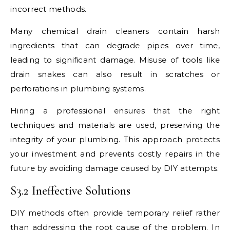
incorrect methods.
Many chemical drain cleaners contain harsh
ingredients that can degrade pipes over time,
leading to significant damage. Misuse of tools like
drain snakes can also result in scratches or
perforations in plumbing systems.
Hiring a professional ensures that the right
techniques and materials are used, preserving the
integrity of your plumbing. This approach protects
your investment and prevents costly repairs in the
future by avoiding damage caused by DIY attempts.
S3.2 Ineffective Solutions
DIY methods often provide temporary relief rather
than addressing the root cause of the problem. In