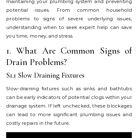
maintaining your plumbing system and preventing
potential issues. From common household
problems to signs of severe underlying issues,
understanding when to seek expert help can save
you time, money, and stress.
1. What Are Common Signs of
Drain Problems?
S1.1 Slow Draining Fixtures
Slow-draining fixtures such as sinks and bathtubs
can be early indicators of potential clogs within your
drainage system. If left unchecked, these blockages
can lead to more significant plumbing issues and
costly repairs in the future.