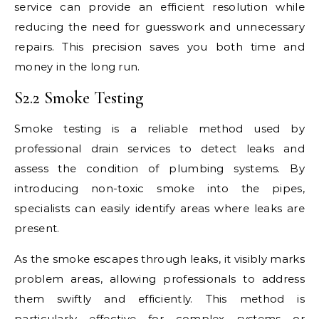
service can provide an efficient resolution while
reducing the need for guesswork and unnecessary
repairs. This precision saves you both time and
money in the long run.
S2.2 Smoke Testing
Smoke testing is a reliable method used by
professional drain services to detect leaks and
assess the condition of plumbing systems. By
introducing non-toxic smoke into the pipes,
specialists can easily identify areas where leaks are
present.
As the smoke escapes through leaks, it visibly marks
problem areas, allowing professionals to address
them swiftly and efficiently. This method is
particularly effective for complex systems or