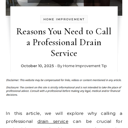
HOME IMPROVEMENT
Reasons You Need to Call
a Professional Drain
Service
October 10, 2025
- By
Home Improvement Tip
In this article, we will explore why calling a
professional
drain service
can be crucial for