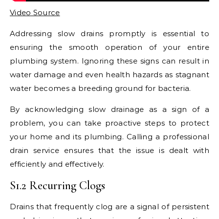
Video Source
Addressing slow drains promptly is essential to
ensuring the smooth operation of your entire
plumbing system. Ignoring these signs can result in
water damage and even health hazards as stagnant
water becomes a breeding ground for bacteria.
By acknowledging slow drainage as a sign of a
problem, you can take proactive steps to protect
your home and its plumbing. Calling a professional
drain service ensures that the issue is dealt with
efficiently and effectively.
S1.2 Recurring Clogs
Drains that frequently clog are a signal of persistent