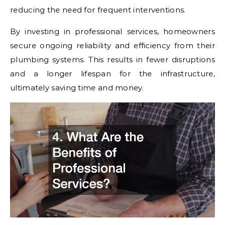
reducing the need for frequent interventions.
By investing in professional services, homeowners
secure ongoing reliability and efficiency from their
plumbing systems. This results in fewer disruptions
and a longer lifespan for the infrastructure,
ultimately saving time and money.