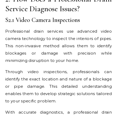
Service Diagnose Issues?
S2.1 Video Camera Inspections
Professional drain services use advanced video
camera technology to inspect the interiors of pipes.
This non-invasive method allows them to identify
blockages or damage with precision while
minimizing disruption to your home.
Through video inspections, professionals can
identify the exact location and nature of a blockage
or pipe damage. This detailed understanding
enables them to develop strategic solutions tailored
to your specific problem.
With accurate diagnostics, a professional drain