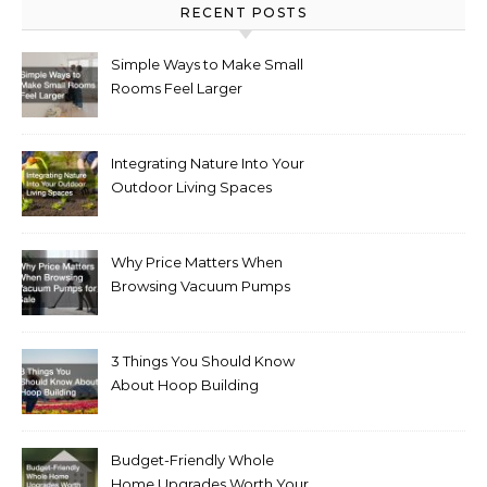
RECENT POSTS
Simple Ways to Make Small
Rooms Feel Larger
Integrating Nature Into Your
Outdoor Living Spaces
Why Price Matters When
Browsing Vacuum Pumps
for Sale
3 Things You Should Know
About Hoop Building
Budget-Friendly Whole
Home Upgrades Worth Your