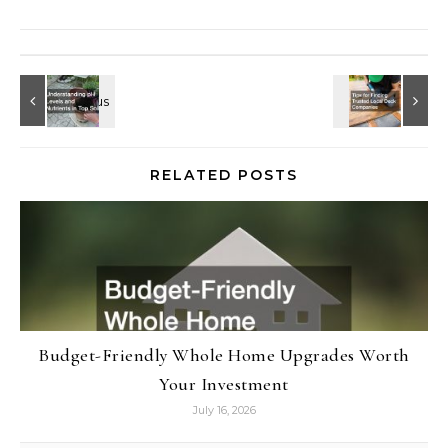
RELATED POSTS
Budget-Friendly Whole Home Upgrades Worth
Your Investment
July 16, 2026