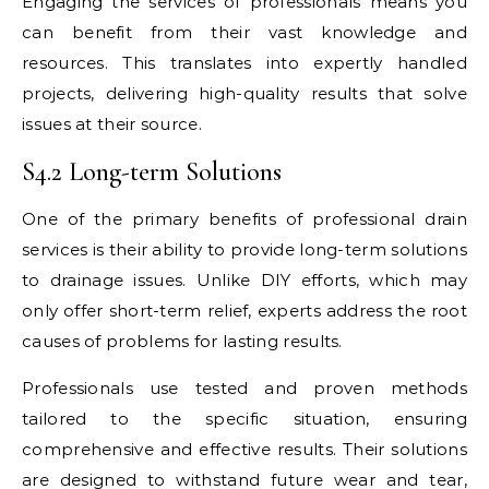
Engaging the services of professionals means you
can benefit from their vast knowledge and
resources. This translates into expertly handled
projects, delivering high-quality results that solve
issues at their source.
S4.2 Long-term Solutions
One of the primary benefits of professional drain
services is their ability to provide long-term solutions
to drainage issues. Unlike DIY efforts, which may
only offer short-term relief, experts address the root
causes of problems for lasting results.
Professionals use tested and proven methods
tailored to the specific situation, ensuring
comprehensive and effective results. Their solutions
are designed to withstand future wear and tear,