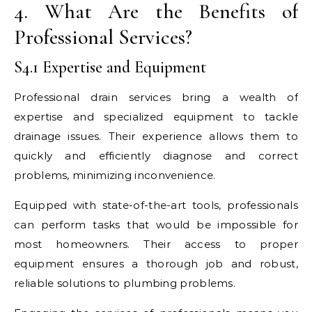
4. What Are the Benefits of
Professional Services?
S4.1 Expertise and Equipment
Professional drain services bring a wealth of
expertise and specialized equipment to tackle
drainage issues. Their experience allows them to
quickly and efficiently diagnose and correct
problems, minimizing inconvenience.
Equipped with state-of-the-art tools, professionals
can perform tasks that would be impossible for
most homeowners. Their access to proper
equipment ensures a thorough job and robust,
reliable solutions to plumbing problems.