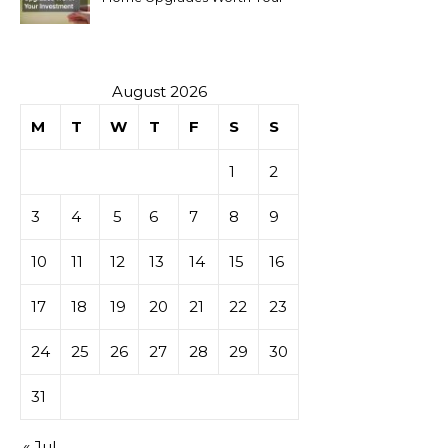
Investment
August 2026
M
T
W
T
F
S
S
1
2
3
4
5
6
7
8
9
10
11
12
13
14
15
16
17
18
19
20
21
22
23
24
25
26
27
28
29
30
31
« Jul