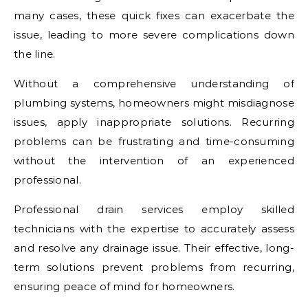
many cases, these quick fixes can exacerbate the
issue, leading to more severe complications down
the line.
Without a comprehensive understanding of
plumbing systems, homeowners might misdiagnose
issues, apply inappropriate solutions. Recurring
problems can be frustrating and time-consuming
without the intervention of an experienced
professional.
Professional drain services employ skilled
technicians with the expertise to accurately assess
and resolve any drainage issue. Their effective, long-
term solutions prevent problems from recurring,
ensuring peace of mind for homeowners.