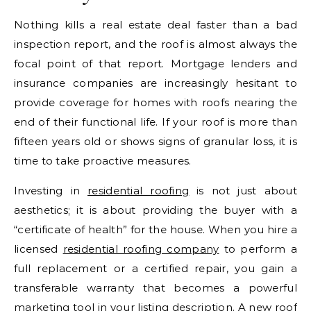
Nothing kills a real estate deal faster than a bad
inspection report, and the roof is almost always the
focal point of that report. Mortgage lenders and
insurance companies are increasingly hesitant to
provide coverage for homes with roofs nearing the
end of their functional life. If your roof is more than
fifteen years old or shows signs of granular loss, it is
time to take proactive measures.
Investing in
residential roofing
is not just about
aesthetics; it is about providing the buyer with a
“certificate of health” for the house. When you hire a
licensed
residential roofing company
to perform a
full replacement or a certified repair, you gain a
transferable warranty that becomes a powerful
marketing tool in your listing description. A new roof