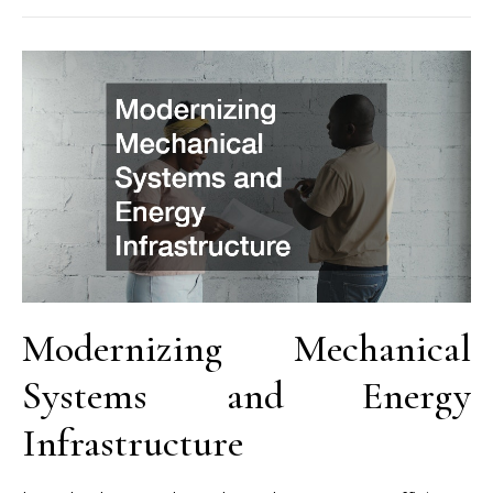
Modernizing Mechanical
Systems and Energy
Infrastructure