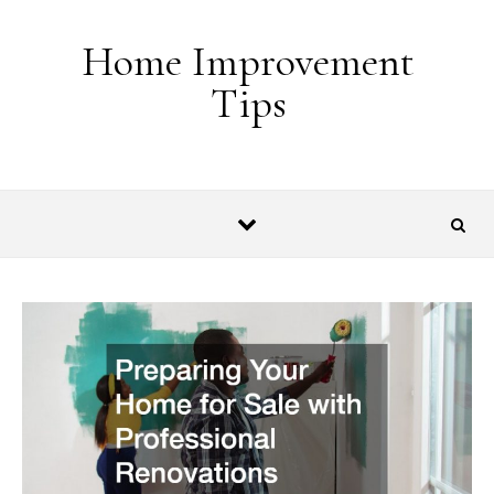
Skip to content
Home Improvement
Tips