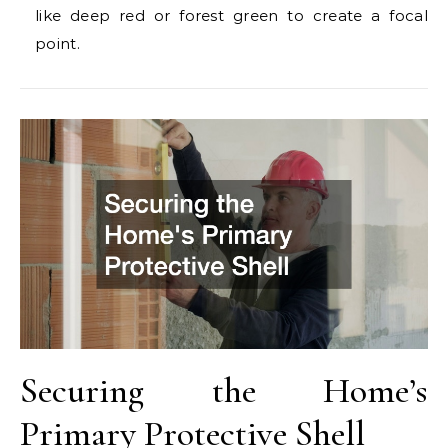
like deep red or forest green to create a focal
point.
Securing the Home’s
Primary Protective Shell