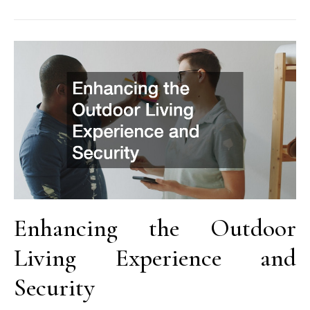
Enhancing the Outdoor
Living Experience and
Security