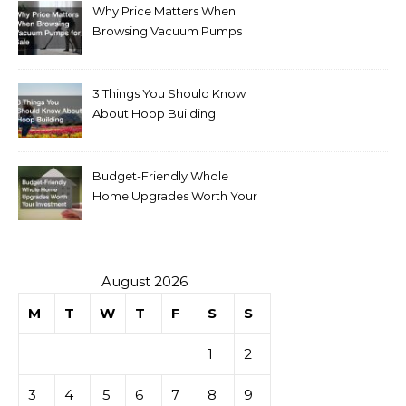
Why Price Matters When
Browsing Vacuum Pumps
for Sale
3 Things You Should Know
About Hoop Building
Budget-Friendly Whole
Home Upgrades Worth Your
Investment
August 2026
M
T
W
T
F
S
S
1
2
3
4
5
6
7
8
9