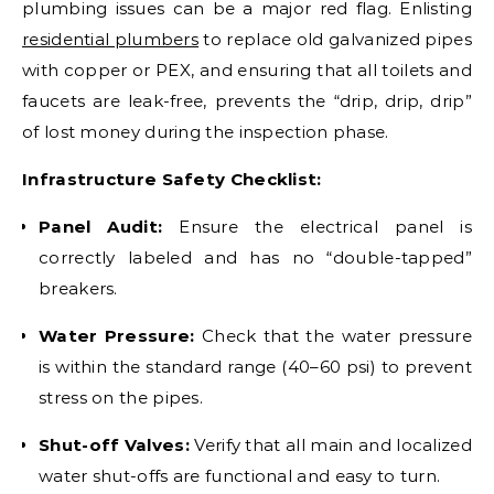
plumbing issues can be a major red flag. Enlisting
residential plumbers
to replace old galvanized pipes
with copper or PEX, and ensuring that all toilets and
faucets are leak-free, prevents the “drip, drip, drip”
of lost money during the inspection phase.
Infrastructure Safety Checklist:
Panel Audit:
Ensure the electrical panel is
correctly labeled and has no “double-tapped”
breakers.
Water Pressure:
Check that the water pressure
is within the standard range (40–60 psi) to prevent
stress on the pipes.
Shut-off Valves:
Verify that all main and localized
water shut-offs are functional and easy to turn.