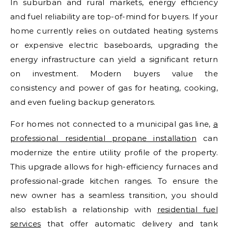
In suburban and rural markets, energy efficiency
and fuel reliability are top-of-mind for buyers. If your
home currently relies on outdated heating systems
or expensive electric baseboards, upgrading the
energy infrastructure can yield a significant return
on investment. Modern buyers value the
consistency and power of gas for heating, cooking,
and even fueling backup generators.
For homes not connected to a municipal gas line,
a
professional residential propane installation
can
modernize the entire utility profile of the property.
This upgrade allows for high-efficiency furnaces and
professional-grade kitchen ranges. To ensure the
new owner has a seamless transition, you should
also establish a relationship with
residential fuel
services
that offer automatic delivery and tank