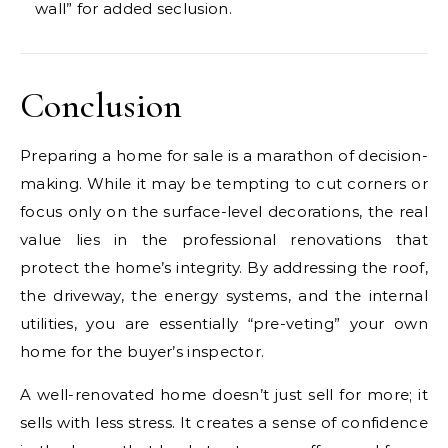
wall” for added seclusion.
Conclusion
Preparing a home for sale is a marathon of decision-
making. While it may be tempting to cut corners or
focus only on the surface-level decorations, the real
value lies in the professional renovations that
protect the home’s integrity. By addressing the roof,
the driveway, the energy systems, and the internal
utilities, you are essentially “pre-veting” your own
home for the buyer’s inspector.
A well-renovated home doesn’t just sell for more; it
sells with less stress. It creates a sense of confidence