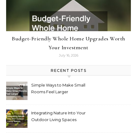
Budget-Friendly Whole Home Upgrades Worth
Your Investment
July 16, 2026
RECENT POSTS
Simple Ways to Make Small
Rooms Feel Larger
Integrating Nature Into Your
Outdoor Living Spaces