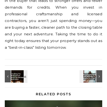
in the buyer that leads to stronger offers and fewer
demands for credits. When you invest in
professional craftsmanship and licensed
contractors, you aren’t just spending money—you
are buying a faster, cleaner path to the closing table
and your next adventure. Taking the time to do it
right today ensures that your property stands out as
a “best-in-class” listing tomorrow.
RELATED POSTS