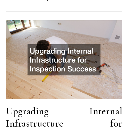
Upgrading Internal
Infrastructure for