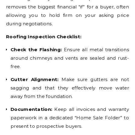
removes the biggest financial “if” for a buyer, often
allowing you to hold firm on your asking price
during negotiations.
Roofing Inspection Checklist:
Check the Flashing:
Ensure all metal transitions
around chimneys and vents are sealed and rust-
free.
Gutter Alignment:
Make sure gutters are not
sagging and that they effectively move water
away from the foundation.
Documentation:
Keep all invoices and warranty
paperwork in a dedicated “Home Sale Folder” to
present to prospective buyers.