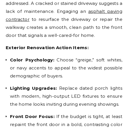
addressed. A cracked or stained driveway suggests a
lack of maintenance. Engaging an
asphalt paving
contractor
to resurface the driveway or repair the
walkway creates a smooth, clean path to the front
door that signals a well-cared-for home.
Exterior Renovation Action Items:
Color Psychology:
Choose “greige,” soft whites,
or navy accents to appeal to the widest possible
demographic of buyers.
Lighting Upgrades:
Replace dated porch lights
with modern, high-output LED fixtures to ensure
the home looks inviting during evening showings.
Front Door Focus:
If the budget is tight, at least
repaint the front door in a bold, contrasting color