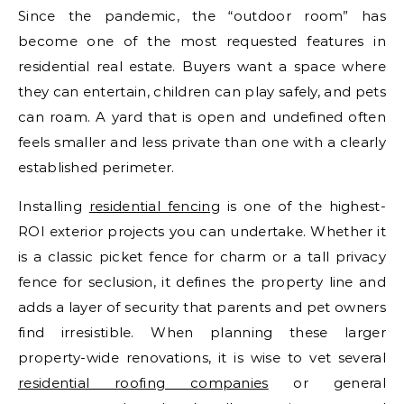
Since the pandemic, the “outdoor room” has
become one of the most requested features in
residential real estate. Buyers want a space where
they can entertain, children can play safely, and pets
can roam. A yard that is open and undefined often
feels smaller and less private than one with a clearly
established perimeter.
Installing
residential fencing
is one of the highest-
ROI exterior projects you can undertake. Whether it
is a classic picket fence for charm or a tall privacy
fence for seclusion, it defines the property line and
adds a layer of security that parents and pet owners
find irresistible. When planning these larger
property-wide renovations, it is wise to vet several
residential roofing companies
or general