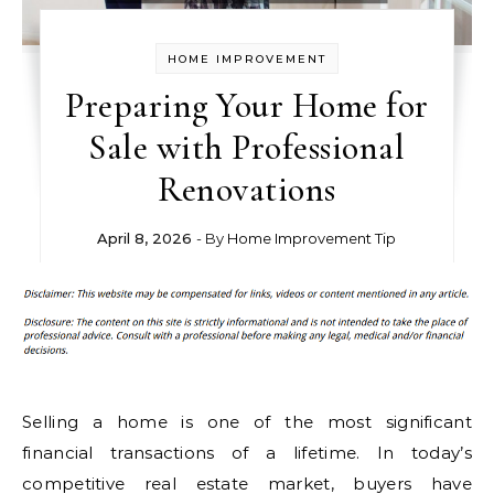
HOME IMPROVEMENT
Preparing Your Home for
Sale with Professional
Renovations
April 8, 2026
- By
Home Improvement Tip
Selling a home is one of the most significant
financial transactions of a lifetime. In today’s
competitive real estate market, buyers have