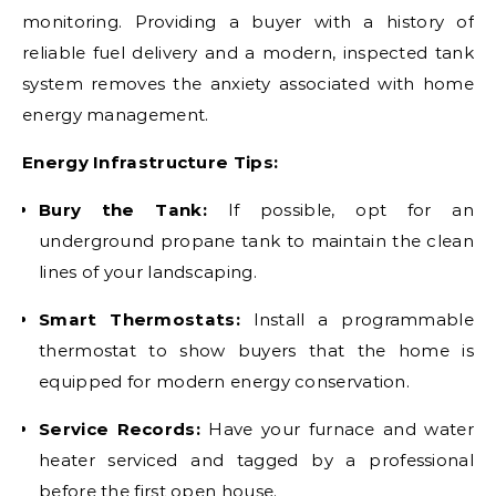
monitoring. Providing a buyer with a history of
reliable fuel delivery and a modern, inspected tank
system removes the anxiety associated with home
energy management.
Energy Infrastructure Tips:
Bury the Tank:
If possible, opt for an
underground propane tank to maintain the clean
lines of your landscaping.
Smart Thermostats:
Install a programmable
thermostat to show buyers that the home is
equipped for modern energy conservation.
Service Records:
Have your furnace and water
heater serviced and tagged by a professional
before the first open house.