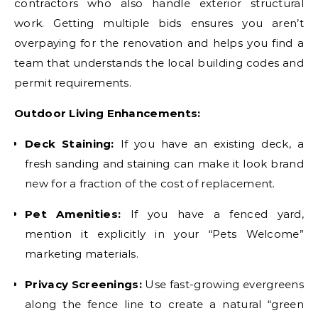
contractors who also handle exterior structural
work. Getting multiple bids ensures you aren’t
overpaying for the renovation and helps you find a
team that understands the local building codes and
permit requirements.
Outdoor Living Enhancements:
Deck Staining:
If you have an existing deck, a
fresh sanding and staining can make it look brand
new for a fraction of the cost of replacement.
Pet Amenities:
If you have a fenced yard,
mention it explicitly in your “Pets Welcome”
marketing materials.
Privacy Screenings:
Use fast-growing evergreens
along the fence line to create a natural “green