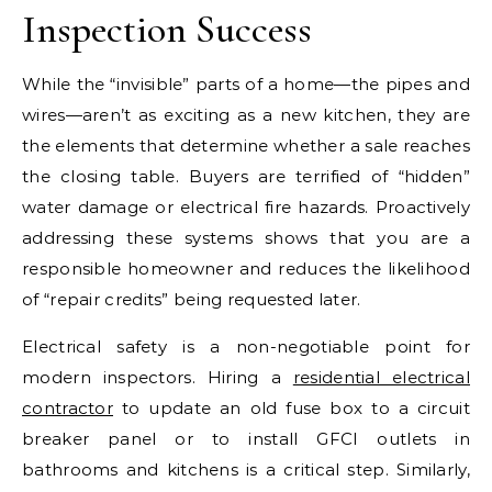
Inspection Success
While the “invisible” parts of a home—the pipes and
wires—aren’t as exciting as a new kitchen, they are
the elements that determine whether a sale reaches
the closing table. Buyers are terrified of “hidden”
water damage or electrical fire hazards. Proactively
addressing these systems shows that you are a
responsible homeowner and reduces the likelihood
of “repair credits” being requested later.
Electrical safety is a non-negotiable point for
modern inspectors. Hiring a
residential electrical
contractor
to update an old fuse box to a circuit
breaker panel or to install GFCI outlets in
bathrooms and kitchens is a critical step. Similarly,