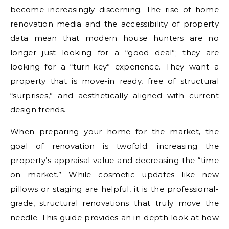
become increasingly discerning. The rise of home
renovation media and the accessibility of property
data mean that modern house hunters are no
longer just looking for a “good deal”; they are
looking for a “turn-key” experience. They want a
property that is move-in ready, free of structural
“surprises,” and aesthetically aligned with current
design trends.
When preparing your home for the market, the
goal of renovation is twofold: increasing the
property’s appraisal value and decreasing the “time
on market.” While cosmetic updates like new
pillows or staging are helpful, it is the professional-
grade, structural renovations that truly move the
needle. This guide provides an in-depth look at how