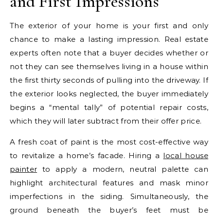
and First Impressions
The exterior of your home is your first and only
chance to make a lasting impression. Real estate
experts often note that a buyer decides whether or
not they can see themselves living in a house within
the first thirty seconds of pulling into the driveway. If
the exterior looks neglected, the buyer immediately
begins a “mental tally” of potential repair costs,
which they will later subtract from their offer price.
A fresh coat of paint is the most cost-effective way
to revitalize a home’s facade. Hiring a
local house
painter
to apply a modern, neutral palette can
highlight architectural features and mask minor
imperfections in the siding. Simultaneously, the
ground beneath the buyer’s feet must be