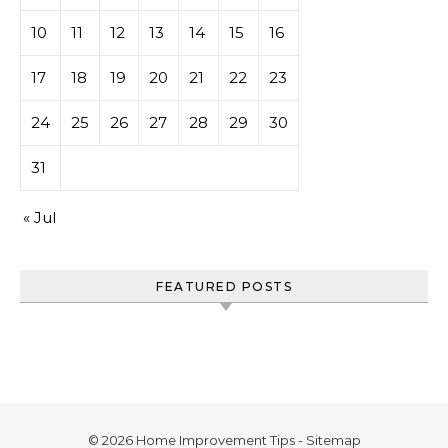
10
11
12
13
14
15
16
17
18
19
20
21
22
23
24
25
26
27
28
29
30
31
« Jul
FEATURED POSTS
© 2026 Home Improvement Tips -
Sitemap