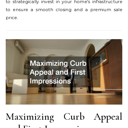
to strategically invest in your home’s infrastructure
to ensure a smooth closing and a premium sale
price.
Maximizing Curb Appeal