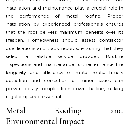
installation and maintenance play a crucial role in
the performance of metal roofing. Proper
installation by experienced professionals ensures
that the roof delivers maximum benefits over its
lifespan. Homeowners should assess contractor
qualifications and track records, ensuring that they
select a reliable service provider. Routine
inspections and maintenance further enhance the
longevity and efficiency of metal roofs. Timely
detection and correction of minor issues can
prevent costly complications down the line, making
regular upkeep essential.
Metal Roofing and
Environmental Impact