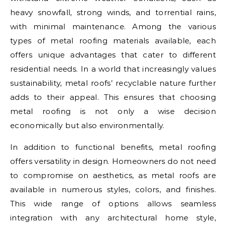
heavy snowfall, strong winds, and torrential rains,
with minimal maintenance. Among the various
types of metal roofing materials available, each
offers unique advantages that cater to different
residential needs. In a world that increasingly values
sustainability, metal roofs’ recyclable nature further
adds to their appeal. This ensures that choosing
metal roofing is not only a wise decision
economically but also environmentally.
In addition to functional benefits, metal roofing
offers versatility in design. Homeowners do not need
to compromise on aesthetics, as metal roofs are
available in numerous styles, colors, and finishes.
This wide range of options allows seamless
integration with any architectural home style,