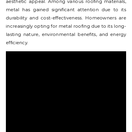
aesthetic appeal. Among various roofing materials,
metal has gained significant attention due to its
durability and cost-effectiveness. Homeowners are
increasingly opting for metal roofing due to its long-
lasting nature, environmental benefits, and energy
efficiency.