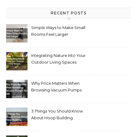
RECENT POSTS
Simple Ways to Make Small
Rooms Feel Larger
Integrating Nature Into Your
Outdoor Living Spaces
Why Price Matters When
Browsing Vacuum Pumps
for Sale
3 Things You Should Know
About Hoop Building