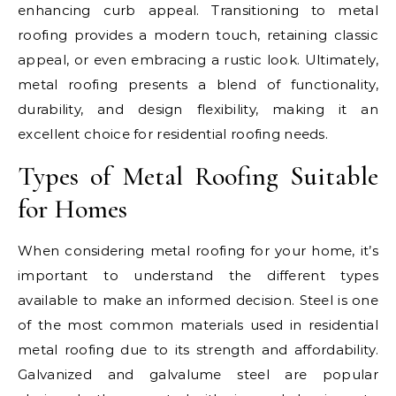
enhancing curb appeal. Transitioning to metal
roofing provides a modern touch, retaining classic
appeal, or even embracing a rustic look. Ultimately,
metal roofing presents a blend of functionality,
durability, and design flexibility, making it an
excellent choice for residential roofing needs.
Types of Metal Roofing Suitable
for Homes
When considering metal roofing for your home, it’s
important to understand the different types
available to make an informed decision. Steel is one
of the most common materials used in residential
metal roofing due to its strength and affordability.
Galvanized and galvalume steel are popular