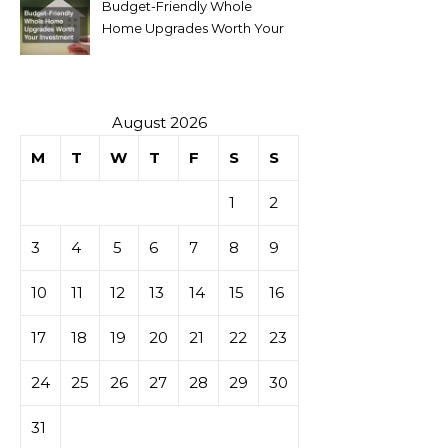
Budget-Friendly Whole
Home Upgrades Worth Your
Investment
August 2026
M
T
W
T
F
S
S
1
2
3
4
5
6
7
8
9
10
11
12
13
14
15
16
17
18
19
20
21
22
23
24
25
26
27
28
29
30
31