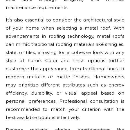
maintenance requirements.
It’s also essential to consider the architectural style
of your home when selecting a metal roof. With
advancements in roofing technology, metal roofs
can mimic traditional roofing materials like shingles,
slate, or tiles, allowing for a cohesive look with any
style of home. Color and finish options further
customize the appearance, from traditional hues to
modern metallic or matte finishes. Homeowners
may prioritize different attributes such as energy
efficiency, durability, or visual appeal based on
personal preferences. Professional consultation is
recommended to match your criterion with the
best available options effectively.
Beyond material choice, considerations like