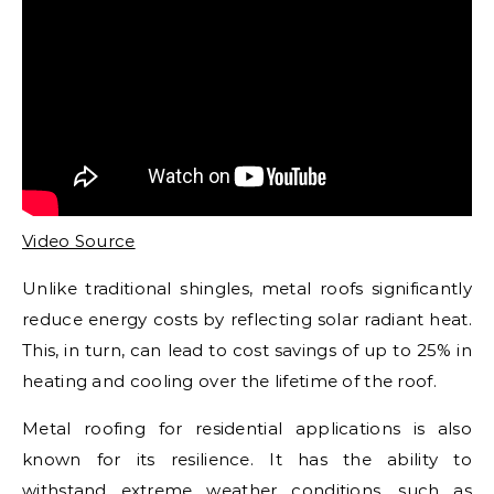
Video Source
Unlike traditional shingles, metal roofs significantly
reduce energy costs by reflecting solar radiant heat.
This, in turn, can lead to cost savings of up to 25% in
heating and cooling over the lifetime of the roof.
Metal roofing for residential applications is also
known for its resilience. It has the ability to
withstand extreme weather conditions, such as