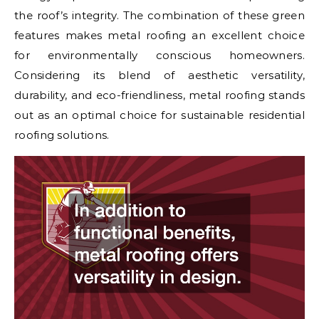
the roof’s integrity. The combination of these green
features makes metal roofing an excellent choice
for environmentally conscious homeowners.
Considering its blend of aesthetic versatility,
durability, and eco-friendliness, metal roofing stands
out as an optimal choice for sustainable residential
roofing solutions.