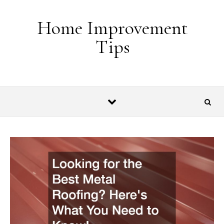
Skip to content
Home Improvement
Tips