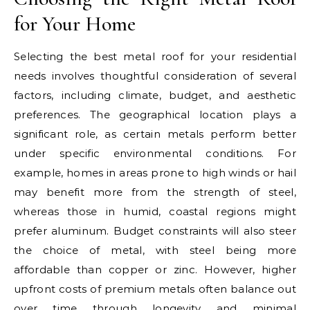
for Your Home
Selecting the best metal roof for your residential
needs involves thoughtful consideration of several
factors, including climate, budget, and aesthetic
preferences. The geographical location plays a
significant role, as certain metals perform better
under specific environmental conditions. For
example, homes in areas prone to high winds or hail
may benefit more from the strength of steel,
whereas those in humid, coastal regions might
prefer aluminum. Budget constraints will also steer
the choice of metal, with steel being more
affordable than copper or zinc. However, higher
upfront costs of premium metals often balance out
over time through longevity and minimal