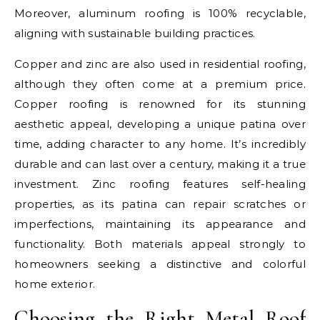
Moreover, aluminum roofing is 100% recyclable,
aligning with sustainable building practices.
Copper and zinc are also used in residential roofing,
although they often come at a premium price.
Copper roofing is renowned for its stunning
aesthetic appeal, developing a unique patina over
time, adding character to any home. It’s incredibly
durable and can last over a century, making it a true
investment. Zinc roofing features self-healing
properties, as its patina can repair scratches or
imperfections, maintaining its appearance and
functionality. Both materials appeal strongly to
homeowners seeking a distinctive and colorful
home exterior.
Choosing the Right Metal Roof