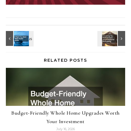
RELATED POSTS
Budget-Friendly Whole Home Upgrades Worth
Your Investment
July 16, 2026