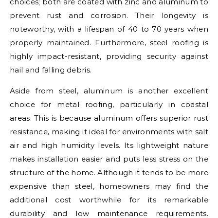
choices; both are coated with zinc and aluminum to
prevent rust and corrosion. Their longevity is
noteworthy, with a lifespan of 40 to 70 years when
properly maintained. Furthermore, steel roofing is
highly impact-resistant, providing security against
hail and falling debris.
Aside from steel, aluminum is another excellent
choice for metal roofing, particularly in coastal
areas. This is because aluminum offers superior rust
resistance, making it ideal for environments with salt
air and high humidity levels. Its lightweight nature
makes installation easier and puts less stress on the
structure of the home. Although it tends to be more
expensive than steel, homeowners may find the
additional cost worthwhile for its remarkable
durability and low maintenance requirements.