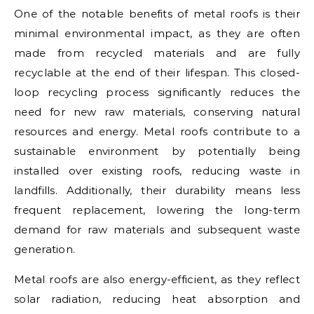
One of the notable benefits of metal roofs is their
minimal environmental impact, as they are often
made from recycled materials and are fully
recyclable at the end of their lifespan. This closed-
loop recycling process significantly reduces the
need for new raw materials, conserving natural
resources and energy. Metal roofs contribute to a
sustainable environment by potentially being
installed over existing roofs, reducing waste in
landfills. Additionally, their durability means less
frequent replacement, lowering the long-term
demand for raw materials and subsequent waste
generation.
Metal roofs are also energy-efficient, as they reflect
solar radiation, reducing heat absorption and