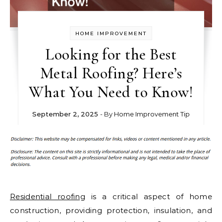
HOME IMPROVEMENT
Looking for the Best
Metal Roofing? Here’s
What You Need to Know!
September 2, 2025
- By
Home Improvement Tip
Residential roofing
is a critical aspect of home
construction, providing protection, insulation, and