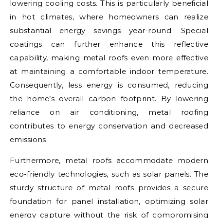
lowering cooling costs. This is particularly beneficial
in hot climates, where homeowners can realize
substantial energy savings year-round. Special
coatings can further enhance this reflective
capability, making metal roofs even more effective
at maintaining a comfortable indoor temperature.
Consequently, less energy is consumed, reducing
the home’s overall carbon footprint. By lowering
reliance on air conditioning, metal roofing
contributes to energy conservation and decreased
emissions.
Furthermore, metal roofs accommodate modern
eco-friendly technologies, such as solar panels. The
sturdy structure of metal roofs provides a secure
foundation for panel installation, optimizing solar
energy capture without the risk of compromising