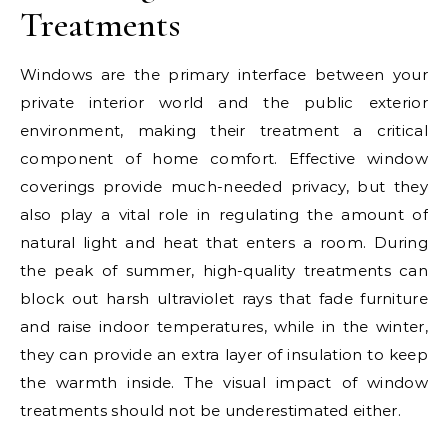
Treatments
Windows are the primary interface between your
private interior world and the public exterior
environment, making their treatment a critical
component of home comfort. Effective window
coverings provide much-needed privacy, but they
also play a vital role in regulating the amount of
natural light and heat that enters a room. During
the peak of summer, high-quality treatments can
block out harsh ultraviolet rays that fade furniture
and raise indoor temperatures, while in the winter,
they can provide an extra layer of insulation to keep
the warmth inside. The visual impact of window
treatments should not be underestimated either.