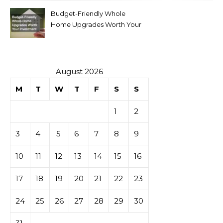
Budget-Friendly Whole
Home Upgrades Worth Your
Investment
August 2026
M
T
W
T
F
S
S
1
2
3
4
5
6
7
8
9
10
11
12
13
14
15
16
17
18
19
20
21
22
23
24
25
26
27
28
29
30