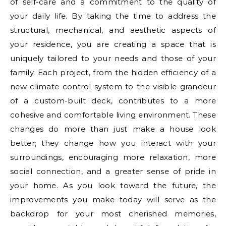
of self-care and a commitment to the quality of
your daily life. By taking the time to address the
structural, mechanical, and aesthetic aspects of
your residence, you are creating a space that is
uniquely tailored to your needs and those of your
family. Each project, from the hidden efficiency of a
new climate control system to the visible grandeur
of a custom-built deck, contributes to a more
cohesive and comfortable living environment. These
changes do more than just make a house look
better; they change how you interact with your
surroundings, encouraging more relaxation, more
social connection, and a greater sense of pride in
your home. As you look toward the future, the
improvements you make today will serve as the
backdrop for your most cherished memories,