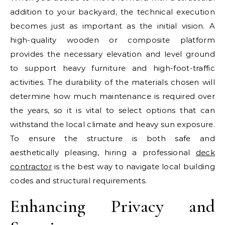
addition to your backyard, the technical execution
becomes just as important as the initial vision. A
high-quality wooden or composite platform
provides the necessary elevation and level ground
to support heavy furniture and high-foot-traffic
activities. The durability of the materials chosen will
determine how much maintenance is required over
the years, so it is vital to select options that can
withstand the local climate and heavy sun exposure.
To ensure the structure is both safe and
aesthetically pleasing, hiring a professional
deck
contractor
is the best way to navigate local building
codes and structural requirements.
Enhancing Privacy and