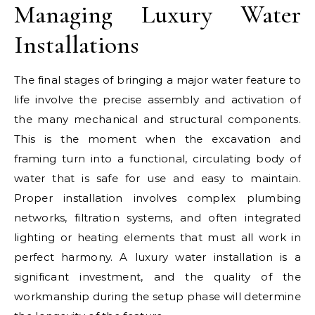
Managing Luxury Water
Installations
The final stages of bringing a major water feature to
life involve the precise assembly and activation of
the many mechanical and structural components.
This is the moment when the excavation and
framing turn into a functional, circulating body of
water that is safe for use and easy to maintain.
Proper installation involves complex plumbing
networks, filtration systems, and often integrated
lighting or heating elements that must all work in
perfect harmony. A luxury water installation is a
significant investment, and the quality of the
workmanship during the setup phase will determine