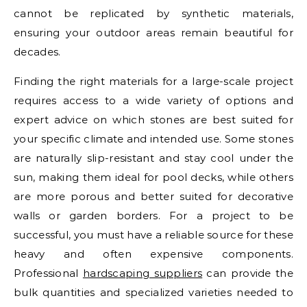
cannot be replicated by synthetic materials,
ensuring your outdoor areas remain beautiful for
decades.
Finding the right materials for a large-scale project
requires access to a wide variety of options and
expert advice on which stones are best suited for
your specific climate and intended use. Some stones
are naturally slip-resistant and stay cool under the
sun, making them ideal for pool decks, while others
are more porous and better suited for decorative
walls or garden borders. For a project to be
successful, you must have a reliable source for these
heavy and often expensive components.
Professional
hardscaping suppliers
can provide the
bulk quantities and specialized varieties needed to