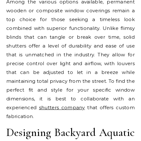
Among the various options available, permanent
wooden or composite window coverings remain a
top choice for those seeking a timeless look
combined with superior functionality. Unlike flimsy
blinds that can tangle or break over time, solid
shutters offer a level of durability and ease of use
that is unmatched in the industry. They allow for
precise control over light and airflow, with louvers
that can be adjusted to let in a breeze while
maintaining total privacy from the street. To find the
perfect fit and style for your specific window
dimensions, it is best to collaborate with an
experienced
shutters company
that offers custom
fabrication.
Designing Backyard Aquatic