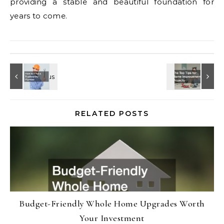
providing a stable and beautiful foundation for
years to come.
RELATED POSTS
Budget-Friendly Whole Home Upgrades Worth
Your Investment