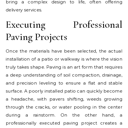
bring a complex design to life, often offering
delivery services.
Executing Professional
Paving Projects
Once the materials have been selected, the actual
installation of a patio or walkway is where the vision
truly takes shape. Paving is an art form that requires
a deep understanding of soil compaction, drainage,
and precision leveling to ensure a flat and stable
surface. A poorly installed patio can quickly become
a headache, with pavers shifting, weeds growing
through the cracks, or water pooling in the center
during a rainstorm. On the other hand, a
professionally executed paving project creates a