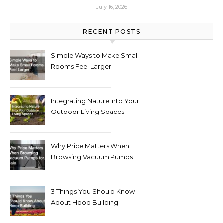
July 16, 2026
RECENT POSTS
Simple Ways to Make Small
Rooms Feel Larger
Integrating Nature Into Your
Outdoor Living Spaces
Why Price Matters When
Browsing Vacuum Pumps
for Sale
3 Things You Should Know
About Hoop Building