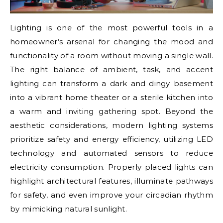
Lighting is one of the most powerful tools in a
homeowner’s arsenal for changing the mood and
functionality of a room without moving a single wall.
The right balance of ambient, task, and accent
lighting can transform a dark and dingy basement
into a vibrant home theater or a sterile kitchen into
a warm and inviting gathering spot. Beyond the
aesthetic considerations, modern lighting systems
prioritize safety and energy efficiency, utilizing LED
technology and automated sensors to reduce
electricity consumption. Properly placed lights can
highlight architectural features, illuminate pathways
for safety, and even improve your circadian rhythm
by mimicking natural sunlight.