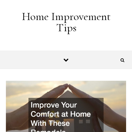
Skip to content
Home Improvement
Tips