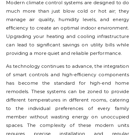
Modern climate control systems are designed to do
much more than just blow cold or hot air; they
manage air quality, humidity levels, and energy
efficiency to create an optimal indoor environment.
Upgrading your heating and cooling infrastructure
can lead to significant savings on utility bills while
providing a more quiet and reliable performance.
As technology continues to advance, the integration
of smart controls and high-efficiency components
has become the standard for high-end home
remodels. These systems can be zoned to provide
different temperatures in different rooms, catering
to the individual preferences of every family
member without wasting energy on unoccupied
spaces. The complexity of these modern units
requires precise installation and regular