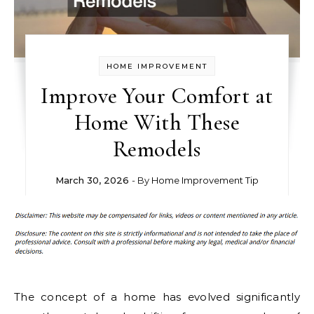
HOME IMPROVEMENT
Improve Your Comfort at
Home With These
Remodels
March 30, 2026
- By
Home Improvement Tip
The concept of a home has evolved significantly