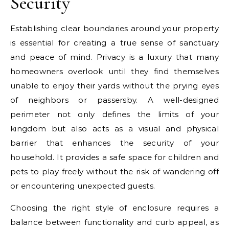
Security
Establishing clear boundaries around your property
is essential for creating a true sense of sanctuary
and peace of mind. Privacy is a luxury that many
homeowners overlook until they find themselves
unable to enjoy their yards without the prying eyes
of neighbors or passersby. A well-designed
perimeter not only defines the limits of your
kingdom but also acts as a visual and physical
barrier that enhances the security of your
household. It provides a safe space for children and
pets to play freely without the risk of wandering off
or encountering unexpected guests.
Choosing the right style of enclosure requires a
balance between functionality and curb appeal, as