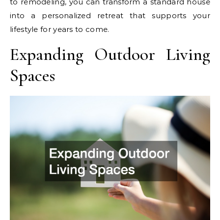
to remodeling, you can transform a standard house
into a personalized retreat that supports your
lifestyle for years to come.
Expanding Outdoor Living
Spaces