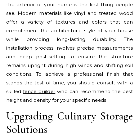
the exterior of your home is the first thing people
see. Modern materials like vinyl and treated wood
offer a variety of textures and colors that can
complement the architectural style of your house
while providing long-lasting durability. The
installation process involves precise measurements
and deep post-setting to ensure the structure
remains upright during high winds and shifting soil
conditions. To achieve a professional finish that
stands the test of time, you should consult with a
skilled
fence builder
who can recommend the best
height and density for your specific needs.
Upgrading Culinary Storage
Solutions