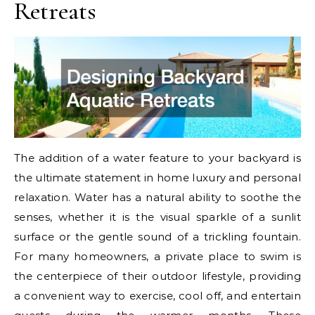
Retreats
The addition of a water feature to your backyard is
the ultimate statement in home luxury and personal
relaxation. Water has a natural ability to soothe the
senses, whether it is the visual sparkle of a sunlit
surface or the gentle sound of a trickling fountain.
For many homeowners, a private place to swim is
the centerpiece of their outdoor lifestyle, providing
a convenient way to exercise, cool off, and entertain