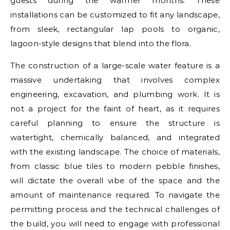
guests during the warmer months. These
installations can be customized to fit any landscape,
from sleek, rectangular lap pools to organic,
lagoon-style designs that blend into the flora.
The construction of a large-scale water feature is a
massive undertaking that involves complex
engineering, excavation, and plumbing work. It is
not a project for the faint of heart, as it requires
careful planning to ensure the structure is
watertight, chemically balanced, and integrated
with the existing landscape. The choice of materials,
from classic blue tiles to modern pebble finishes,
will dictate the overall vibe of the space and the
amount of maintenance required. To navigate the
permitting process and the technical challenges of
the build, you will need to engage with professional