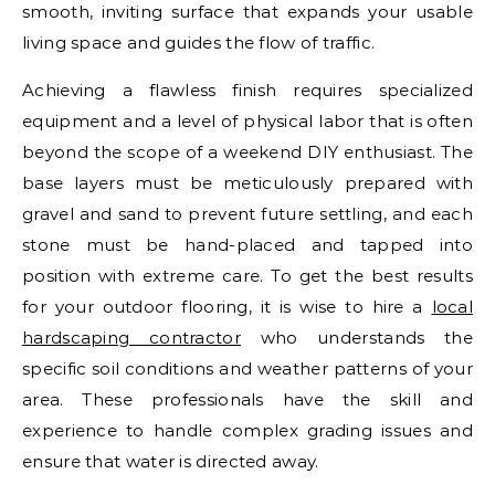
smooth, inviting surface that expands your usable
living space and guides the flow of traffic.
Achieving a flawless finish requires specialized
equipment and a level of physical labor that is often
beyond the scope of a weekend DIY enthusiast. The
base layers must be meticulously prepared with
gravel and sand to prevent future settling, and each
stone must be hand-placed and tapped into
position with extreme care. To get the best results
for your outdoor flooring, it is wise to hire a
local
hardscaping contractor
who understands the
specific soil conditions and weather patterns of your
area. These professionals have the skill and
experience to handle complex grading issues and
ensure that water is directed away.