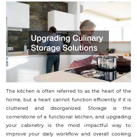
The kitchen is often referred to as the heart of the
home, but a heart cannot function efficiently if it is
cluttered and disorganized. Storage is the
cornerstone of a functional kitchen, and upgrading
your cabinetry is the most impactful way to
improve your daily workflow and overall cooking