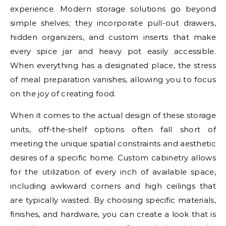
experience. Modern storage solutions go beyond
simple shelves; they incorporate pull-out drawers,
hidden organizers, and custom inserts that make
every spice jar and heavy pot easily accessible.
When everything has a designated place, the stress
of meal preparation vanishes, allowing you to focus
on the joy of creating food.
When it comes to the actual design of these storage
units, off-the-shelf options often fall short of
meeting the unique spatial constraints and aesthetic
desires of a specific home. Custom cabinetry allows
for the utilization of every inch of available space,
including awkward corners and high ceilings that
are typically wasted. By choosing specific materials,
finishes, and hardware, you can create a look that is