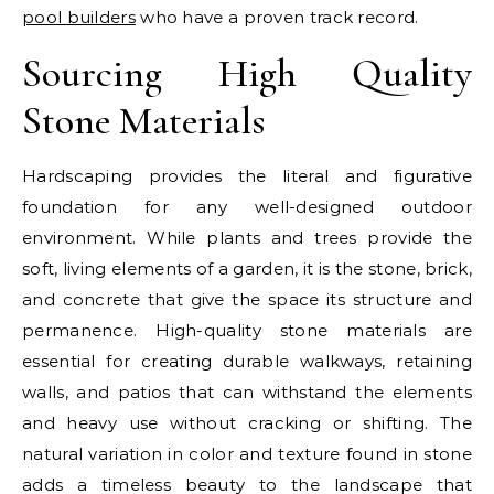
pool builders
who have a proven track record.
Sourcing High Quality
Stone Materials
Hardscaping provides the literal and figurative
foundation for any well-designed outdoor
environment. While plants and trees provide the
soft, living elements of a garden, it is the stone, brick,
and concrete that give the space its structure and
permanence. High-quality stone materials are
essential for creating durable walkways, retaining
walls, and patios that can withstand the elements
and heavy use without cracking or shifting. The
natural variation in color and texture found in stone
adds a timeless beauty to the landscape that