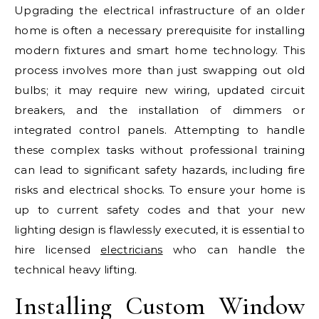
Upgrading the electrical infrastructure of an older
home is often a necessary prerequisite for installing
modern fixtures and smart home technology. This
process involves more than just swapping out old
bulbs; it may require new wiring, updated circuit
breakers, and the installation of dimmers or
integrated control panels. Attempting to handle
these complex tasks without professional training
can lead to significant safety hazards, including fire
risks and electrical shocks. To ensure your home is
up to current safety codes and that your new
lighting design is flawlessly executed, it is essential to
hire licensed
electricians
who can handle the
technical heavy lifting.
Installing Custom Window