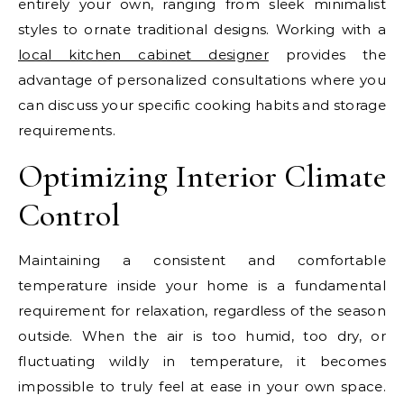
entirely your own, ranging from sleek minimalist
styles to ornate traditional designs. Working with a
local kitchen cabinet designer
provides the
advantage of personalized consultations where you
can discuss your specific cooking habits and storage
requirements.
Optimizing Interior Climate
Control
Maintaining a consistent and comfortable
temperature inside your home is a fundamental
requirement for relaxation, regardless of the season
outside. When the air is too humid, too dry, or
fluctuating wildly in temperature, it becomes
impossible to truly feel at ease in your own space.