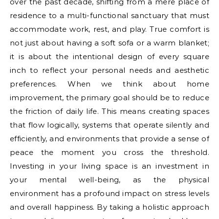
over the past decade, shifting from a mere place of
residence to a multi-functional sanctuary that must
accommodate work, rest, and play. True comfort is
not just about having a soft sofa or a warm blanket;
it is about the intentional design of every square
inch to reflect your personal needs and aesthetic
preferences. When we think about home
improvement, the primary goal should be to reduce
the friction of daily life. This means creating spaces
that flow logically, systems that operate silently and
efficiently, and environments that provide a sense of
peace the moment you cross the threshold.
Investing in your living space is an investment in
your mental well-being, as the physical
environment has a profound impact on stress levels
and overall happiness. By taking a holistic approach