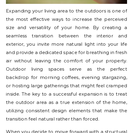
Expanding your living area to the outdoors is one of
the most effective ways to increase the perceived
size and versatility of your home. By creating a
seamless transition between the interior and
exterior, you invite more natural light into your life
and provide a dedicated space for breathing in fresh
air without leaving the comfort of your property.
Outdoor living spaces serve as the perfect
backdrop for morning coffees, evening stargazing,
or hosting large gatherings that might feel cramped
inside. The key to a successful expansion is to treat
the outdoor area as a true extension of the home,
utilizing consistent design elements that make the
transition feel natural rather than forced.
When you decide to move forward with a structural