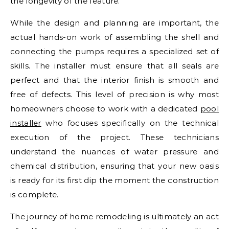
the longevity of the feature.
While the design and planning are important, the
actual hands-on work of assembling the shell and
connecting the pumps requires a specialized set of
skills. The installer must ensure that all seals are
perfect and that the interior finish is smooth and
free of defects. This level of precision is why most
homeowners choose to work with a dedicated
pool
installer
who focuses specifically on the technical
execution of the project. These technicians
understand the nuances of water pressure and
chemical distribution, ensuring that your new oasis
is ready for its first dip the moment the construction
is complete.
The journey of home remodeling is ultimately an act