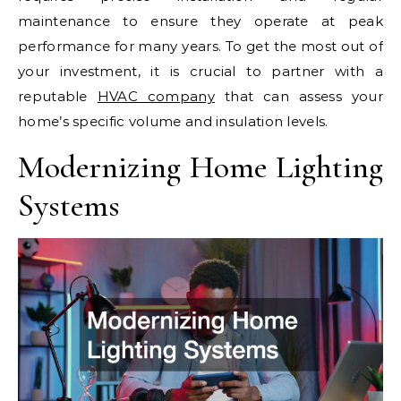
maintenance to ensure they operate at peak
performance for many years. To get the most out of
your investment, it is crucial to partner with a
reputable
HVAC company
that can assess your
home’s specific volume and insulation levels.
Modernizing Home Lighting
Systems