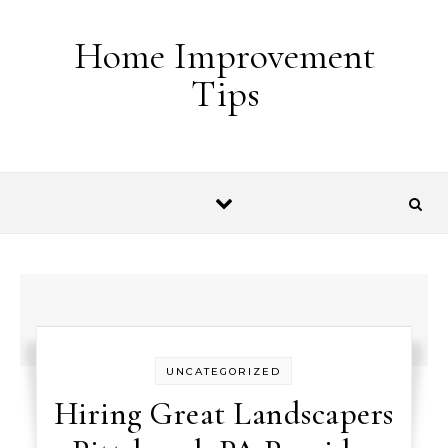
Skip to content
Home Improvement
Tips
UNCATEGORIZED
Hiring Great Landscapers