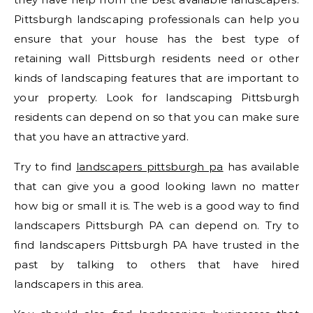
Pittsburgh landscaping professionals can help you
ensure that your house has the best type of
retaining wall Pittsburgh residents need or other
kinds of landscaping features that are important to
your property. Look for landscaping Pittsburgh
residents can depend on so that you can make sure
that you have an attractive yard.
Try to find
landscapers pittsburgh pa
has available
that can give you a good looking lawn no matter
how big or small it is. The web is a good way to find
landscapers Pittsburgh PA can depend on. Try to
find landscapers Pittsburgh PA have trusted in the
past by talking to others that have hired
landscapers in this area.