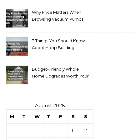
Why Price Matters When
Browsing Vacuum Pumps
for Sale
3 Things You Should Know
About Hoop Building
Budget-Friendly Whole
Home Upgrades Worth Your
Investment
August 2026
M
T
W
T
F
S
S
1
2