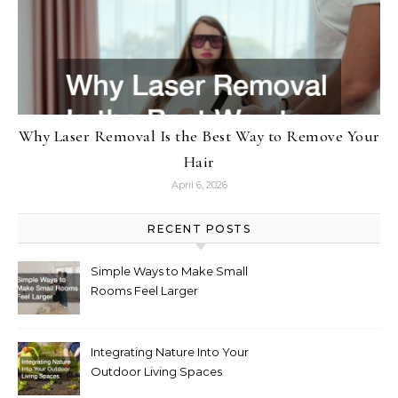
Why Laser Removal Is the Best Way to Remove Your
Hair
April 6, 2026
RECENT POSTS
Simple Ways to Make Small
Rooms Feel Larger
Integrating Nature Into Your
Outdoor Living Spaces