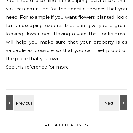
You should also find landscaping businesses that
you can count on for the specific services that you
need. For example if you want flowers planted, look
for landscaping experts that can give you a great
looking flower bed. Having a yard that looks great
will help you make sure that your property is as
valuable as possible so that you can feel proud of
the place that you own.
See this reference for more.
RELATED POSTS