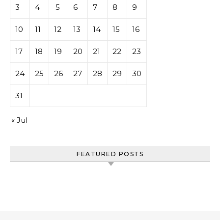
3
4
5
6
7
8
9
10
11
12
13
14
15
16
17
18
19
20
21
22
23
24
25
26
27
28
29
30
31
« Jul
FEATURED POSTS