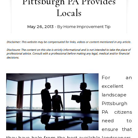
Pittsburgh PA Provides
Locals
May 26, 2013
- By
Home Improvement Tip
For an
excellent
landscape
Pittsburgh
PA citizens
need to
ensure that
they have help from the best available landscapers.