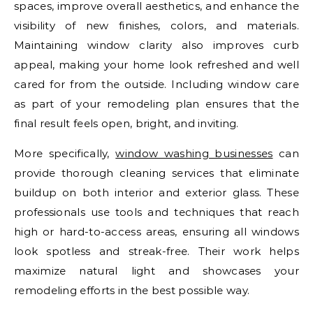
spaces, improve overall aesthetics, and enhance the
visibility of new finishes, colors, and materials.
Maintaining window clarity also improves curb
appeal, making your home look refreshed and well
cared for from the outside. Including window care
as part of your remodeling plan ensures that the
final result feels open, bright, and inviting.
More specifically,
window washing businesses
can
provide thorough cleaning services that eliminate
buildup on both interior and exterior glass. These
professionals use tools and techniques that reach
high or hard-to-access areas, ensuring all windows
look spotless and streak-free. Their work helps
maximize natural light and showcases your
remodeling efforts in the best possible way.