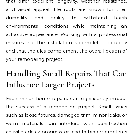
that offer excellent longevity, weather resistance,
and visual appeal. Tile roofs are known for their
durability and ability to withstand harsh
environmental conditions while maintaining an
attractive appearance. Working with a professional
ensures that the installation is completed correctly
and that the tiles complement the overall design of
your remodeling project.
Handling Small Repairs That Can
Influence Larger Projects
Even minor home repairs can significantly impact
the success of a remodeling project. Small issues
such as loose fixtures, damaged trim, minor leaks, or
worn materials can interfere with construction
activities, delay progress, or lead to bigger problems