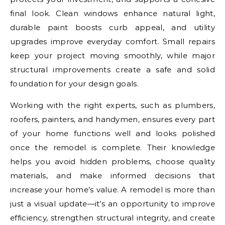
final look. Clean windows enhance natural light,
durable paint boosts curb appeal, and utility
upgrades improve everyday comfort. Small repairs
keep your project moving smoothly, while major
structural improvements create a safe and solid
foundation for your design goals.
Working with the right experts, such as plumbers,
roofers, painters, and handymen, ensures every part
of your home functions well and looks polished
once the remodel is complete. Their knowledge
helps you avoid hidden problems, choose quality
materials, and make informed decisions that
increase your home’s value. A remodel is more than
just a visual update—it’s an opportunity to improve
efficiency, strengthen structural integrity, and create