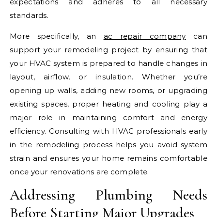
expectations and adheres to all necessary
standards.
More specifically, an
ac repair company
can
support your remodeling project by ensuring that
your HVAC system is prepared to handle changes in
layout, airflow, or insulation. Whether you’re
opening up walls, adding new rooms, or upgrading
existing spaces, proper heating and cooling play a
major role in maintaining comfort and energy
efficiency. Consulting with HVAC professionals early
in the remodeling process helps you avoid system
strain and ensures your home remains comfortable
once your renovations are complete.
Addressing Plumbing Needs
Before Starting Major Upgrades