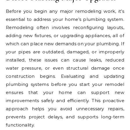
Before you begin any major remodeling work, it’s
essential to address your home’s plumbing system.
Remodeling often involves reconfiguring layouts,
adding new fixtures, or upgrading appliances, all of
which can place new demands on your plumbing. If
your pipes are outdated, damaged, or improperly
installed, these issues can cause leaks, reduced
water pressure, or even structural damage once
construction begins. Evaluating and updating
plumbing systems before you start your remodel
ensures that your home can support new
improvements safely and efficiently. This proactive
approach helps you avoid unnecessary repairs,
prevents project delays, and supports long-term
functionality.