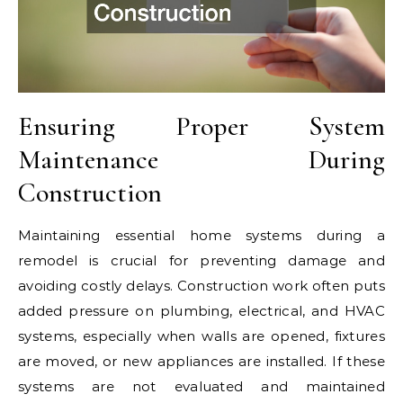
Ensuring Proper System
Maintenance During
Construction
Maintaining essential home systems during a
remodel is crucial for preventing damage and
avoiding costly delays. Construction work often puts
added pressure on plumbing, electrical, and HVAC
systems, especially when walls are opened, fixtures
are moved, or new appliances are installed. If these
systems are not evaluated and maintained