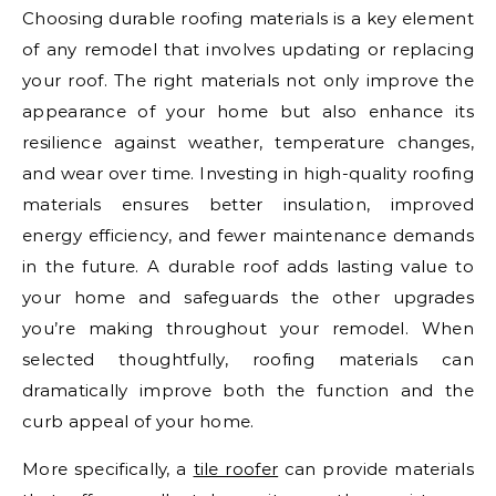
Choosing durable roofing materials is a key element
of any remodel that involves updating or replacing
your roof. The right materials not only improve the
appearance of your home but also enhance its
resilience against weather, temperature changes,
and wear over time. Investing in high-quality roofing
materials ensures better insulation, improved
energy efficiency, and fewer maintenance demands
in the future. A durable roof adds lasting value to
your home and safeguards the other upgrades
you’re making throughout your remodel. When
selected thoughtfully, roofing materials can
dramatically improve both the function and the
curb appeal of your home.
More specifically, a
tile roofer
can provide materials