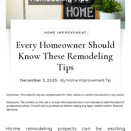
HOME IMPROVEMENT
Every Homeowner Should
Know These Remodeling
Tips
December 3, 2025
- By
Home Improvement Tip
Home remodeling projects can be exciting