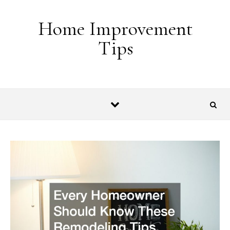
Skip to content
Home Improvement
Tips