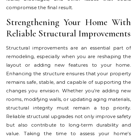
compromise the final result.
Strengthening Your Home With
Reliable Structural Improvements
Structural improvements are an essential part of
remodeling, especially when you are reshaping the
layout or adding new features to your home.
Enhancing the structure ensures that your property
remains safe, stable, and capable of supporting the
changes you envision. Whether you’re adding new
rooms, modifying walls, or updating aging materials,
structural integrity must remain a top priority.
Reliable structural upgrades not only improve safety
but also contribute to long-term durability and
value. Taking the time to assess your home’s