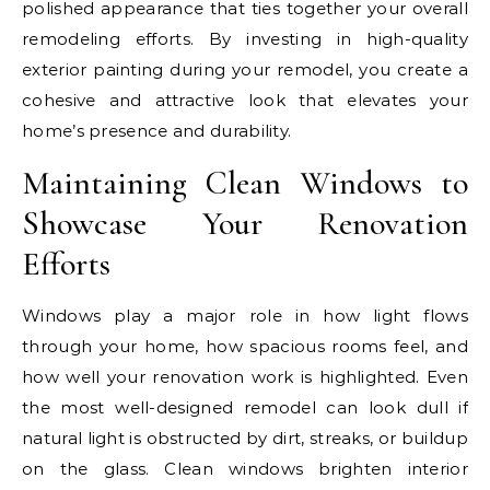
polished appearance that ties together your overall
remodeling efforts. By investing in high-quality
exterior painting during your remodel, you create a
cohesive and attractive look that elevates your
home’s presence and durability.
Maintaining Clean Windows to
Showcase Your Renovation
Efforts
Windows play a major role in how light flows
through your home, how spacious rooms feel, and
how well your renovation work is highlighted. Even
the most well-designed remodel can look dull if
natural light is obstructed by dirt, streaks, or buildup
on the glass. Clean windows brighten interior