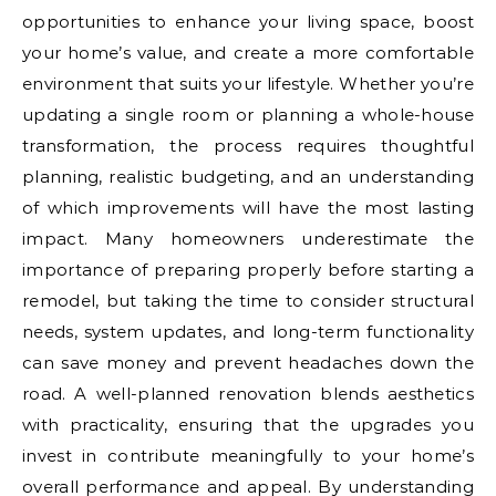
opportunities to enhance your living space, boost
your home’s value, and create a more comfortable
environment that suits your lifestyle. Whether you’re
updating a single room or planning a whole-house
transformation, the process requires thoughtful
planning, realistic budgeting, and an understanding
of which improvements will have the most lasting
impact. Many homeowners underestimate the
importance of preparing properly before starting a
remodel, but taking the time to consider structural
needs, system updates, and long-term functionality
can save money and prevent headaches down the
road. A well-planned renovation blends aesthetics
with practicality, ensuring that the upgrades you
invest in contribute meaningfully to your home’s
overall performance and appeal. By understanding