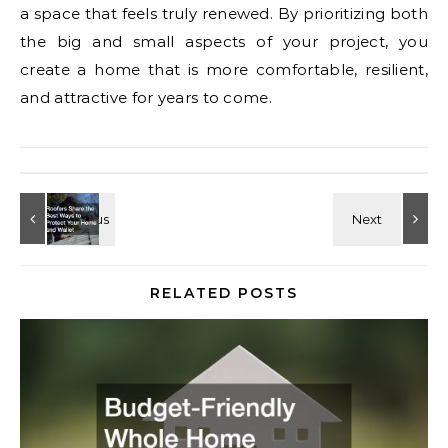
a space that feels truly renewed. By prioritizing both
the big and small aspects of your project, you
create a home that is more comfortable, resilient,
and attractive for years to come.
RELATED POSTS