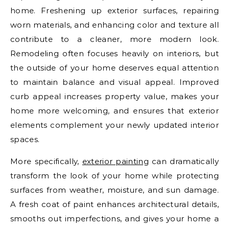
home. Freshening up exterior surfaces, repairing
worn materials, and enhancing color and texture all
contribute to a cleaner, more modern look.
Remodeling often focuses heavily on interiors, but
the outside of your home deserves equal attention
to maintain balance and visual appeal. Improved
curb appeal increases property value, makes your
home more welcoming, and ensures that exterior
elements complement your newly updated interior
spaces.
More specifically,
exterior painting
can dramatically
transform the look of your home while protecting
surfaces from weather, moisture, and sun damage.
A fresh coat of paint enhances architectural details,
smooths out imperfections, and gives your home a