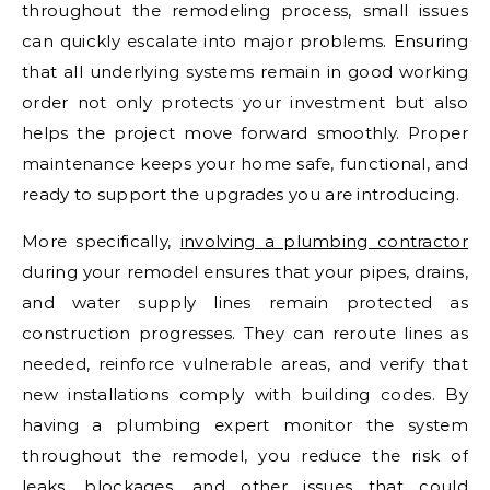
throughout the remodeling process, small issues
can quickly escalate into major problems. Ensuring
that all underlying systems remain in good working
order not only protects your investment but also
helps the project move forward smoothly. Proper
maintenance keeps your home safe, functional, and
ready to support the upgrades you are introducing.
More specifically,
involving a plumbing contractor
during your remodel ensures that your pipes, drains,
and water supply lines remain protected as
construction progresses. They can reroute lines as
needed, reinforce vulnerable areas, and verify that
new installations comply with building codes. By
having a plumbing expert monitor the system
throughout the remodel, you reduce the risk of
leaks, blockages, and other issues that could