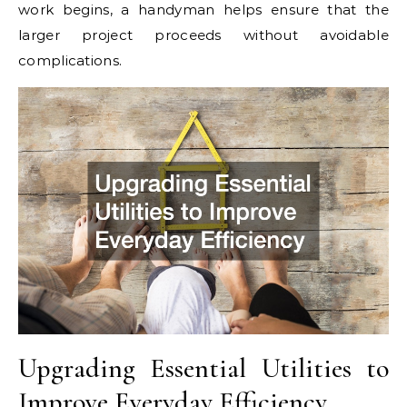
work begins, a handyman helps ensure that the
larger project proceeds without avoidable
complications.
Upgrading Essential Utilities to
Improve Everyday Efficiency