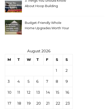
3 Things You Should Know
About Hoop Building
Budget-Friendly Whole
Home Upgrades Worth Your
Investment
August 2026
M
T
W
T
F
S
S
1
2
3
4
5
6
7
8
9
10
11
12
13
14
15
16
17
18
19
20
21
22
23