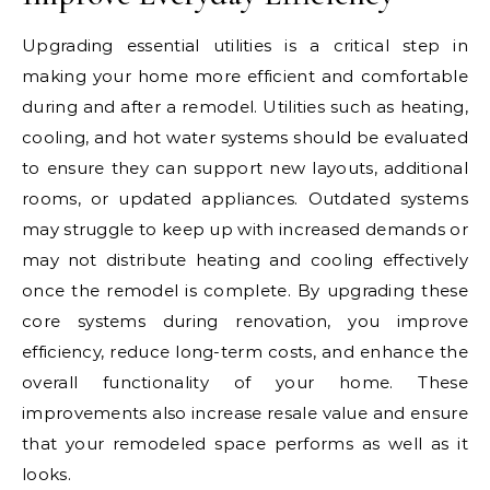
Upgrading essential utilities is a critical step in
making your home more efficient and comfortable
during and after a remodel. Utilities such as heating,
cooling, and hot water systems should be evaluated
to ensure they can support new layouts, additional
rooms, or updated appliances. Outdated systems
may struggle to keep up with increased demands or
may not distribute heating and cooling effectively
once the remodel is complete. By upgrading these
core systems during renovation, you improve
efficiency, reduce long-term costs, and enhance the
overall functionality of your home. These
improvements also increase resale value and ensure
that your remodeled space performs as well as it
looks.