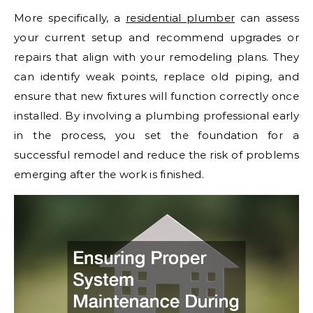
More specifically, a
residential plumber
can assess
your current setup and recommend upgrades or
repairs that align with your remodeling plans. They
can identify weak points, replace old piping, and
ensure that new fixtures will function correctly once
installed. By involving a plumbing professional early
in the process, you set the foundation for a
successful remodel and reduce the risk of problems
emerging after the work is finished.