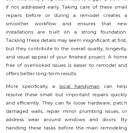
if not addressed early. Taking care of these small
repairs before or during a remodel creates a
smoother workflow and ensures that new
installations are built on a strong foundation.
Tackling these details may seem insignificant at first,
but they contribute to the overall quality, longevity,
and visual appeal of your finished project. A home
free of overlooked issues is easier to remodel and
offers better long-term results.
More specifically, a
local handyman
can help
resolve these small but important repairs quickly
and efficiently. They can fix loose hardware, patch
damaged walls, repair minor plumbing issues, or
address wear around windows and doors. By
handling these tasks before the main remodeling