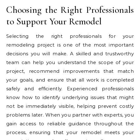
Choosing the Right Professionals
to Support Your Remodel
Selecting the right professionals for your
remodeling project is one of the most important
decisions you will make. A skilled and trustworthy
team can help you understand the scope of your
project, recommend improvements that match
your goals, and ensure that all work is completed
safely and efficiently. Experienced professionals
know how to identify underlying issues that might
not be immediately visible, helping prevent costly
problems later. When you partner with experts, you
gain access to reliable guidance throughout the
process, ensuring that your remodel meets your