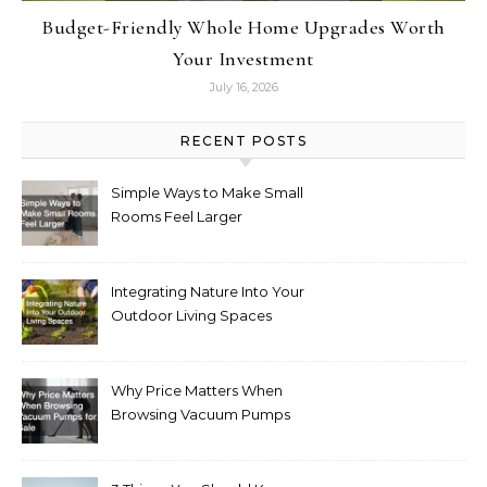
Budget-Friendly Whole Home Upgrades Worth
Your Investment
July 16, 2026
RECENT POSTS
Simple Ways to Make Small
Rooms Feel Larger
Integrating Nature Into Your
Outdoor Living Spaces
Why Price Matters When
Browsing Vacuum Pumps
for Sale