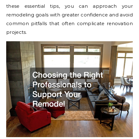
these essential tips, you can approach your
remodeling goals with greater confidence and avoid
common pitfalls that often complicate renovation
projects.