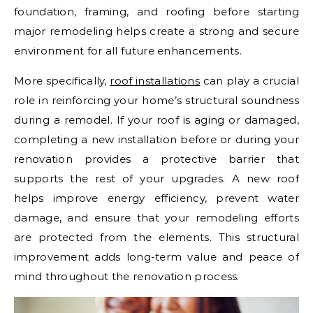
foundation, framing, and roofing before starting
major remodeling helps create a strong and secure
environment for all future enhancements.
More specifically,
roof installations
can play a crucial
role in reinforcing your home’s structural soundness
during a remodel. If your roof is aging or damaged,
completing a new installation before or during your
renovation provides a protective barrier that
supports the rest of your upgrades. A new roof
helps improve energy efficiency, prevent water
damage, and ensure that your remodeling efforts
are protected from the elements. This structural
improvement adds long-term value and peace of
mind throughout the renovation process.