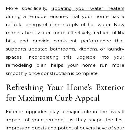
More specifically,
updating your water heaters
during a remodel ensures that your home has a
reliable, energy-efficient supply of hot water. New
models heat water more effectively, reduce utility
bills, and provide consistent performance that
supports updated bathrooms, kitchens, or laundry
spaces. Incorporating this upgrade into your
remodeling plan helps your home run more
smoothly once construction is complete.
Refreshing Your Home’s Exterior
for Maximum Curb Appeal
Exterior upgrades play a major role in the overall
impact of your remodel, as they shape the first
impression guests and potential buyers have of your