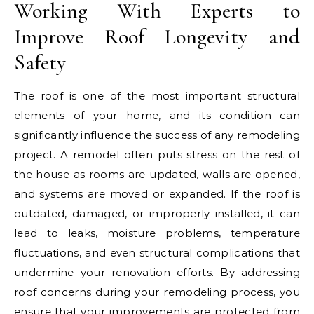
Working With Experts to
Improve Roof Longevity and
Safety
The roof is one of the most important structural
elements of your home, and its condition can
significantly influence the success of any remodeling
project. A remodel often puts stress on the rest of
the house as rooms are updated, walls are opened,
and systems are moved or expanded. If the roof is
outdated, damaged, or improperly installed, it can
lead to leaks, moisture problems, temperature
fluctuations, and even structural complications that
undermine your renovation efforts. By addressing
roof concerns during your remodeling process, you
ensure that your improvements are protected from