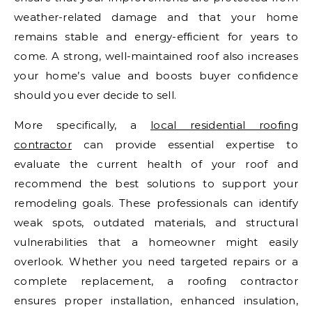
weather-related damage and that your home
remains stable and energy-efficient for years to
come. A strong, well-maintained roof also increases
your home’s value and boosts buyer confidence
should you ever decide to sell.
More specifically, a
local residential roofing
contractor
can provide essential expertise to
evaluate the current health of your roof and
recommend the best solutions to support your
remodeling goals. These professionals can identify
weak spots, outdated materials, and structural
vulnerabilities that a homeowner might easily
overlook. Whether you need targeted repairs or a
complete replacement, a roofing contractor
ensures proper installation, enhanced insulation,