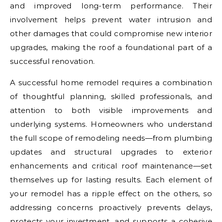
and improved long-term performance. Their
involvement helps prevent water intrusion and
other damages that could compromise new interior
upgrades, making the roof a foundational part of a
successful renovation.
A successful home remodel requires a combination
of thoughtful planning, skilled professionals, and
attention to both visible improvements and
underlying systems. Homeowners who understand
the full scope of remodeling needs—from plumbing
updates and structural upgrades to exterior
enhancements and critical roof maintenance—set
themselves up for lasting results. Each element of
your remodel has a ripple effect on the others, so
addressing concerns proactively prevents delays,
protects your investment, and supports a cohesive