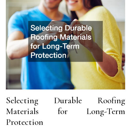
Selecting Durable Roofing
Materials for Long-Term
Protection