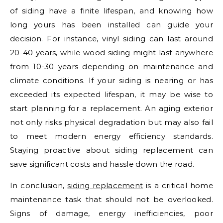
of siding have a finite lifespan, and knowing how
long yours has been installed can guide your
decision. For instance, vinyl siding can last around
20-40 years, while wood siding might last anywhere
from 10-30 years depending on maintenance and
climate conditions. If your siding is nearing or has
exceeded its expected lifespan, it may be wise to
start planning for a replacement. An aging exterior
not only risks physical degradation but may also fail
to meet modern energy efficiency standards.
Staying proactive about siding replacement can
save significant costs and hassle down the road.
In conclusion,
siding replacement
is a critical home
maintenance task that should not be overlooked.
Signs of damage, energy inefficiencies, poor