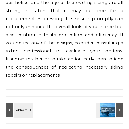
aesthetics, and the age of the existing siding are all
strong indicators that it may be time for a
replacement. Addressing these issues promptly can
not only enhance the overall look of your home but
also contribute to its protection and efficiency. If
you notice any of these signs, consider consulting a
siding professional to evaluate your options.
Itandrsquo;s better to take action early than to face
the consequences of neglecting necessary siding
repairs or replacements.