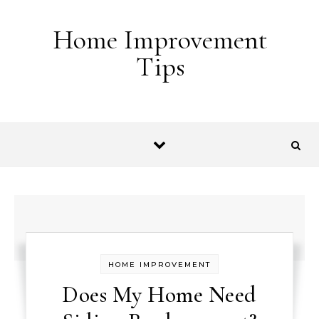
Skip to content
Home Improvement
Tips
HOME IMPROVEMENT
Does My Home Need