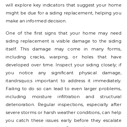
will explore key indicators that suggest your home
might be due for a siding replacement, helping you
make an informed decision.
One of the first signs that your home may need
siding replacement is visible damage to the siding
itself. This damage may come in many forms,
including cracks, warping, or holes that have
developed over time. Inspect your siding closely; if
you notice any significant physical damage,
itandrsquo;s important to address it immediately.
Failing to do so can lead to even larger problems,
including moisture infiltration and structural
deterioration. Regular inspections, especially after
severe storms or harsh weather conditions, can help
you catch these issues early before they escalate