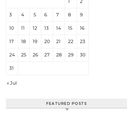
1
2
3
4
5
6
7
8
9
10
11
12
13
14
15
16
17
18
19
20
21
22
23
24
25
26
27
28
29
30
31
« Jul
FEATURED POSTS