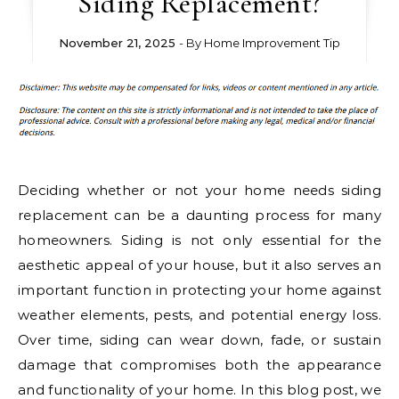
Siding Replacement?
November 21, 2025
- By
Home Improvement Tip
Deciding whether or not your home needs siding
replacement can be a daunting process for many
homeowners. Siding is not only essential for the
aesthetic appeal of your house, but it also serves an
important function in protecting your home against
weather elements, pests, and potential energy loss.
Over time, siding can wear down, fade, or sustain
damage that compromises both the appearance
and functionality of your home. In this blog post, we