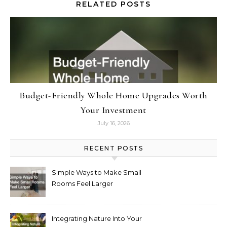
RELATED POSTS
Budget-Friendly Whole Home Upgrades Worth
Your Investment
July 16, 2026
RECENT POSTS
Simple Ways to Make Small
Rooms Feel Larger
Integrating Nature Into Your