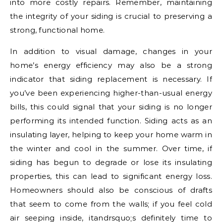
into more costly repairs. Remember, maintaining
the integrity of your siding is crucial to preserving a
strong, functional home.
In addition to visual damage, changes in your
home’s energy efficiency may also be a strong
indicator that siding replacement is necessary. If
you’ve been experiencing higher-than-usual energy
bills, this could signal that your siding is no longer
performing its intended function. Siding acts as an
insulating layer, helping to keep your home warm in
the winter and cool in the summer. Over time, if
siding has begun to degrade or lose its insulating
properties, this can lead to significant energy loss.
Homeowners should also be conscious of drafts
that seem to come from the walls; if you feel cold
air seeping inside, itandrsquo;s definitely time to