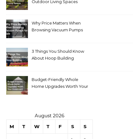
Outdoor Living Spaces
Why Price Matters When
Browsing Vacuum Pumps
for Sale
3 Things You Should Know
About Hoop Building
Budget-Friendly Whole
Home Upgrades Worth Your
Investment
August 2026
M
T
W
T
F
S
S