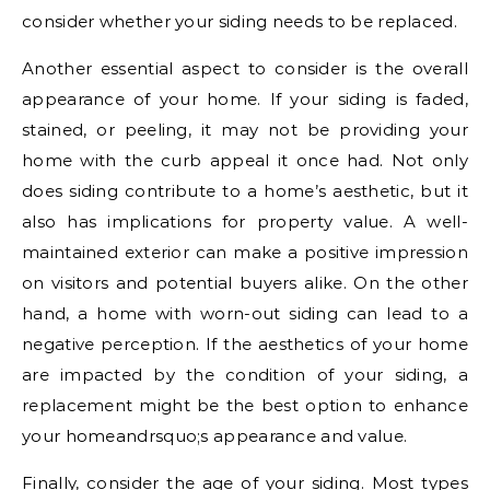
consider whether your siding needs to be replaced.
Another essential aspect to consider is the overall
appearance of your home. If your siding is faded,
stained, or peeling, it may not be providing your
home with the curb appeal it once had. Not only
does siding contribute to a home’s aesthetic, but it
also has implications for property value. A well-
maintained exterior can make a positive impression
on visitors and potential buyers alike. On the other
hand, a home with worn-out siding can lead to a
negative perception. If the aesthetics of your home
are impacted by the condition of your siding, a
replacement might be the best option to enhance
your homeandrsquo;s appearance and value.
Finally, consider the age of your siding. Most types