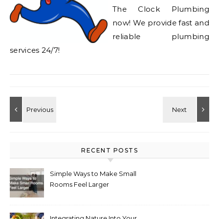
The Clock Plumbing
now! We provide fast and
reliable plumbing
services 24/7!
RECENT POSTS
Simple Ways to Make Small
Rooms Feel Larger
Integrating Nature Into Your