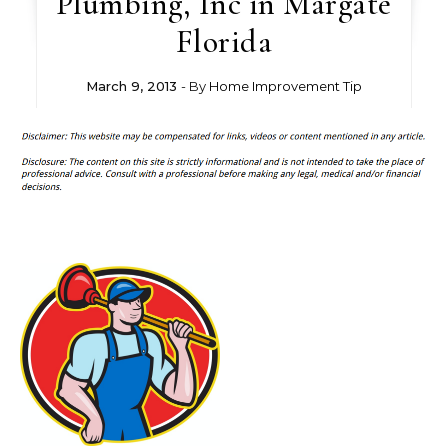
Plumbing, Inc in Margate
Florida
March 9, 2013
- By
Home Improvement Tip