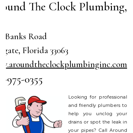
ound The Clock Plumbing,
c
51 Banks Road
gate, Florida 33063
w.aroundtheclockplumbinginc.com
4-975-0355
Looking for professional
and friendly plumbers to
help you unclog your
drains or spot the leak in
your pipes? Call Around