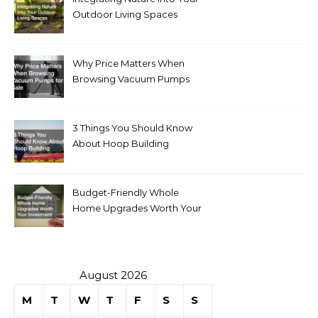
Outdoor Living Spaces
Why Price Matters When
Browsing Vacuum Pumps
for Sale
3 Things You Should Know
About Hoop Building
Budget-Friendly Whole
Home Upgrades Worth Your
Investment
August 2026
M
T
W
T
F
S
S