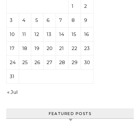
1
2
3
4
5
6
7
8
9
10
11
12
13
14
15
16
17
18
19
20
21
22
23
24
25
26
27
28
29
30
31
« Jul
FEATURED POSTS