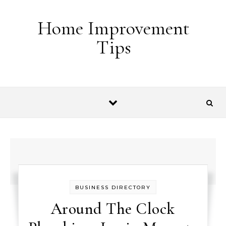
Skip to content
Home Improvement
Tips
BUSINESS DIRECTORY
Around The Clock