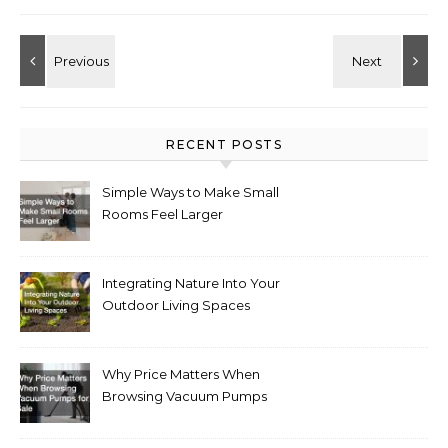
RECENT POSTS
Simple Ways to Make Small
Rooms Feel Larger
Integrating Nature Into Your
Outdoor Living Spaces
Why Price Matters When
Browsing Vacuum Pumps
for Sale