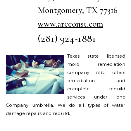
Montgomery, TX 77316
www.arcconst.com
(281) 924-1881
Texas state licensed
mold remediation
company ARC offers
remediation and
complete rebuild
services under one
Company umbrella. We do all types of water
damage repairs and rebuild.