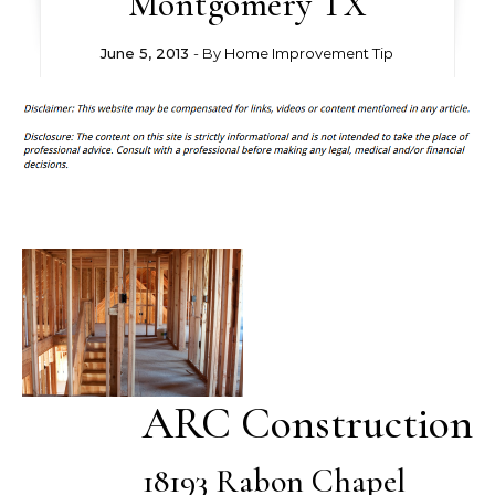
Montgomery TX
June 5, 2013
- By
Home Improvement Tip
ARC Construction
18193 Rabon Chapel