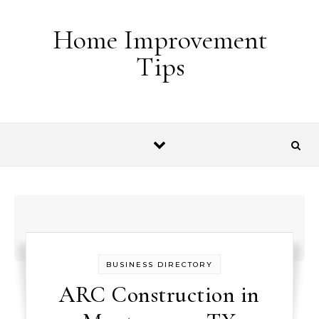
Skip to content
Home Improvement
Tips
BUSINESS DIRECTORY
ARC Construction in