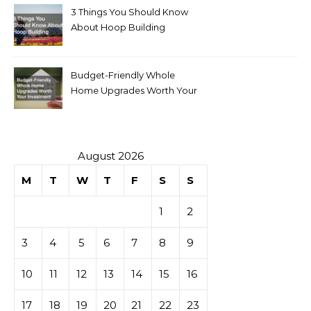
3 Things You Should Know
About Hoop Building
Budget-Friendly Whole
Home Upgrades Worth Your
Investment
August 2026
M
T
W
T
F
S
S
1
2
3
4
5
6
7
8
9
10
11
12
13
14
15
16
17
18
19
20
21
22
23