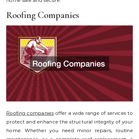
home safe and secure.
Roofing Companies
Roofing companies
offer a wide range of services to
protect and enhance the structural integrity of your
home. Whether you need minor repairs, routine