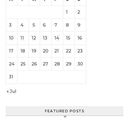
1
2
3
4
5
6
7
8
9
10
11
12
13
14
15
16
17
18
19
20
21
22
23
24
25
26
27
28
29
30
31
« Jul
FEATURED POSTS