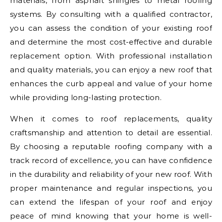
materials, from asphalt shingles to metal roofing
systems. By consulting with a qualified contractor,
you can assess the condition of your existing roof
and determine the most cost-effective and durable
replacement option. With professional installation
and quality materials, you can enjoy a new roof that
enhances the curb appeal and value of your home
while providing long-lasting protection.
When it comes to roof replacements, quality
craftsmanship and attention to detail are essential.
By choosing a reputable roofing company with a
track record of excellence, you can have confidence
in the durability and reliability of your new roof. With
proper maintenance and regular inspections, you
can extend the lifespan of your roof and enjoy
peace of mind knowing that your home is well-