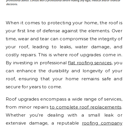
When it comes to protecting your home, the roof is
your first line of defense against the elements. Over
time, wear and tear can compromise the integrity of
your roof, leading to leaks, water damage, and
costly repairs. This is where roof upgrades come in.
By investing in professional
flat roofing services
, you
can enhance the durability and longevity of your
roof, ensuring that your home remains safe and
secure for years to come.
Roof upgrades encompass a wide range of services,
from minor repairs
to complete roof replacements
.
Whether you’re dealing with a small leak or
extensive damage, a reputable
roofing company