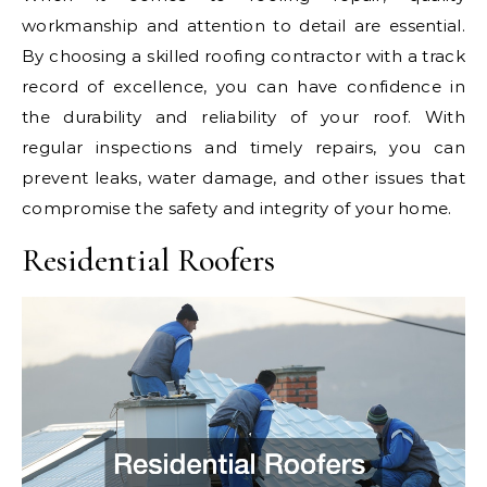
workmanship and attention to detail are essential.
By choosing a skilled roofing contractor with a track
record of excellence, you can have confidence in
the durability and reliability of your roof. With
regular inspections and timely repairs, you can
prevent leaks, water damage, and other issues that
compromise the safety and integrity of your home.
Residential Roofers