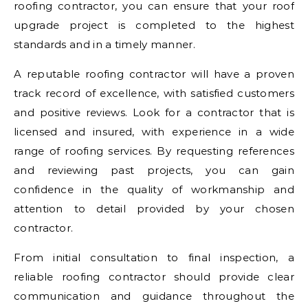
roofing contractor, you can ensure that your roof
upgrade project is completed to the highest
standards and in a timely manner.
A reputable roofing contractor will have a proven
track record of excellence, with satisfied customers
and positive reviews. Look for a contractor that is
licensed and insured, with experience in a wide
range of roofing services. By requesting references
and reviewing past projects, you can gain
confidence in the quality of workmanship and
attention to detail provided by your chosen
contractor.
From initial consultation to final inspection, a
reliable roofing contractor should provide clear
communication and guidance throughout the