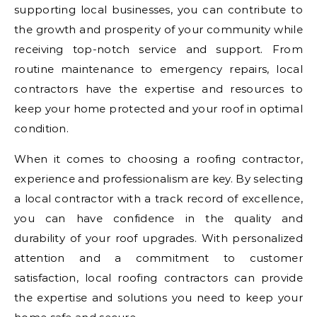
supporting local businesses, you can contribute to
the growth and prosperity of your community while
receiving top-notch service and support. From
routine maintenance to emergency repairs, local
contractors have the expertise and resources to
keep your home protected and your roof in optimal
condition.
When it comes to choosing a roofing contractor,
experience and professionalism are key. By selecting
a local contractor with a track record of excellence,
you can have confidence in the quality and
durability of your roof upgrades. With personalized
attention and a commitment to customer
satisfaction, local roofing contractors can provide
the expertise and solutions you need to keep your