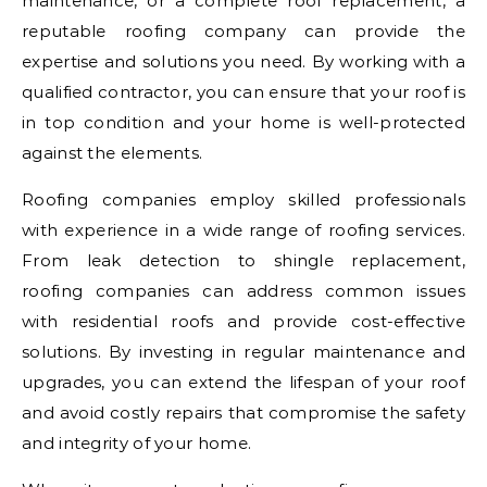
maintenance, or a complete roof replacement, a
reputable roofing company can provide the
expertise and solutions you need. By working with a
qualified contractor, you can ensure that your roof is
in top condition and your home is well-protected
against the elements.
Roofing companies employ skilled professionals
with experience in a wide range of roofing services.
From leak detection to shingle replacement,
roofing companies can address common issues
with residential roofs and provide cost-effective
solutions. By investing in regular maintenance and
upgrades, you can extend the lifespan of your roof
and avoid costly repairs that compromise the safety
and integrity of your home.