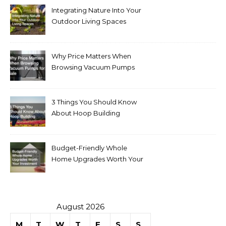
Integrating Nature Into Your
Outdoor Living Spaces
Why Price Matters When
Browsing Vacuum Pumps
for Sale
3 Things You Should Know
About Hoop Building
Budget-Friendly Whole
Home Upgrades Worth Your
Investment
August 2026
M
T
W
T
F
S
S