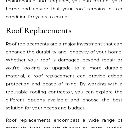
maintenance and upgrades, you can protect your
home and ensure that your roof remains in top
condition for years to come.
Roof Replacements
Roof replacements are a major investment that can
enhance the durability and longevity of your home.
Whether your roof is damaged beyond repair or
you’re looking to upgrade to a more durable
material, a roof replacement can provide added
protection and peace of mind. By working with a
reputable roofing contractor, you can explore the
different options available and choose the best
solution for your needs and budget.
Roof replacements encompass a wide range of