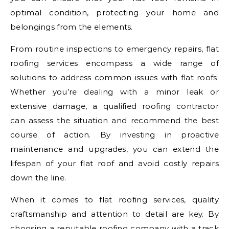
optimal condition, protecting your home and
belongings from the elements.
From routine inspections to emergency repairs, flat
roofing services encompass a wide range of
solutions to address common issues with flat roofs.
Whether you’re dealing with a minor leak or
extensive damage, a qualified roofing contractor
can assess the situation and recommend the best
course of action. By investing in proactive
maintenance and upgrades, you can extend the
lifespan of your flat roof and avoid costly repairs
down the line.
When it comes to flat roofing services, quality
craftsmanship and attention to detail are key. By
choosing a reputable roofing company with a track