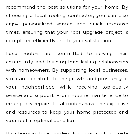
recommend the best solutions for your home. By
choosing a local roofing contractor, you can also
enjoy personalized service and quick response
times, ensuring that your roof upgrade project is
completed efficiently and to your satisfaction.
Local roofers are committed to serving their
community and building long-lasting relationships
with homeowners. By supporting local businesses,
you can contribute to the growth and prosperity of
your neighborhood while receiving top-quality
service and support. From routine maintenance to
emergency repairs, local roofers have the expertise
and resources to keep your home protected and
your roof in optimal condition.
By choosing local roofers for your roof upgrade