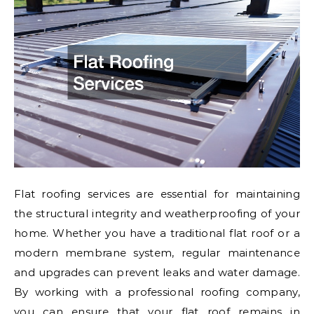
Flat roofing services are essential for maintaining
the structural integrity and weatherproofing of your
home. Whether you have a traditional flat roof or a
modern membrane system, regular maintenance
and upgrades can prevent leaks and water damage.
By working with a professional roofing company,
you can ensure that your flat roof remains in