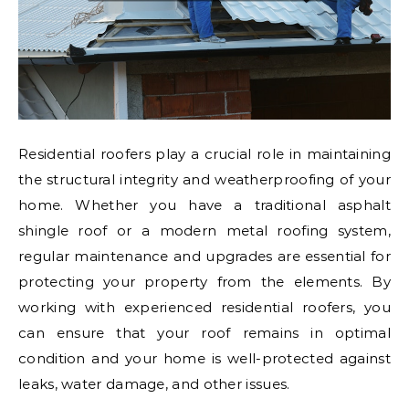
Residential roofers play a crucial role in maintaining
the structural integrity and weatherproofing of your
home. Whether you have a traditional asphalt
shingle roof or a modern metal roofing system,
regular maintenance and upgrades are essential for
protecting your property from the elements. By
working with experienced residential roofers, you
can ensure that your roof remains in optimal
condition and your home is well-protected against
leaks, water damage, and other issues.