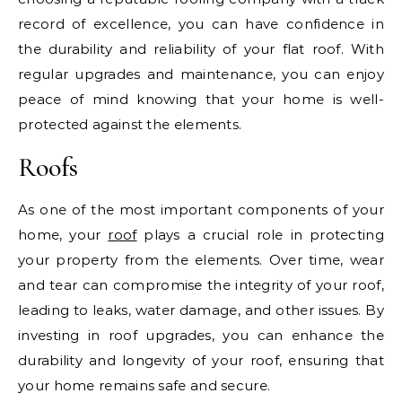
record of excellence, you can have confidence in
the durability and reliability of your flat roof. With
regular upgrades and maintenance, you can enjoy
peace of mind knowing that your home is well-
protected against the elements.
Roofs
As one of the most important components of your
home, your
roof
plays a crucial role in protecting
your property from the elements. Over time, wear
and tear can compromise the integrity of your roof,
leading to leaks, water damage, and other issues. By
investing in roof upgrades, you can enhance the
durability and longevity of your roof, ensuring that
your home remains safe and secure.