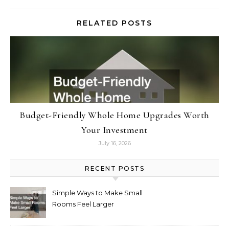
RELATED POSTS
Budget-Friendly Whole Home Upgrades Worth
Your Investment
July 16, 2026
RECENT POSTS
Simple Ways to Make Small
Rooms Feel Larger