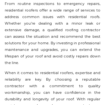
From routine inspections to emergency repairs,
residential roofers offer a wide range of services to
address common issues with residential roofs.
Whether you’re dealing with a minor leak or
extensive damage, a qualified roofing contractor
can assess the situation and recommend the best
solutions for your home. By investing in professional
maintenance and upgrades, you can extend the
lifespan of your roof and avoid costly repairs down
the line.
When it comes to residential roofers, expertise and
reliability are key. By choosing a reputable
contractor with a commitment to quality
workmanship, you can have confidence in the
durability and longevity of your roof. With regular