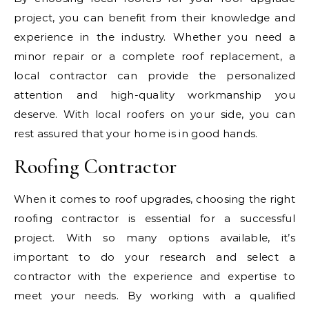
project, you can benefit from their knowledge and
experience in the industry. Whether you need a
minor repair or a complete roof replacement, a
local contractor can provide the personalized
attention and high-quality workmanship you
deserve. With local roofers on your side, you can
rest assured that your home is in good hands.
Roofing Contractor
When it comes to roof upgrades, choosing the right
roofing contractor is essential for a successful
project. With so many options available, it’s
important to do your research and select a
contractor with the experience and expertise to
meet your needs. By working with a qualified