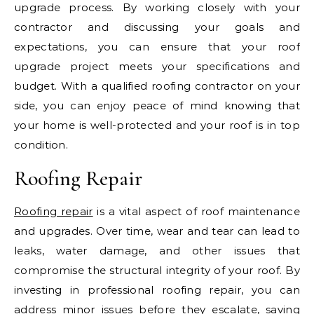
upgrade process. By working closely with your
contractor and discussing your goals and
expectations, you can ensure that your roof
upgrade project meets your specifications and
budget. With a qualified roofing contractor on your
side, you can enjoy peace of mind knowing that
your home is well-protected and your roof is in top
condition.
Roofing Repair
Roofing repair
is a vital aspect of roof maintenance
and upgrades. Over time, wear and tear can lead to
leaks, water damage, and other issues that
compromise the structural integrity of your roof. By
investing in professional roofing repair, you can
address minor issues before they escalate, saving