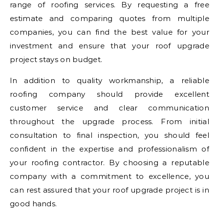
range of roofing services. By requesting a free
estimate and comparing quotes from multiple
companies, you can find the best value for your
investment and ensure that your roof upgrade
project stays on budget.
In addition to quality workmanship, a reliable
roofing company should provide excellent
customer service and clear communication
throughout the upgrade process. From initial
consultation to final inspection, you should feel
confident in the expertise and professionalism of
your roofing contractor. By choosing a reputable
company with a commitment to excellence, you
can rest assured that your roof upgrade project is in
good hands.