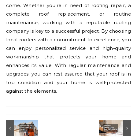
come. Whether you’re in need of roofing repair, a
complete roof replacement, or routine
maintenance, working with a reputable roofing
company is key to a successful project. By choosing
local roofers with a commitment to excellence, you
can enjoy personalized service and high-quality
workmanship that protects your home and
enhances its value. With regular maintenance and
upgrades, you can rest assured that your roof is in
top condition and your home is well-protected
against the elements.