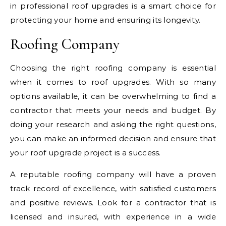
in professional roof upgrades is a smart choice for
protecting your home and ensuring its longevity.
Roofing Company
Choosing the right roofing company is essential
when it comes to roof upgrades. With so many
options available, it can be overwhelming to find a
contractor that meets your needs and budget. By
doing your research and asking the right questions,
you can make an informed decision and ensure that
your roof upgrade project is a success.
A reputable roofing company will have a proven
track record of excellence, with satisfied customers
and positive reviews. Look for a contractor that is
licensed and insured, with experience in a wide