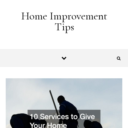
Skip to content
Home Improvement
Tips