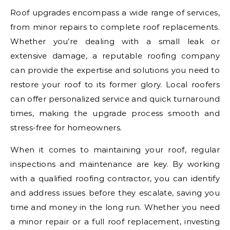
Roof upgrades encompass a wide range of services,
from minor repairs to complete roof replacements.
Whether you’re dealing with a small leak or
extensive damage, a reputable roofing company
can provide the expertise and solutions you need to
restore your roof to its former glory. Local roofers
can offer personalized service and quick turnaround
times, making the upgrade process smooth and
stress-free for homeowners.
When it comes to maintaining your roof, regular
inspections and maintenance are key. By working
with a qualified roofing contractor, you can identify
and address issues before they escalate, saving you
time and money in the long run. Whether you need
a minor repair or a full roof replacement, investing