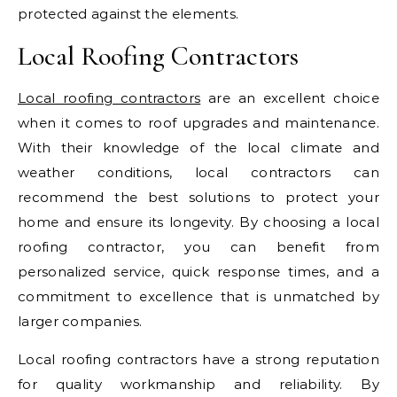
protected against the elements.
Local Roofing Contractors
Local roofing contractors
are an excellent choice
when it comes to roof upgrades and maintenance.
With their knowledge of the local climate and
weather conditions, local contractors can
recommend the best solutions to protect your
home and ensure its longevity. By choosing a local
roofing contractor, you can benefit from
personalized service, quick response times, and a
commitment to excellence that is unmatched by
larger companies.
Local roofing contractors have a strong reputation
for quality workmanship and reliability. By