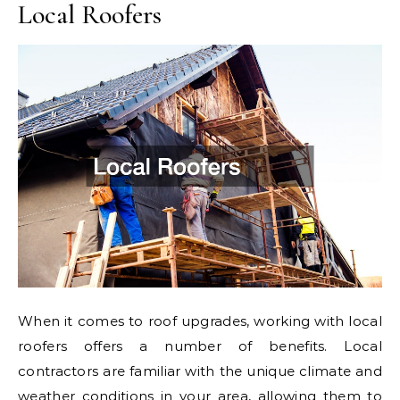
Local Roofers
When it comes to roof upgrades, working with local
roofers offers a number of benefits. Local
contractors are familiar with the unique climate and
weather conditions in your area, allowing them to