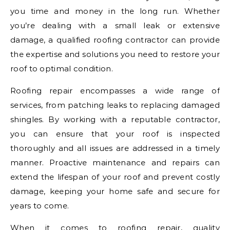
you time and money in the long run. Whether
you’re dealing with a small leak or extensive
damage, a qualified roofing contractor can provide
the expertise and solutions you need to restore your
roof to optimal condition.
Roofing repair encompasses a wide range of
services, from patching leaks to replacing damaged
shingles. By working with a reputable contractor,
you can ensure that your roof is inspected
thoroughly and all issues are addressed in a timely
manner. Proactive maintenance and repairs can
extend the lifespan of your roof and prevent costly
damage, keeping your home safe and secure for
years to come.
When it comes to roofing repair, quality