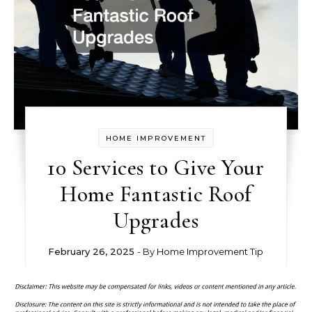
HOME IMPROVEMENT
10 Services to Give Your
Home Fantastic Roof
Upgrades
February 26, 2025
- By
Home Improvement Tip