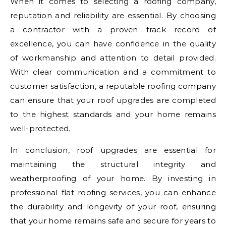
When it comes to selecting a roofing company,
reputation and reliability are essential. By choosing
a contractor with a proven track record of
excellence, you can have confidence in the quality
of workmanship and attention to detail provided.
With clear communication and a commitment to
customer satisfaction, a reputable roofing company
can ensure that your roof upgrades are completed
to the highest standards and your home remains
well-protected.
In conclusion, roof upgrades are essential for
maintaining the structural integrity and
weatherproofing of your home. By investing in
professional flat roofing services, you can enhance
the durability and longevity of your roof, ensuring
that your home remains safe and secure for years to