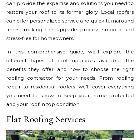
can provide the expertise and solutions you need to
restore your roof to its former glory.
Local roofers
can offer personalized service and quick turnaround
times, making the upgrade process smooth and
stress-free for homeowners.
In this comprehensive guide, we’ll explore the
different types of roof upgrades available, the
benefits they offer, and how to choose the right
roofing contractor
for your needs. From roofing
repair to
residential roofers
, we’ll cover everything
you need to know to keep your home protected
and your roof in top condition.
Flat Roofing Services